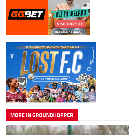
MORE IN GROUNDHOPPER