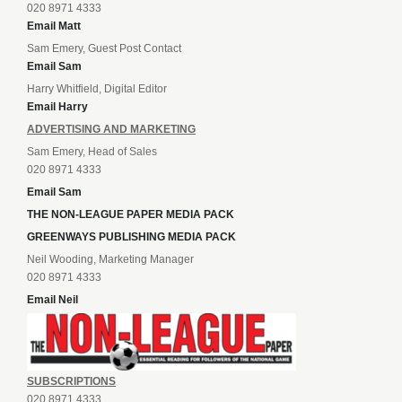
020 8971 4333
Email Matt
Sam Emery, Guest Post Contact
Email Sam
Harry Whitfield, Digital Editor
Email Harry
ADVERTISING AND MARKETING
Sam Emery, Head of Sales
020 8971 4333
Email Sam
THE NON-LEAGUE PAPER MEDIA PACK
GREENWAYS PUBLISHING MEDIA PACK
Neil Wooding, Marketing Manager
020 8971 4333
Email Neil
SUBSCRIPTIONS
020 8971 4333