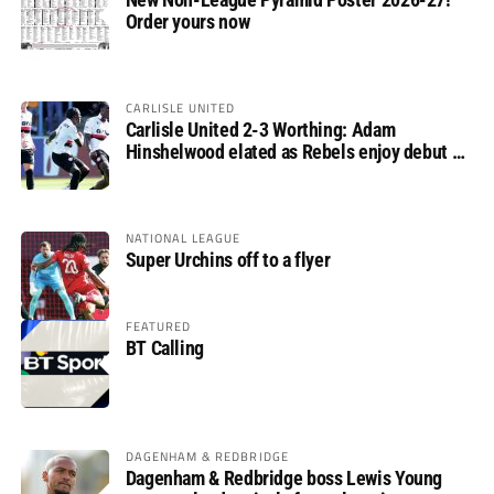
Order yours now
CARLISLE UNITED
Carlisle United 2-3 Worthing: Adam
Hinshelwood elated as Rebels enjoy debut of
glory
NATIONAL LEAGUE
Super Urchins off to a flyer
FEATURED
BT Calling
DAGENHAM & REDBRIDGE
Dagenham & Redbridge boss Lewis Young