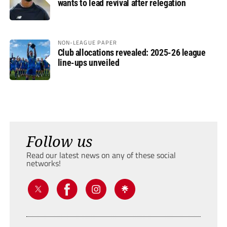
wants to lead revival after relegation
NON-LEAGUE PAPER
Club allocations revealed: 2025-26 league
line-ups unveiled
Follow us
Read our latest news on any of these social
networks!