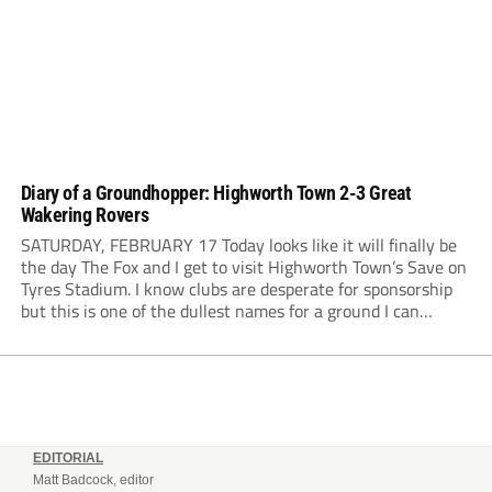
Diary of a Groundhopper: Highworth Town 2-3 Great
Wakering Rovers
SATURDAY, FEBRUARY 17 Today looks like it will finally be
the day The Fox and I get to visit Highworth Town’s Save on
Tyres Stadium. I know clubs are desperate for sponsorship
but this is one of the dullest names for a ground I can
remember. The weather has been...
EDITORIAL
Matt Badcock, editor