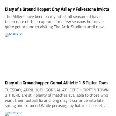
Diary of a Ground Hopper: Cray Valley v Folkestone Invicta
The Millers have been on my hitlist all season – I have
taken note of their cup runs for a few seasons but never
quite got around to visiting The Artic Stadium until now.
Diary of a Groundhopper: Gornal Athletic 1-3 Tipton Town
TUESDAY, APRIL 30TH GORNAL ATHELTIC 1 TIPTON TOWN
3 THERE are still plenty of matches available to those who
want their football fix and long may it continue into late
spring and summer! While perusing my fixtures booklet, a
short note leaps to my attention: Gornal Athletic are playing
their...