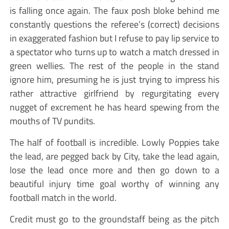
is falling once again. The faux posh bloke behind me
constantly questions the referee’s (correct) decisions
in exaggerated fashion but I refuse to pay lip service to
a spectator who turns up to watch a match dressed in
green wellies. The rest of the people in the stand
ignore him, presuming he is just trying to impress his
rather attractive girlfriend by regurgitating every
nugget of excrement he has heard spewing from the
mouths of TV pundits.
The half of football is incredible. Lowly Poppies take
the lead, are pegged back by City, take the lead again,
lose the lead once more and then go down to a
beautiful injury time goal worthy of winning any
football match in the world.
Credit must go to the groundstaff being as the pitch