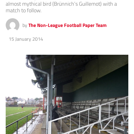
almost mythical bird (Brünnich’s Guillemot) with a
match to follow.
by
The Non-League Football Paper Team
15 January 2014