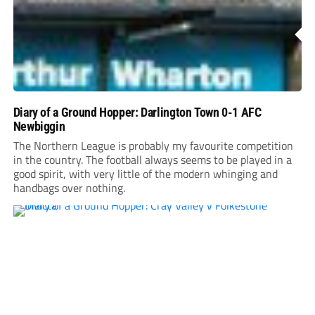
Diary of a Ground Hopper: Darlington Town 0-1 AFC
Newbiggin
The Northern League is probably my favourite competition
in the country. The football always seems to be played in a
good spirit, with very little of the modern whinging and
handbags over nothing.