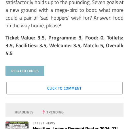
satisfactorily holds up to the pounding. Seven goals at
a new ground with a mega-bird to boot: what more
could a pair of ‘sad hoppers’ wish for? Answer: food
on the way home, please!
Ticket Value: 3.5, Programme: 3, Food: 0, Toilets:
3.5, Facilities: 3.5, Welcome: 3.5, Match: 5, Overall:
4.5
RELATED TOPICS
CLICK TO COMMENT
HEADLINES
TRENDING
LATEST NEWS
New Non-League Pyramid Poster 2026-27!