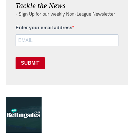
Tackle the News
- Sign Up for our weekly Non-League Newsletter
Enter your email address
SUBMIT