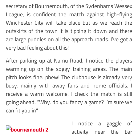
secretary of Bournemouth, of the Sydenhams Wessex
League, is confident the match against high-flying
Winchester City will take place but as we reach the
outskirts of the town it is tipping it down and there
are large puddles on all the approach roads. I’ve got a
very bad feeling about this!
After parking up at Namu Road, I notice the players
warming up on the soggy training areas. The main
pitch looks fine: phew! The clubhouse is already very
busy, mainly with away fans and home officials. I
receive a warm welcome. I check the match is still
going ahead. “Why, do you fancy a game? I’m sure we
can fit you in”
I notice a gaggle of
activity near the bar