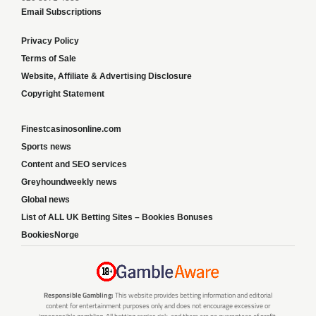
Email Subscriptions
Privacy Policy
Terms of Sale
Website, Affiliate & Advertising Disclosure
Copyright Statement
Finestcasinosonline.com
Sports news
Content and SEO services
Greyhoundweekly news
Global news
List of ALL UK Betting Sites – Bookies Bonuses
BookiesNorge
Responsible Gambling:
This website provides betting information and editorial
content for entertainment purposes only and does not encourage excessive or