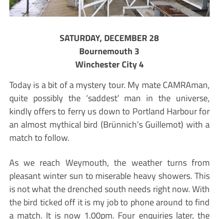
SATURDAY, DECEMBER 28
Bournemouth 3
Winchester City 4
Today is a bit of a mystery tour. My mate CAMRAman,
quite possibly the ‘saddest’ man in the universe,
kindly offers to ferry us down to Portland Harbour for
an almost mythical bird (Brünnich’s Guillemot) with a
match to follow.
As we reach Weymouth, the weather turns from
pleasant winter sun to miserable heavy showers. This
is not what the drenched south needs right now. With
the bird ticked off it is my job to phone around to find
a match. It is now 1.00pm. Four enquiries later, the