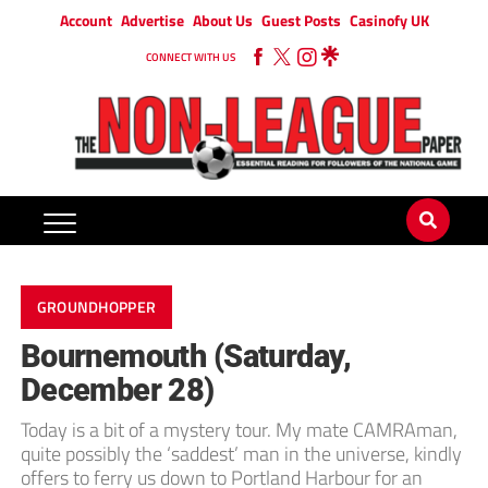
Account
Advertise
About Us
Guest Posts
Casinofy UK
CONNECT WITH US
GROUNDHOPPER
Bournemouth (Saturday,
December 28)
Today is a bit of a mystery tour. My mate CAMRAman,
quite possibly the ‘saddest’ man in the universe, kindly
offers to ferry us down to Portland Harbour for an