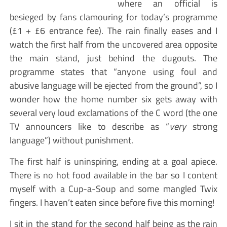
where an official is
besieged by fans clamouring for today’s programme
(£1 + £6 entrance fee). The rain finally eases and I
watch the first half from the uncovered area opposite
the main stand, just behind the dugouts. The
programme states that “anyone using foul and
abusive language will be ejected from the ground”, so I
wonder how the home number six gets away with
several very loud exclamations of the C word (the one
TV announcers like to describe as “
very
strong
language”) without punishment.
The first half is uninspiring, ending at a goal apiece.
There is no hot food available in the bar so I content
myself with a Cup-a-Soup and some mangled Twix
fingers. I haven’t eaten since before five this morning!
I sit in the stand for the second half being as the rain