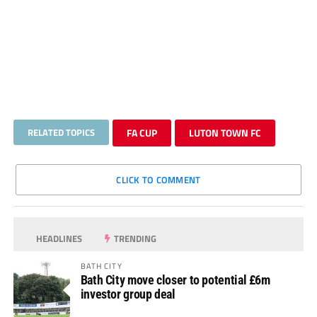
RELATED TOPICS
FA CUP
LUTON TOWN FC
CLICK TO COMMENT
HEADLINES
TRENDING
BATH CITY
Bath City move closer to potential £6m
investor group deal