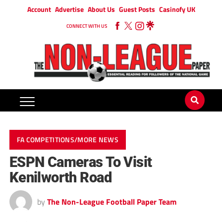
Account
Advertise
About Us
Guest Posts
Casinofy UK
CONNECT WITH US
FA COMPETITIONS/MORE NEWS
ESPN Cameras To Visit
Kenilworth Road
by
The Non-League Football Paper Team