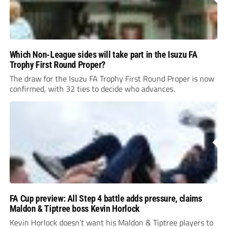
Which Non-League sides will take part in the Isuzu FA
Trophy First Round Proper?
The draw for the Isuzu FA Trophy First Round Proper is now
confirmed, with 32 ties to decide who advances.
FA Cup preview: All Step 4 battle adds pressure, claims
Maldon & Tiptree boss Kevin Horlock
Kevin Horlock doesn’t want his Maldon & Tiptree players to