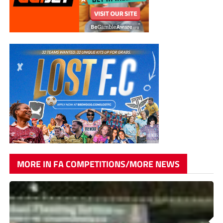
MORE IN FA COMPETITIONS/MORE NEWS