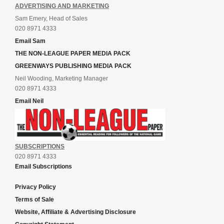
ADVERTISING AND MARKETING
Sam Emery, Head of Sales
020 8971 4333
Email Sam
THE NON-LEAGUE PAPER MEDIA PACK
GREENWAYS PUBLISHING MEDIA PACK
Neil Wooding, Marketing Manager
020 8971 4333
Email Neil
SUBSCRIPTIONS
020 8971 4333
Email Subscriptions
Privacy Policy
Terms of Sale
Website, Affiliate & Advertising Disclosure