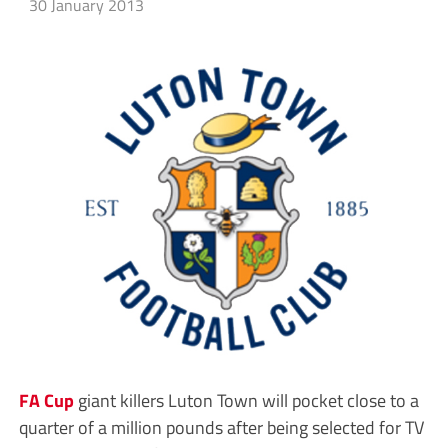
30 January 2013
FA Cup
giant killers Luton Town will pocket close to a
quarter of a million pounds after being selected for TV