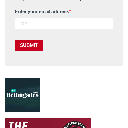
Enter your email address
SUBMIT