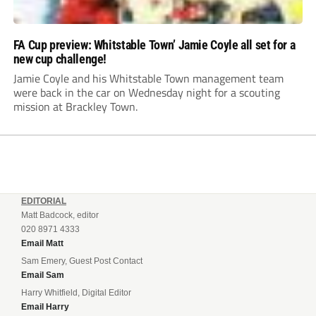
FA Cup preview: Whitstable Town’ Jamie Coyle all set for a
new cup challenge!
Jamie Coyle and his Whitstable Town management team
were back in the car on Wednesday night for a scouting
mission at Brackley Town.
EDITORIAL
Matt Badcock, editor
020 8971 4333
Email Matt
Sam Emery, Guest Post Contact
Email Sam
Harry Whitfield, Digital Editor
Email Harry