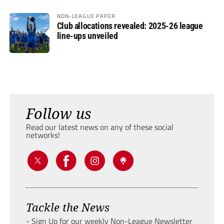
NON-LEAGUE PAPER
Club allocations revealed: 2025-26 league
line-ups unveiled
Follow us
Read our latest news on any of these social
networks!
Tackle the News
- Sign Up for our weekly Non-League Newsletter