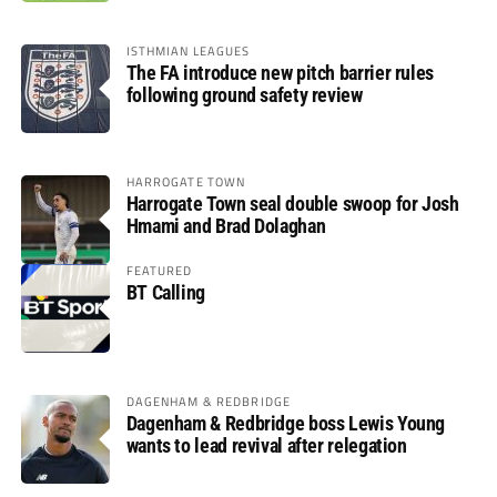
ISTHMIAN LEAGUES
The FA introduce new pitch barrier rules
following ground safety review
HARROGATE TOWN
Harrogate Town seal double swoop for Josh
Hmami and Brad Dolaghan
FEATURED
BT Calling
DAGENHAM & REDBRIDGE
Dagenham & Redbridge boss Lewis Young
wants to lead revival after relegation