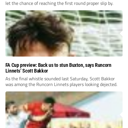
let the chance of reaching the first round proper slip by.
FA Cup preview: Back us to stun Buxton, says Runcorn
Linnets’ Scott Bakkor
As the final whistle sounded last Saturday, Scott Bakkor
was among the Runcorn Linnets players looking dejected.