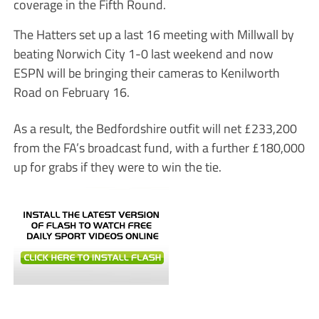
coverage in the Fifth Round.
The Hatters set up a last 16 meeting with Millwall by
beating Norwich City 1-0 last weekend and now
ESPN will be bringing their cameras to Kenilworth
Road on February 16.
As a result, the Bedfordshire outfit will net £233,200
from the FA’s broadcast fund, with a further £180,000
up for grabs if they were to win the tie.