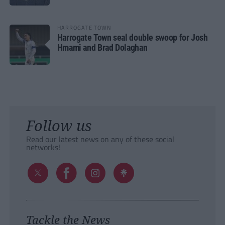
HARROGATE TOWN
Harrogate Town seal double swoop for Josh
Hmami and Brad Dolaghan
Follow us
Read our latest news on any of these social
networks!
Tackle the News