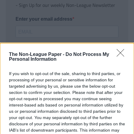
- Sign Up for our weekly Non-League Newsletter
Enter your email address
The Non-League Paper -
Do Not Process My
Personal Information
If you wish to opt-out of the sale, sharing to third parties, or
SUBMIT
processing of your personal or sensitive information for
targeted advertising by us, please use the below opt-out
section to confirm your selection. Please note that after your
opt-out request is processed you may continue seeing
interest-based ads based on personal information utilized by
us or personal information disclosed to third parties prior to
your opt-out. You may separately opt-out of the further
disclosure of your personal information by third parties on the
IAB’s list of downstream participants. This information may