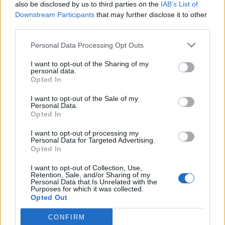
also be disclosed by us to third parties on the
IAB’s List of
Downstream Participants
that may further disclose it to other
third parties.
Personal Data Processing Opt Outs
I want to opt-out of the Sharing of my
personal data.
Opted In
I want to opt-out of the Sale of my
Personal Data.
Opted In
I want to opt-out of processing my
Personal Data for Targeted Advertising.
Opted In
I want to opt-out of Collection, Use,
Retention, Sale, and/or Sharing of my
Personal Data that Is Unrelated with the
Purposes for which it was collected.
Opted Out
CONFIRM