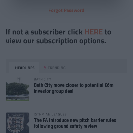
Forgot Password
If not a subscriber click
HERE
to
view our subscription options.
HEADLINES
TRENDING
BATH CITY
Bath City move closer to potential £6m
investor group deal
ISTHMIAN LEAGUES
The FA introduce new pitch barrier rules
following ground safety review