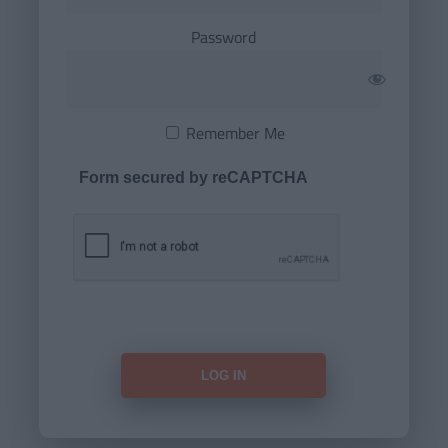
Password
Remember Me
Form secured by reCAPTCHA