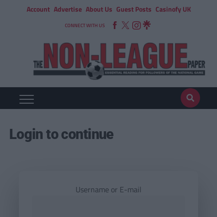
Account
Advertise
About Us
Guest Posts
Casinofy UK
CONNECT WITH US
Login to continue
Username or E-mail