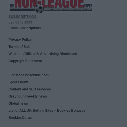
SUBSCRIPTIONS
020 8971 4333
Email Subscriptions
Privacy Policy
Terms of Sale
Website, Affiliate & Advertising Disclosure
Copyright Statement
Finestcasinosonline.com
Sports news
Content and SEO services
Greyhoundweekly news
Global news
List of ALL UK Betting Sites – Bookies Bonuses
BookiesNorge