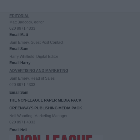
EDITORIAL
Matt Badcock, editor
020 8971 4333
Email Matt
Sam Emery, Guest Post Contact
Email Sam
Harry Whitfield, Digital Editor
Email Harry
ADVERTISING AND MARKETING
Sam Emery, Head of Sales
020 8971 4333
Email Sam
THE NON-LEAGUE PAPER MEDIA PACK
GREENWAYS PUBLISHING MEDIA PACK
Neil Wooding, Marketing Manager
020 8971 4333
Email Neil