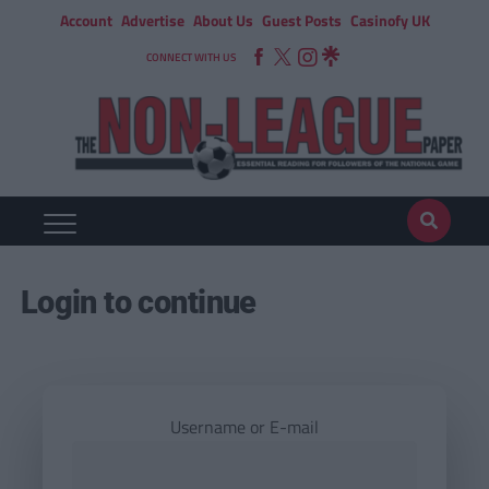
Account
Advertise
About Us
Guest Posts
Casinofy UK
CONNECT WITH US
Login to continue
Username or E-mail