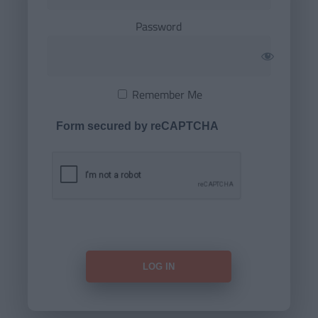
Password
Remember Me
Form secured by reCAPTCHA