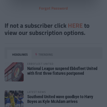
Forgot Password
If not a subscriber click
HERE
to
view our subscription options.
HEADLINES
TRENDING
EBBSFLEET UNITED
National League suspend Ebbsfleet United
with first three fixtures postponed
LATEST NEWS
Southend United wave goodbye to Harry
Boyes as Kyle McAdam arrives