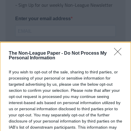
- Sign Up for our weekly Non-League Newsletter
Enter your email address
The Non-League Paper -
Do Not Process My
Personal Information
If you wish to opt-out of the sale, sharing to third parties, or
SUBMIT
processing of your personal or sensitive information for
targeted advertising by us, please use the below opt-out
section to confirm your selection. Please note that after your
opt-out request is processed you may continue seeing
interest-based ads based on personal information utilized by
us or personal information disclosed to third parties prior to
your opt-out. You may separately opt-out of the further
disclosure of your personal information by third parties on the
IAB’s list of downstream participants. This information may