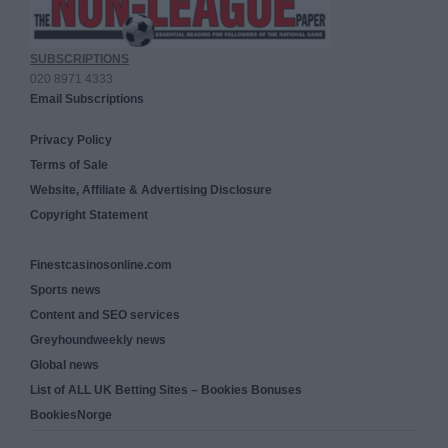
SUBSCRIPTIONS
020 8971 4333
Email Subscriptions
Privacy Policy
Terms of Sale
Website, Affiliate & Advertising Disclosure
Copyright Statement
Finestcasinosonline.com
Sports news
Content and SEO services
Greyhoundweekly news
Global news
List of ALL UK Betting Sites – Bookies Bonuses
BookiesNorge