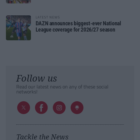
LATEST NEWS
DAZN announces biggest-ever National
League coverage for 2026/27 season
Follow us
Read our latest news on any of these social
networks!
Tackle the News