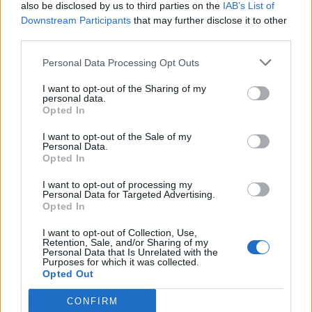
also be disclosed by us to third parties on the
IAB’s List of
Downstream Participants
that may further disclose it to other
third parties.
Personal Data Processing Opt Outs
I want to opt-out of the Sharing of my
personal data.
Opted In
I want to opt-out of the Sale of my
Personal Data.
Opted In
I want to opt-out of processing my
Personal Data for Targeted Advertising.
Opted In
I want to opt-out of Collection, Use,
Retention, Sale, and/or Sharing of my
Personal Data that Is Unrelated with the
Purposes for which it was collected.
Opted Out
CONFIRM