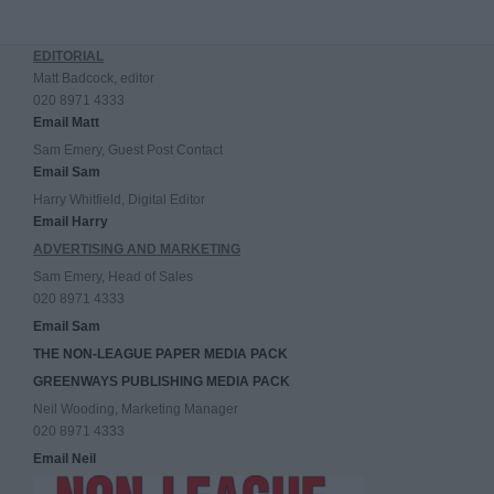
EDITORIAL
Matt Badcock, editor
020 8971 4333
Email Matt
Sam Emery, Guest Post Contact
Email Sam
Harry Whitfield, Digital Editor
Email Harry
ADVERTISING AND MARKETING
Sam Emery, Head of Sales
020 8971 4333
Email Sam
THE NON-LEAGUE PAPER MEDIA PACK
GREENWAYS PUBLISHING MEDIA PACK
Neil Wooding, Marketing Manager
020 8971 4333
Email Neil