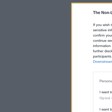
The Non-
If you wish 
sensitive in
confirm you
continue se
information 
further disc
participants
Downstream 
Persona
I want t
Opted 
I want t