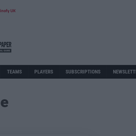
inofy UK
TEAMS
PLAYERS
SUBSCRIPTIONS
NEWSLETT
ue