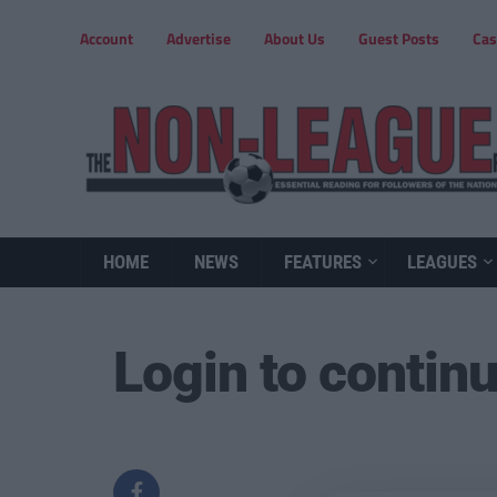
Account
Advertise
About Us
Guest Posts
Cas
HOME
NEWS
FEATURES
LEAGUES
Login to contin