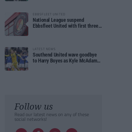
EBBSFLEET UNITED
National League suspend
Ebbsfleet United with first three
fixtures postponed
LATEST NEWS
Southend United wave goodbye
to Harry Boyes as Kyle McAdam
arrives
Follow us
Read our latest news on any of these
social networks!