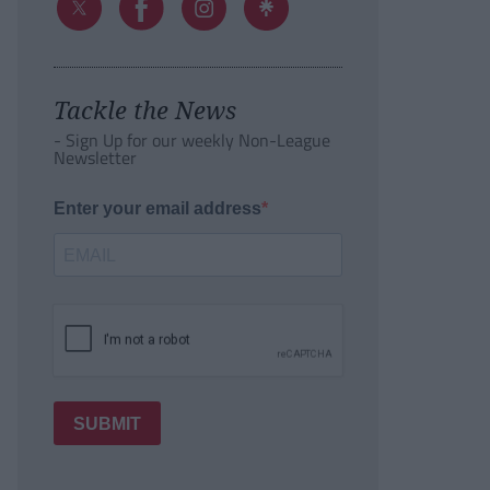
Tackle the News
- Sign Up for our weekly Non-League
Newsletter
Enter your email address
SUBMIT