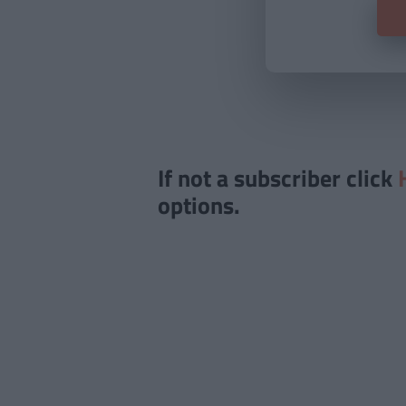
If not a subscriber click
options.