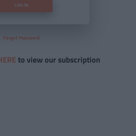
Forgot Password
HERE
to view our subscription