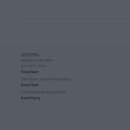
EDITORIAL
Matt Badcock, editor
020 8971 4333
Email Matt
Sam Emery, Guest Post Contact
Email Sam
Harry Whitfield, Digital Editor
Email Harry