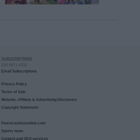
SUBSCRIPTIONS
020 8971 4333
Email Subscriptions
Privacy Policy
Terms of Sale
Website, Affiliate & Advertising Disclosure
Copyright Statement
Finestcasinosonline.com
Sports news
Content and SEO services