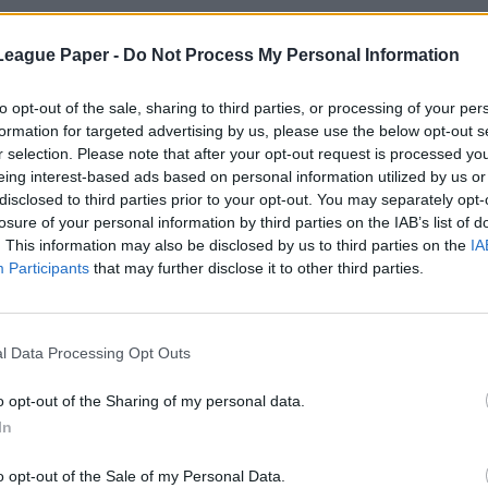
League Paper -
Do Not Process My Personal Information
to opt-out of the sale, sharing to third parties, or processing of your per
formation for targeted advertising by us, please use the below opt-out s
r selection. Please note that after your opt-out request is processed y
eing interest-based ads based on personal information utilized by us or
disclosed to third parties prior to your opt-out. You may separately opt-
losure of your personal information by third parties on the IAB’s list of
. This information may also be disclosed by us to third parties on the
IA
Participants
that may further disclose it to other third parties.
l Data Processing Opt Outs
o opt-out of the Sharing of my personal data.
In
o opt-out of the Sale of my Personal Data.