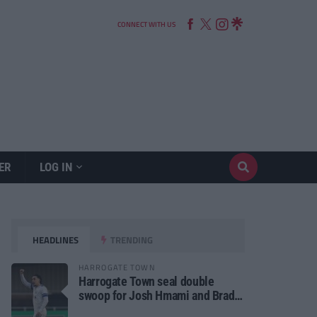
CONNECT WITH US
ER
LOG IN
HEADLINES
TRENDING
HARROGATE TOWN
Harrogate Town seal double
swoop for Josh Hmami and Brad
Dolaghan