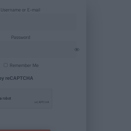
Username or E-mail
Password
Remember Me
 by reCAPTCHA