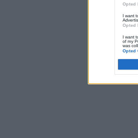
Opted 
I want 
Advertis
Opted 
I want t
of my P
was col
Opted 