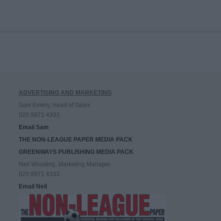
ADVERTISING AND MARKETING
Sam Emery, Head of Sales
020 8971 4333
Email Sam
THE NON-LEAGUE PAPER MEDIA PACK
GREENWAYS PUBLISHING MEDIA PACK
Neil Wooding, Marketing Manager
020 8971 4333
Email Neil