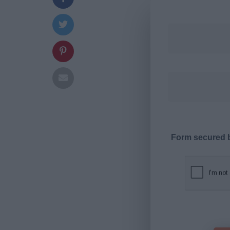
Form secured