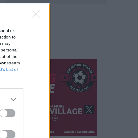
sonal or
ection to
ou may
 personal
out of the
 downstream
B’s List of