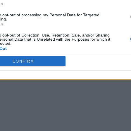
In
to opt-out of processing my Personal Data for Targeted
ing.
In
o opt-out of Collection, Use, Retention, Sale, and/or Sharing
ersonal Data that Is Unrelated with the Purposes for which it
lected.
Out
CONFIRM