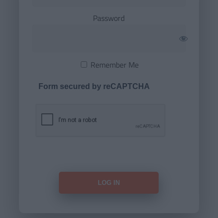
Password
Remember Me
Form secured by reCAPTCHA