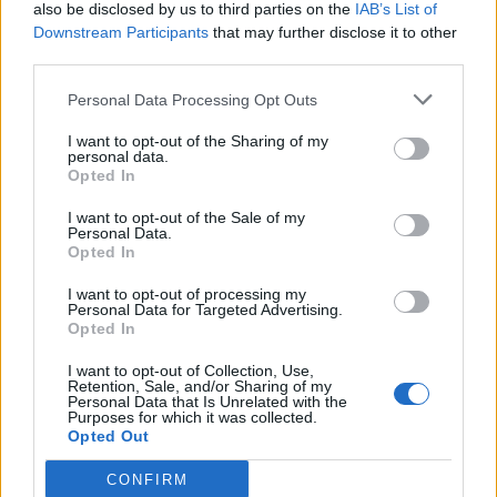
also be disclosed by us to third parties on the
IAB’s List of
Downstream Participants
that may further disclose it to other
third parties.
Personal Data Processing Opt Outs
I want to opt-out of the Sharing of my
personal data.
Opted In
I want to opt-out of the Sale of my
Personal Data.
Opted In
I want to opt-out of processing my
Personal Data for Targeted Advertising.
Opted In
I want to opt-out of Collection, Use,
Retention, Sale, and/or Sharing of my
Personal Data that Is Unrelated with the
Purposes for which it was collected.
Opted Out
CONFIRM