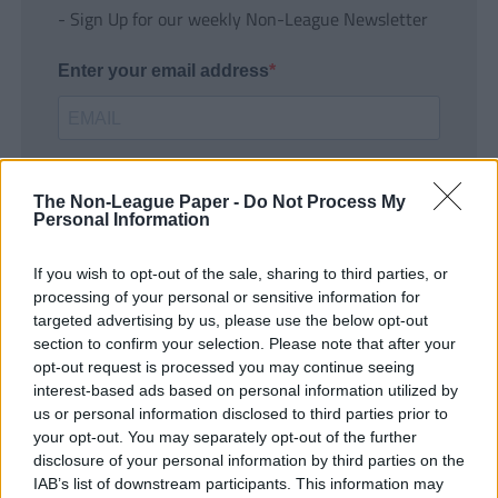
- Sign Up for our weekly Non-League Newsletter
Enter your email address
The Non-League Paper -
Do Not Process My
Personal Information
If you wish to opt-out of the sale, sharing to third parties, or
SUBMIT
processing of your personal or sensitive information for
targeted advertising by us, please use the below opt-out
section to confirm your selection. Please note that after your
opt-out request is processed you may continue seeing
interest-based ads based on personal information utilized by
us or personal information disclosed to third parties prior to
your opt-out. You may separately opt-out of the further
disclosure of your personal information by third parties on the
IAB’s list of downstream participants. This information may