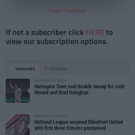
Forgot Password
If not a subscriber click
HERE
to
view our subscription options.
HEADLINES
TRENDING
HARROGATE TOWN
Harrogate Town seal double swoop for Josh
Hmami and Brad Dolaghan
EBBSFLEET UNITED
National League suspend Ebbsfleet United
with first three fixtures postponed