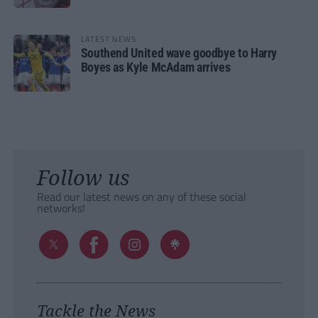
LATEST NEWS
Southend United wave goodbye to Harry
Boyes as Kyle McAdam arrives
Follow us
Read our latest news on any of these social
networks!
Tackle the News