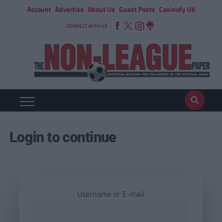
Account
Advertise
About Us
Guest Posts
Casinofy UK
CONNECT WITH US
Login to continue
Username or E-mail