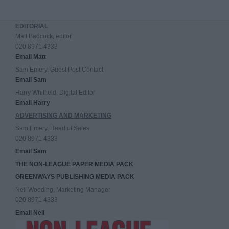
EDITORIAL
Matt Badcock, editor
020 8971 4333
Email Matt
Sam Emery, Guest Post Contact
Email Sam
Harry Whitfield, Digital Editor
Email Harry
ADVERTISING AND MARKETING
Sam Emery, Head of Sales
020 8971 4333
Email Sam
THE NON-LEAGUE PAPER MEDIA PACK
GREENWAYS PUBLISHING MEDIA PACK
Neil Wooding, Marketing Manager
020 8971 4333
Email Neil