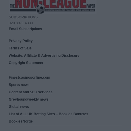
SUBSCRIPTIONS
020 8971 4333
Email Subscriptions
Privacy Policy
Terms of Sale
Website, Affiliate & Advertising Disclosure
Copyright Statement
Finestcasinosonline.com
Sports news
Content and SEO services
Greyhoundweekly news
Global news
List of ALL UK Betting Sites – Bookies Bonuses
BookiesNorge