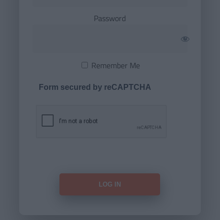
Password
Remember Me
Form secured by reCAPTCHA