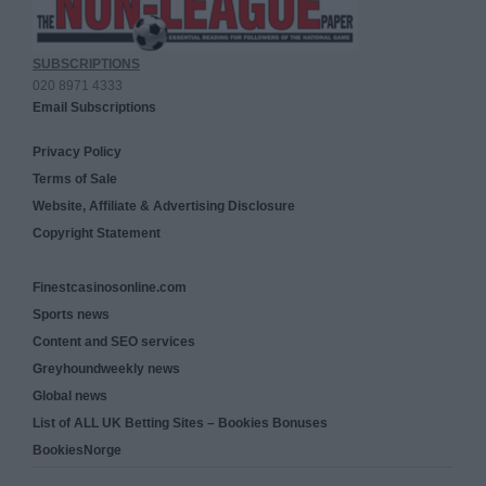
SUBSCRIPTIONS
020 8971 4333
Email Subscriptions
Privacy Policy
Terms of Sale
Website, Affiliate & Advertising Disclosure
Copyright Statement
Finestcasinosonline.com
Sports news
Content and SEO services
Greyhoundweekly news
Global news
List of ALL UK Betting Sites – Bookies Bonuses
BookiesNorge