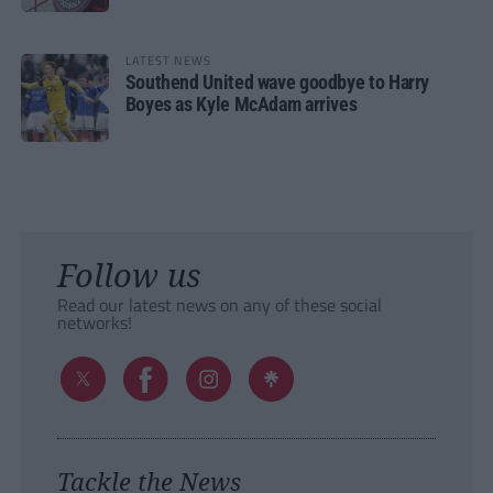
LATEST NEWS
Southend United wave goodbye to Harry
Boyes as Kyle McAdam arrives
Follow us
Read our latest news on any of these social
networks!
Tackle the News