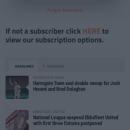
Forgot Password
If not a subscriber click
HERE
to
view our subscription options.
HEADLINES
TRENDING
HARROGATE TOWN
Harrogate Town seal double swoop for Josh
Hmami and Brad Dolaghan
EBBSFLEET UNITED
National League suspend Ebbsfleet United
with first three fixtures postponed