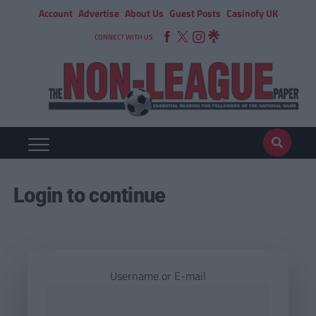
Account
Advertise
About Us
Guest Posts
Casinofy UK
CONNECT WITH US
Login to continue
Username or E-mail