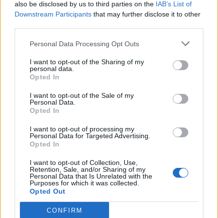
also be disclosed by us to third parties on the
IAB’s List of
Downstream Participants
that may further disclose it to other
third parties.
Personal Data Processing Opt Outs
I want to opt-out of the Sharing of my
personal data.
Opted In
I want to opt-out of the Sale of my
Personal Data.
Opted In
I want to opt-out of processing my
Personal Data for Targeted Advertising.
Opted In
I want to opt-out of Collection, Use,
Retention, Sale, and/or Sharing of my
Personal Data that Is Unrelated with the
Purposes for which it was collected.
Opted Out
CONFIRM