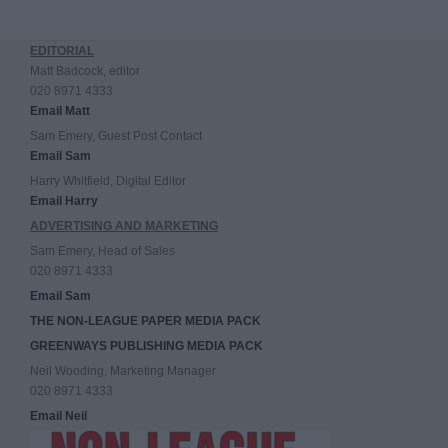
EDITORIAL
Matt Badcock, editor
020 8971 4333
Email Matt
Sam Emery, Guest Post Contact
Email Sam
Harry Whitfield, Digital Editor
Email Harry
ADVERTISING AND MARKETING
Sam Emery, Head of Sales
020 8971 4333
Email Sam
THE NON-LEAGUE PAPER MEDIA PACK
GREENWAYS PUBLISHING MEDIA PACK
Neil Wooding, Marketing Manager
020 8971 4333
Email Neil