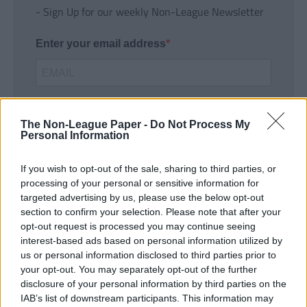
- Sign Up for our weekly Non-League Newsletter
Enter your email address
The Non-League Paper -
Do Not Process My
Personal Information
If you wish to opt-out of the sale, sharing to third parties, or
SUBMIT
processing of your personal or sensitive information for
targeted advertising by us, please use the below opt-out
section to confirm your selection. Please note that after your
opt-out request is processed you may continue seeing
interest-based ads based on personal information utilized by
us or personal information disclosed to third parties prior to
your opt-out. You may separately opt-out of the further
disclosure of your personal information by third parties on the
IAB’s list of downstream participants. This information may