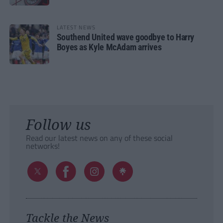
LATEST NEWS
Southend United wave goodbye to Harry
Boyes as Kyle McAdam arrives
Follow us
Read our latest news on any of these social
networks!
Tackle the News