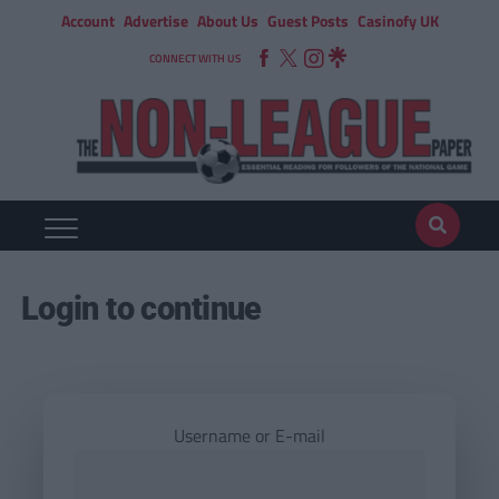
Account
Advertise
About Us
Guest Posts
Casinofy UK
CONNECT WITH US
Login to continue
Username or E-mail