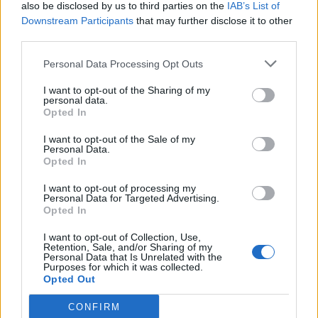
also be disclosed by us to third parties on the
IAB’s List of
Downstream Participants
that may further disclose it to other
third parties.
Personal Data Processing Opt Outs
I want to opt-out of the Sharing of my
personal data.
Opted In
I want to opt-out of the Sale of my
Personal Data.
Opted In
I want to opt-out of processing my
Personal Data for Targeted Advertising.
Opted In
I want to opt-out of Collection, Use,
Retention, Sale, and/or Sharing of my
Personal Data that Is Unrelated with the
Purposes for which it was collected.
Opted Out
CONFIRM