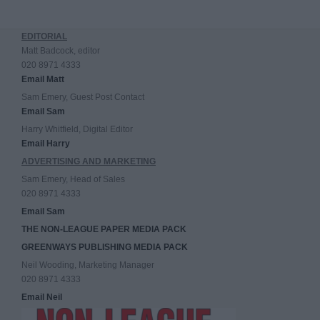
EDITORIAL
Matt Badcock, editor
020 8971 4333
Email Matt
Sam Emery, Guest Post Contact
Email Sam
Harry Whitfield, Digital Editor
Email Harry
ADVERTISING AND MARKETING
Sam Emery, Head of Sales
020 8971 4333
Email Sam
THE NON-LEAGUE PAPER MEDIA PACK
GREENWAYS PUBLISHING MEDIA PACK
Neil Wooding, Marketing Manager
020 8971 4333
Email Neil