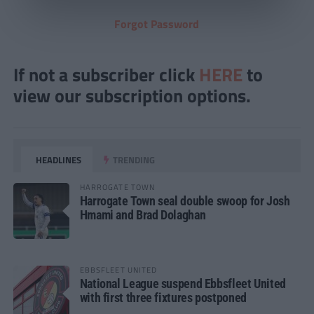
Forgot Password
If not a subscriber click
HERE
to
view our subscription options.
HEADLINES
TRENDING
HARROGATE TOWN
Harrogate Town seal double swoop for Josh
Hmami and Brad Dolaghan
EBBSFLEET UNITED
National League suspend Ebbsfleet United
with first three fixtures postponed