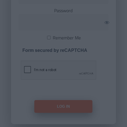
Password
Remember Me
Form secured by reCAPTCHA