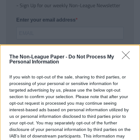
- Sign Up for our weekly Non-League Newsletter
Enter your email address
The Non-League Paper -
Do Not Process My
Personal Information
If you wish to opt-out of the sale, sharing to third parties, or
SUBMIT
processing of your personal or sensitive information for
targeted advertising by us, please use the below opt-out
section to confirm your selection. Please note that after your
opt-out request is processed you may continue seeing
interest-based ads based on personal information utilized by
us or personal information disclosed to third parties prior to
your opt-out. You may separately opt-out of the further
disclosure of your personal information by third parties on the
IAB’s list of downstream participants. This information may