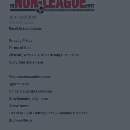
SUBSCRIPTIONS
020 8971 4333
Email Subscriptions
Privacy Policy
Terms of Sale
Website, Affiliate & Advertising Disclosure
Copyright Statement
Finestcasinosonline.com
Sports news
Content and SEO services
Greyhoundweekly news
Global news
List of ALL UK Betting Sites – Bookies Bonuses
BookiesNorge