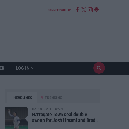
CONNECT WITH US
ER
LOG IN
HEADLINES
TRENDING
HARROGATE TOWN
Harrogate Town seal double
swoop for Josh Hmami and Brad
Dolaghan