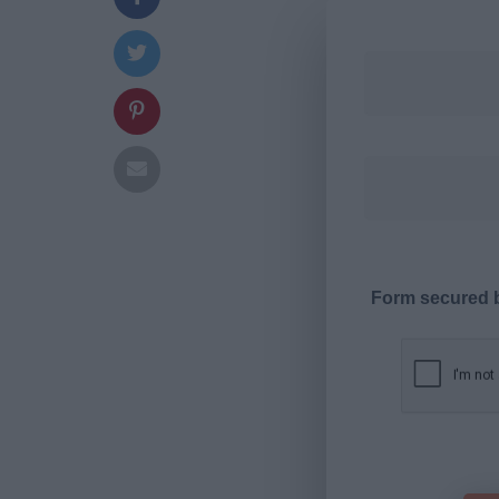
Form secured