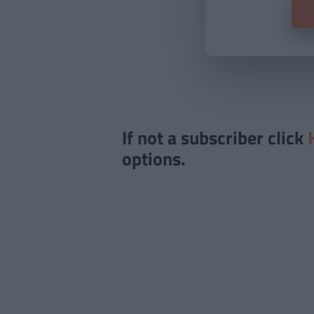
If not a subscriber click
options.