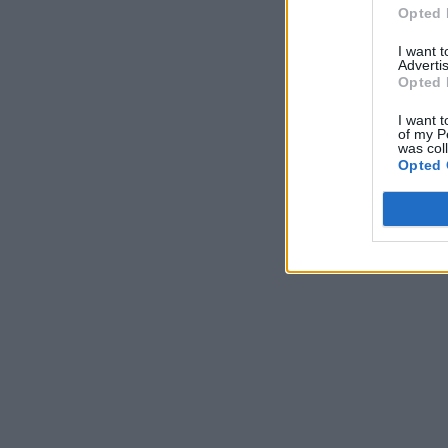
Opted 
I want 
Advertis
Opted 
I want t
of my P
was col
Opted 