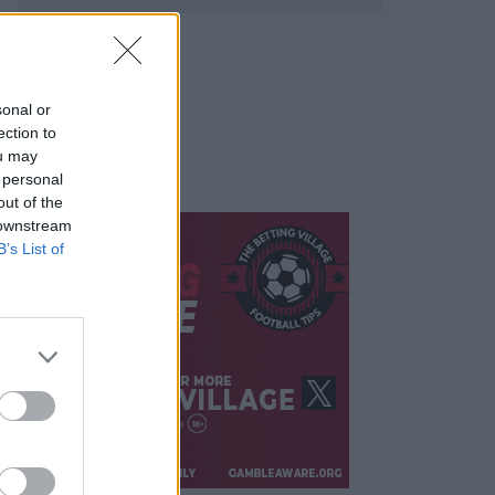
sonal or
ection to
ou may
 personal
out of the
 downstream
B’s List of