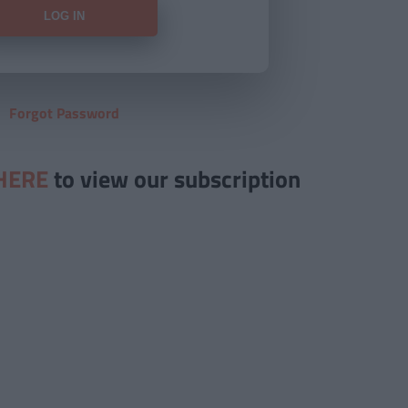
Forgot Password
HERE
to view our subscription