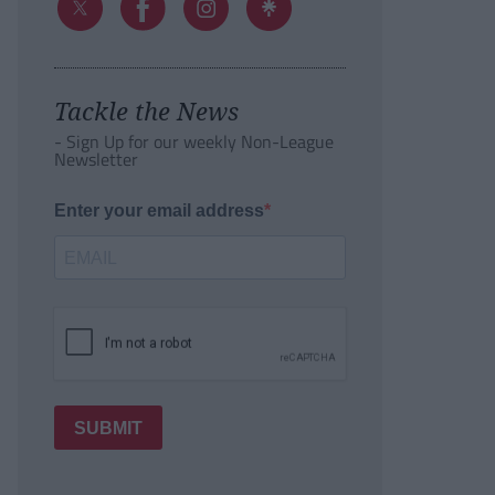
Tackle the News
- Sign Up for our weekly Non-League
Newsletter
Enter your email address
SUBMIT