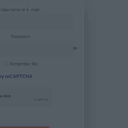
Username or E-mail
Password
Remember Me
 by reCAPTCHA