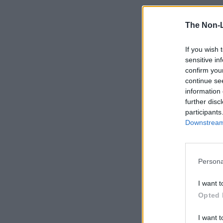
The Non-
If you wish 
sensitive in
confirm you
continue se
information 
further disc
participants
Downstream 
Persona
I want t
Opted 
I want t