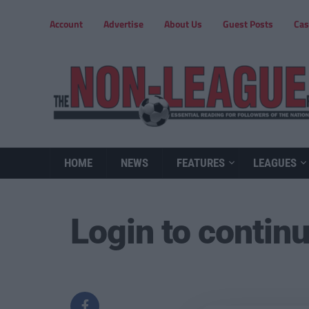
Account
Advertise
About Us
Guest Posts
Cas
HOME
NEWS
FEATURES
LEAGUES
Login to contin