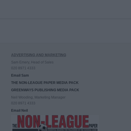
ADVERTISING AND MARKETING
Sam Emery, Head of Sales
020 8971 4333
Email Sam
THE NON-LEAGUE PAPER MEDIA PACK
GREENWAYS PUBLISHING MEDIA PACK
Neil Wooding, Marketing Manager
020 8971 4333
Email Neil