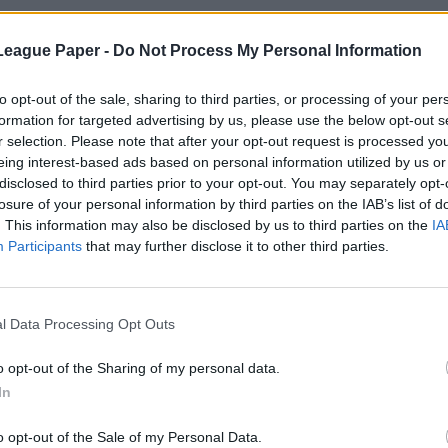
League Paper -
Do Not Process My Personal Information
to opt-out of the sale, sharing to third parties, or processing of your per
formation for targeted advertising by us, please use the below opt-out s
r selection. Please note that after your opt-out request is processed y
eing interest-based ads based on personal information utilized by us or
disclosed to third parties prior to your opt-out. You may separately opt-
losure of your personal information by third parties on the IAB’s list of
. This information may also be disclosed by us to third parties on the
IA
Participants
that may further disclose it to other third parties.
l Data Processing Opt Outs
o opt-out of the Sharing of my personal data.
In
o opt-out of the Sale of my Personal Data.