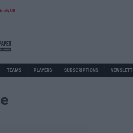
inofy UK
TEAMS
PLAYERS
SUBSCRIPTIONS
NEWSLETT
ue