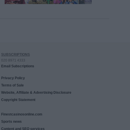
SUBSCRIPTIONS
020 8971 4333
Email Subscriptions
Privacy Policy
Terms of Sale
Website, Affiliate & Advertising Disclosure
Copyright Statement
Finestcasinosonline.com
Sports news
Content and SEO services