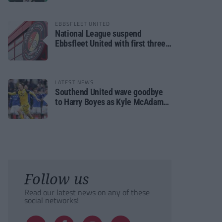
EBBSFLEET UNITED
National League suspend
Ebbsfleet United with first three
fixtures postponed
LATEST NEWS
Southend United wave goodbye
to Harry Boyes as Kyle McAdam
arrives
Follow us
Read our latest news on any of these
social networks!