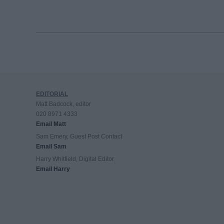
EDITORIAL
Matt Badcock, editor
020 8971 4333
Email Matt
Sam Emery, Guest Post Contact
Email Sam
Harry Whitfield, Digital Editor
Email Harry