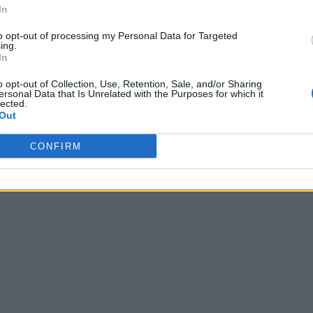
In
to opt-out of processing my Personal Data for Targeted
ing.
In
o opt-out of Collection, Use, Retention, Sale, and/or Sharing
ersonal Data that Is Unrelated with the Purposes for which it
lected.
Out
CONFIRM