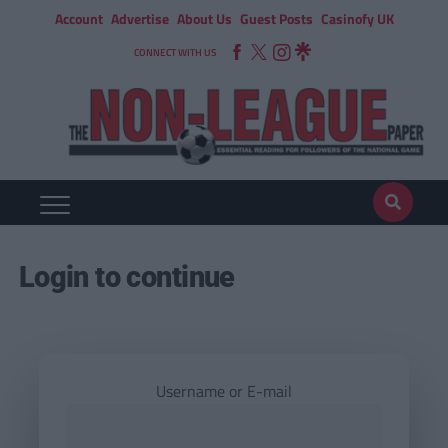
Account
Advertise
About Us
Guest Posts
Casinofy UK
CONNECT WITH US
Login to continue
Username or E-mail