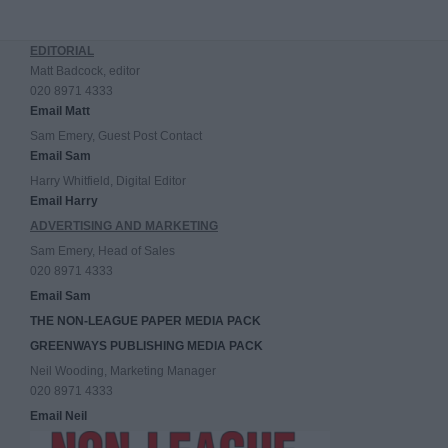
EDITORIAL
Matt Badcock, editor
020 8971 4333
Email Matt
Sam Emery, Guest Post Contact
Email Sam
Harry Whitfield, Digital Editor
Email Harry
ADVERTISING AND MARKETING
Sam Emery, Head of Sales
020 8971 4333
Email Sam
THE NON-LEAGUE PAPER MEDIA PACK
GREENWAYS PUBLISHING MEDIA PACK
Neil Wooding, Marketing Manager
020 8971 4333
Email Neil