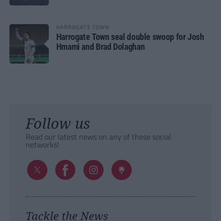
HARROGATE TOWN
Harrogate Town seal double swoop for Josh
Hmami and Brad Dolaghan
Follow us
Read our latest news on any of these social
networks!
Tackle the News