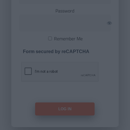
Password
Remember Me
Form secured by reCAPTCHA