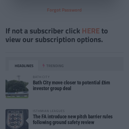
Forgot Password
If not a subscriber click
HERE
to
view our subscription options.
HEADLINES
TRENDING
BATH CITY
Bath City move closer to potential £6m
investor group deal
ISTHMIAN LEAGUES
The FA introduce new pitch barrier rules
following ground safety review