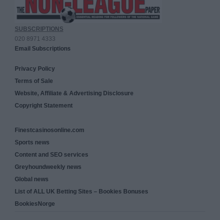
SUBSCRIPTIONS
020 8971 4333
Email Subscriptions
Privacy Policy
Terms of Sale
Website, Affiliate & Advertising Disclosure
Copyright Statement
Finestcasinosonline.com
Sports news
Content and SEO services
Greyhoundweekly news
Global news
List of ALL UK Betting Sites – Bookies Bonuses
BookiesNorge