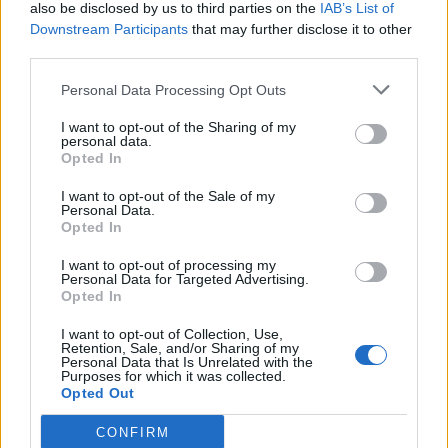
also be disclosed by us to third parties on the
IAB’s List of
Downstream Participants
that may further disclose it to other
third parties.
Personal Data Processing Opt Outs
I want to opt-out of the Sharing of my
personal data.
Opted In
I want to opt-out of the Sale of my
Personal Data.
Opted In
I want to opt-out of processing my
Personal Data for Targeted Advertising.
Opted In
I want to opt-out of Collection, Use,
Retention, Sale, and/or Sharing of my
Personal Data that Is Unrelated with the
Purposes for which it was collected.
Opted Out
CONFIRM