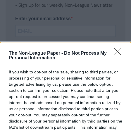
- Sign Up for our weekly Non-League Newsletter
Enter your email address
The Non-League Paper -
Do Not Process My
Personal Information
If you wish to opt-out of the sale, sharing to third parties, or
SUBMIT
processing of your personal or sensitive information for
targeted advertising by us, please use the below opt-out
section to confirm your selection. Please note that after your
opt-out request is processed you may continue seeing
interest-based ads based on personal information utilized by
us or personal information disclosed to third parties prior to
your opt-out. You may separately opt-out of the further
disclosure of your personal information by third parties on the
IAB’s list of downstream participants. This information may