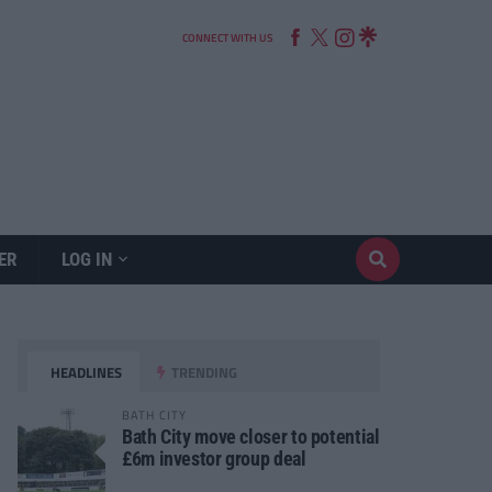
CONNECT WITH US
ER
LOG IN
HEADLINES
TRENDING
BATH CITY
Bath City move closer to potential
£6m investor group deal