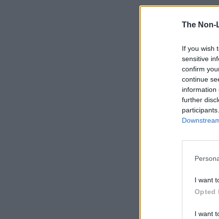
The Non-
If you wish 
sensitive in
confirm you
continue se
information 
further disc
participants
Downstream 
Persona
I want t
Opted 
I want t