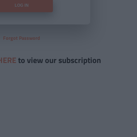
Forgot Password
HERE
to view our subscription