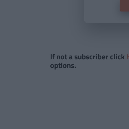
If not a subscriber click
options.