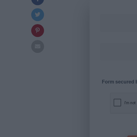
Form secured