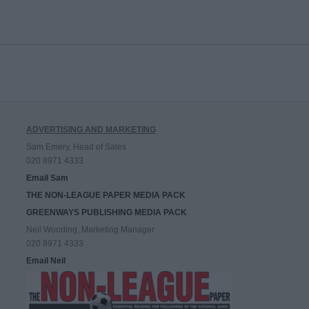
ADVERTISING AND MARKETING
Sam Emery, Head of Sales
020 8971 4333
Email Sam
THE NON-LEAGUE PAPER MEDIA PACK
GREENWAYS PUBLISHING MEDIA PACK
Neil Wooding, Marketing Manager
020 8971 4333
Email Neil