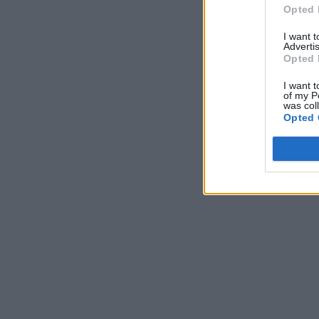
Opted 
I want 
Advertis
Opted 
I want t
of my P
was col
Opted 