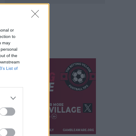
sonal or
ection to
ou may
 personal
out of the
 downstream
B’s List of