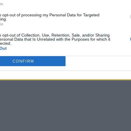
In
to opt-out of processing my Personal Data for Targeted
ing.
In
o opt-out of Collection, Use, Retention, Sale, and/or Sharing
ersonal Data that Is Unrelated with the Purposes for which it
lected.
Out
CONFIRM