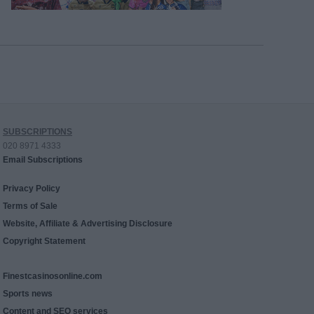
SUBSCRIPTIONS
020 8971 4333
Email Subscriptions
Privacy Policy
Terms of Sale
Website, Affiliate & Advertising Disclosure
Copyright Statement
Finestcasinosonline.com
Sports news
Content and SEO services