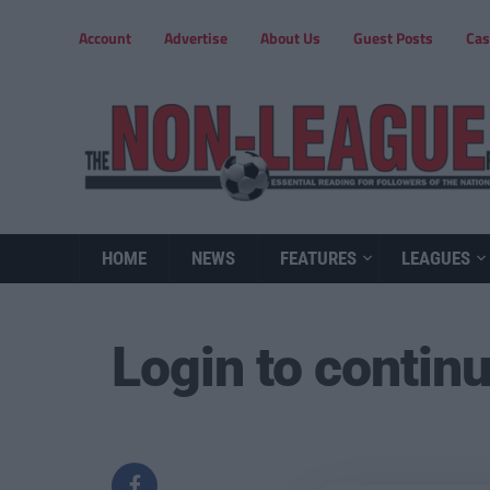
Account
Advertise
About Us
Guest Posts
Cas
HOME
NEWS
FEATURES
LEAGUES
Login to contin