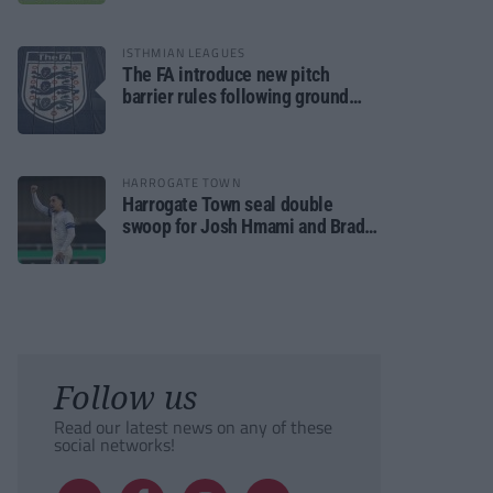
ISTHMIAN LEAGUES
The FA introduce new pitch
barrier rules following ground
safety review
HARROGATE TOWN
Harrogate Town seal double
swoop for Josh Hmami and Brad
Dolaghan
Follow us
Read our latest news on any of these
social networks!