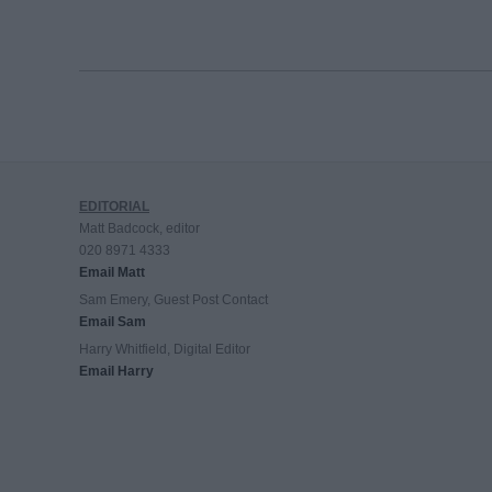
EDITORIAL
Matt Badcock, editor
020 8971 4333
Email Matt
Sam Emery, Guest Post Contact
Email Sam
Harry Whitfield, Digital Editor
Email Harry