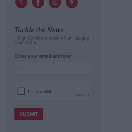
Tackle the News
- Sign Up for our weekly Non-League
Newsletter
Enter your email address
SUBMIT