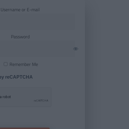
Username or E-mail
Password
Remember Me
 by reCAPTCHA