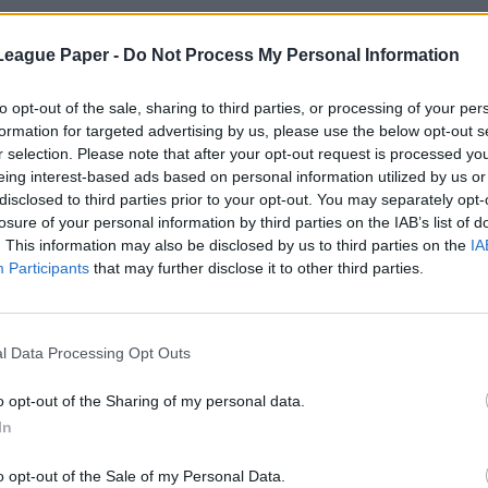
League Paper -
Do Not Process My Personal Information
to opt-out of the sale, sharing to third parties, or processing of your per
formation for targeted advertising by us, please use the below opt-out s
r selection. Please note that after your opt-out request is processed y
eing interest-based ads based on personal information utilized by us or
disclosed to third parties prior to your opt-out. You may separately opt-
losure of your personal information by third parties on the IAB’s list of
. This information may also be disclosed by us to third parties on the
IA
Participants
that may further disclose it to other third parties.
l Data Processing Opt Outs
o opt-out of the Sharing of my personal data.
In
o opt-out of the Sale of my Personal Data.