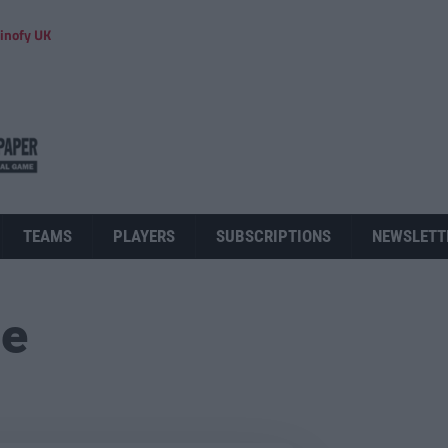
inofy UK
TEAMS
PLAYERS
SUBSCRIPTIONS
NEWSLETT
ue