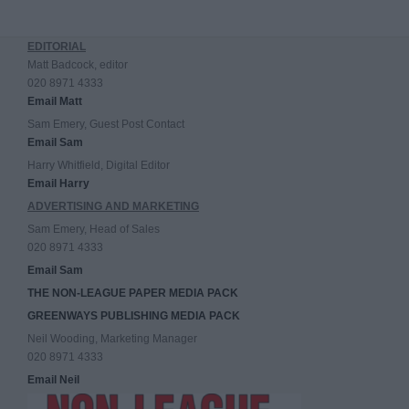
EDITORIAL
Matt Badcock, editor
020 8971 4333
Email Matt
Sam Emery, Guest Post Contact
Email Sam
Harry Whitfield, Digital Editor
Email Harry
ADVERTISING AND MARKETING
Sam Emery, Head of Sales
020 8971 4333
Email Sam
THE NON-LEAGUE PAPER MEDIA PACK
GREENWAYS PUBLISHING MEDIA PACK
Neil Wooding, Marketing Manager
020 8971 4333
Email Neil