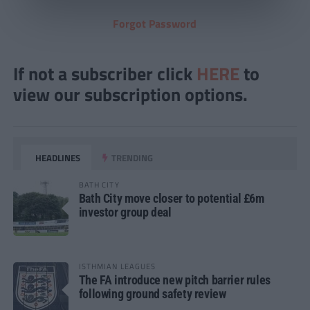
Forgot Password
If not a subscriber click
HERE
to
view our subscription options.
HEADLINES
TRENDING
BATH CITY
Bath City move closer to potential £6m
investor group deal
ISTHMIAN LEAGUES
The FA introduce new pitch barrier rules
following ground safety review