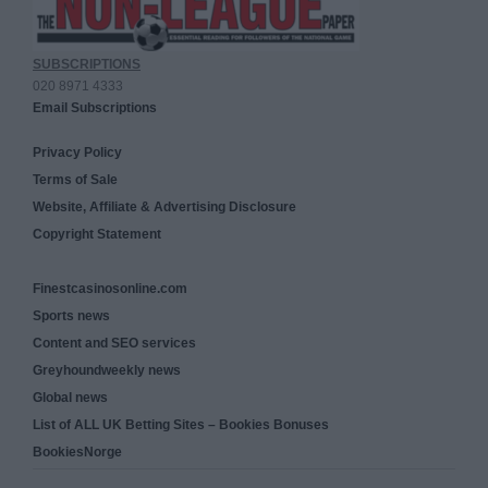
SUBSCRIPTIONS
020 8971 4333
Email Subscriptions
Privacy Policy
Terms of Sale
Website, Affiliate & Advertising Disclosure
Copyright Statement
Finestcasinosonline.com
Sports news
Content and SEO services
Greyhoundweekly news
Global news
List of ALL UK Betting Sites – Bookies Bonuses
BookiesNorge