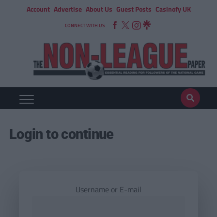
Account
Advertise
About Us
Guest Posts
Casinofy UK
CONNECT WITH US
Login to continue
Username or E-mail