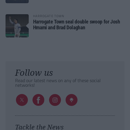
HARROGATE TOWN
Harrogate Town seal double swoop for Josh
Hmami and Brad Dolaghan
Follow us
Read our latest news on any of these social
networks!
Tackle the News