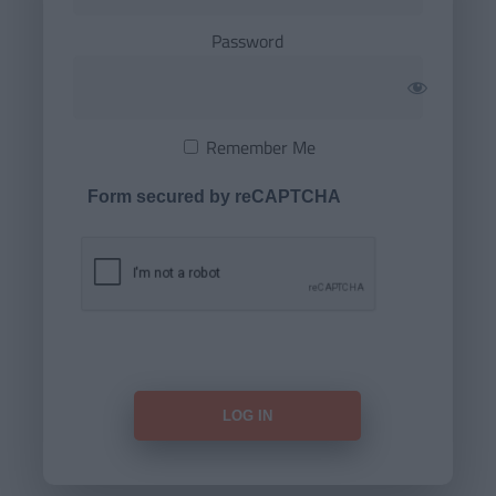
Password
Remember Me
Form secured by reCAPTCHA