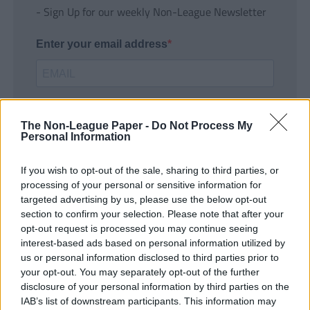
- Sign Up for our weekly Non-League Newsletter
Enter your email address
The Non-League Paper -
Do Not Process My
Personal Information
If you wish to opt-out of the sale, sharing to third parties, or
SUBMIT
processing of your personal or sensitive information for
targeted advertising by us, please use the below opt-out
section to confirm your selection. Please note that after your
opt-out request is processed you may continue seeing
interest-based ads based on personal information utilized by
us or personal information disclosed to third parties prior to
your opt-out. You may separately opt-out of the further
disclosure of your personal information by third parties on the
IAB’s list of downstream participants. This information may