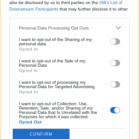
also be disclosed by us to third parties on the
IAB’s List of
Downstream Participants
that may further disclose it to other
third parties.
Personal Data Processing Opt Outs
I want to opt-out of the Sharing of my
personal data.
Opted In
I want to opt-out of the Sale of my
Personal Data.
Opted In
I want to opt-out of processing my
Personal Data for Targeted Advertising.
Opted In
I want to opt-out of Collection, Use,
Retention, Sale, and/or Sharing of my
Personal Data that Is Unrelated with the
Purposes for which it was collected.
Opted Out
CONFIRM