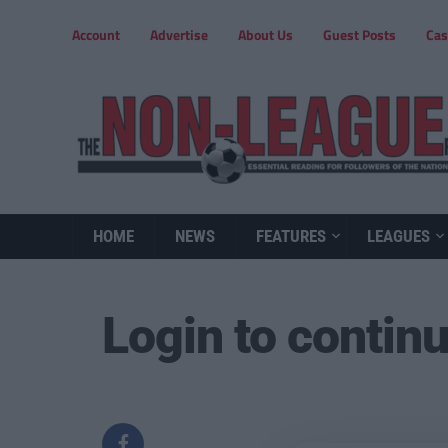
Account
Advertise
About Us
Guest Posts
Cas
HOME
NEWS
FEATURES
LEAGUES
Login to contin