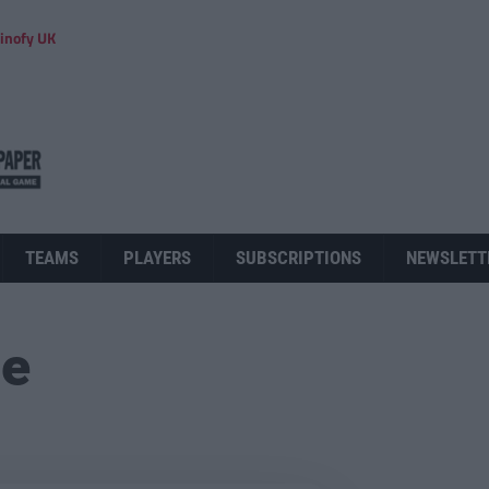
inofy UK
TEAMS
PLAYERS
SUBSCRIPTIONS
NEWSLETT
ue