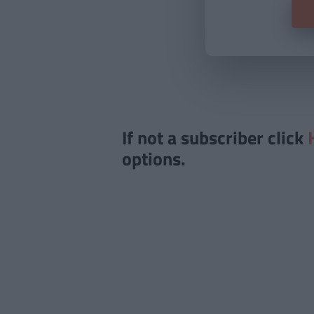
If not a subscriber click
options.