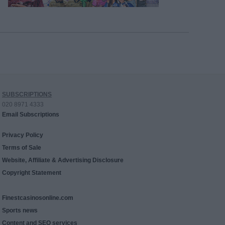
SUBSCRIPTIONS
020 8971 4333
Email Subscriptions
Privacy Policy
Terms of Sale
Website, Affiliate & Advertising Disclosure
Copyright Statement
Finestcasinosonline.com
Sports news
Content and SEO services