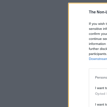
The Non-
If you wish 
sensitive in
confirm you
continue se
information 
further disc
participants
Downstream 
Persona
I want t
Opted 
I want t