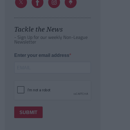
Tackle the News
- Sign Up for our weekly Non-League
Newsletter
Enter your email address
SUBMIT