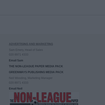
ADVERTISING AND MARKETING
Sam Emery, Head of Sales
020 8971 4333
Email Sam
THE NON-LEAGUE PAPER MEDIA PACK
GREENWAYS PUBLISHING MEDIA PACK
Neil Wooding, Marketing Manager
020 8971 4333
Email Neil