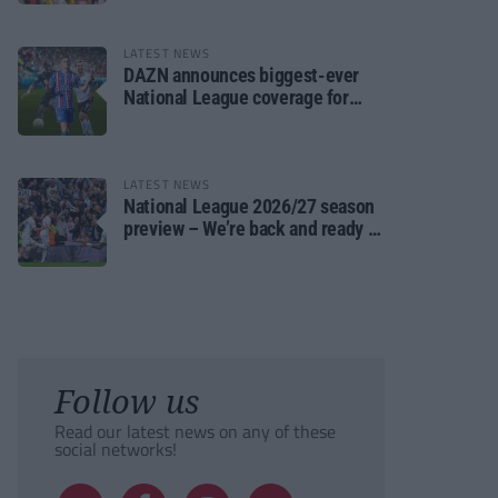
LATEST NEWS
DAZN announces biggest-ever
National League coverage for
2026/27 season
LATEST NEWS
National League 2026/27 season
preview – We’re back and ready to
rumble again
Follow us
Read our latest news on any of these
social networks!