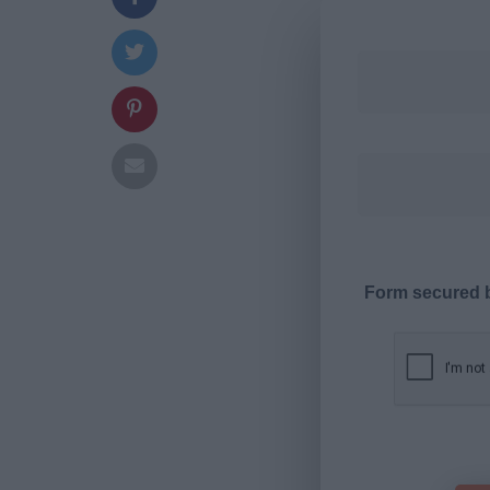
Form secured