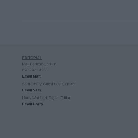
EDITORIAL
Matt Badcock, editor
020 8971 4333
Email Matt
Sam Emery, Guest Post Contact
Email Sam
Harry Whitfield, Digital Editor
Email Harry