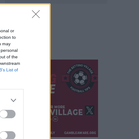
sonal or
ection to
ou may
 personal
out of the
 downstream
B’s List of