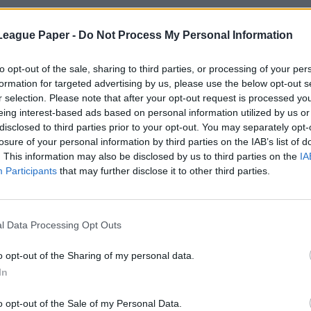
League Paper -
Do Not Process My Personal Information
to opt-out of the sale, sharing to third parties, or processing of your per
formation for targeted advertising by us, please use the below opt-out s
r selection. Please note that after your opt-out request is processed y
eing interest-based ads based on personal information utilized by us or
disclosed to third parties prior to your opt-out. You may separately opt-
losure of your personal information by third parties on the IAB’s list of
. This information may also be disclosed by us to third parties on the
IA
Participants
that may further disclose it to other third parties.
l Data Processing Opt Outs
o opt-out of the Sharing of my personal data.
In
o opt-out of the Sale of my Personal Data.