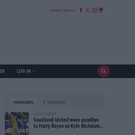
CONNECT WITH US
ER
LOG IN
HEADLINES
TRENDING
LATEST NEWS
Southend United wave goodbye
to Harry Boyes as Kyle McAdam
arrives