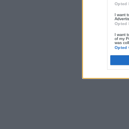
Opted 
I want 
Advertis
Opted 
I want t
of my P
was col
Opted 