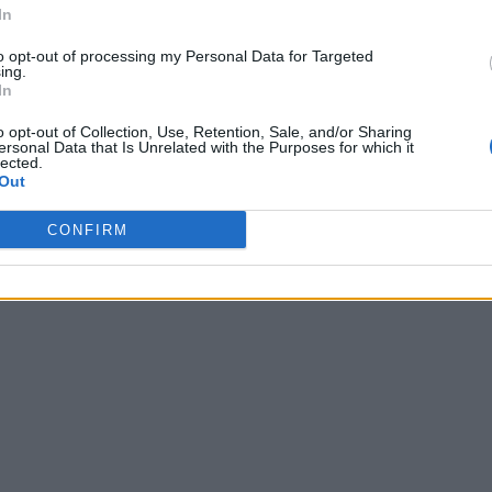
In
to opt-out of processing my Personal Data for Targeted
ing.
In
o opt-out of Collection, Use, Retention, Sale, and/or Sharing
ersonal Data that Is Unrelated with the Purposes for which it
lected.
Out
CONFIRM