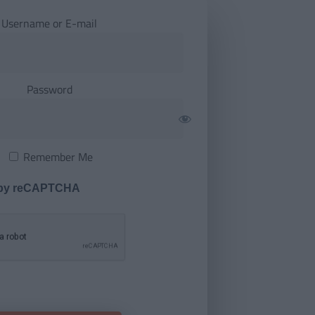
Username or E-mail
Password
Remember Me
 by reCAPTCHA