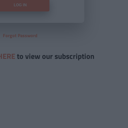
Forgot Password
HERE
to view our subscription