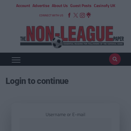
Account
Advertise
About Us
Guest Posts
Casinofy UK
CONNECT WITH US
Login to continue
Username or E-mail