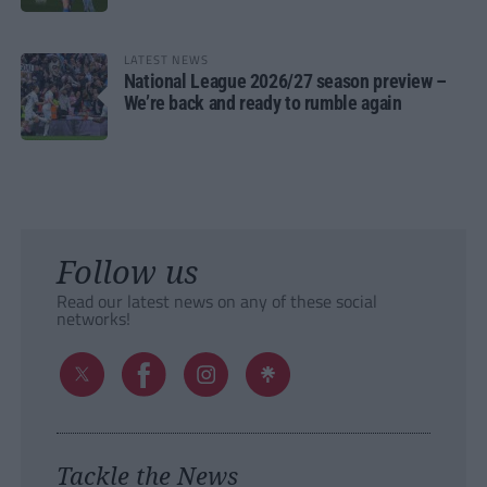
LATEST NEWS
National League 2026/27 season preview –
We’re back and ready to rumble again
Follow us
Read our latest news on any of these social
networks!
Tackle the News