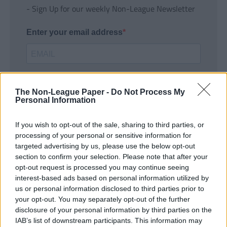
- Sign Up for our weekly Non-League Newsletter
Enter your email address
The Non-League Paper -
Do Not Process My
Personal Information
If you wish to opt-out of the sale, sharing to third parties, or
SUBMIT
processing of your personal or sensitive information for
targeted advertising by us, please use the below opt-out
section to confirm your selection. Please note that after your
opt-out request is processed you may continue seeing
interest-based ads based on personal information utilized by
us or personal information disclosed to third parties prior to
your opt-out. You may separately opt-out of the further
disclosure of your personal information by third parties on the
IAB’s list of downstream participants. This information may