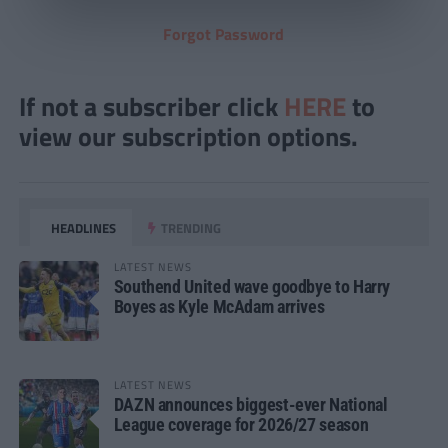
Forgot Password
If not a subscriber click
HERE
to
view our subscription options.
HEADLINES
TRENDING
LATEST NEWS
Southend United wave goodbye to Harry
Boyes as Kyle McAdam arrives
LATEST NEWS
DAZN announces biggest-ever National
League coverage for 2026/27 season