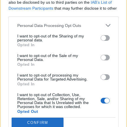
also be disclosed by us to third parties on the
IAB’s List of
Downstream Participants
that may further disclose it to other
third parties.
Personal Data Processing Opt Outs
I want to opt-out of the Sharing of my
personal data.
Opted In
I want to opt-out of the Sale of my
Personal Data.
Opted In
I want to opt-out of processing my
Personal Data for Targeted Advertising.
Opted In
I want to opt-out of Collection, Use,
Retention, Sale, and/or Sharing of my
Personal Data that Is Unrelated with the
Purposes for which it was collected.
Opted Out
CONFIRM