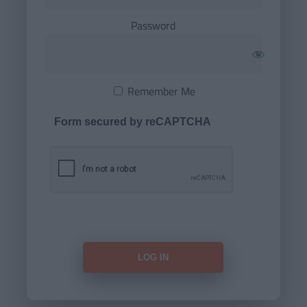
Password
Remember Me
Form secured by reCAPTCHA