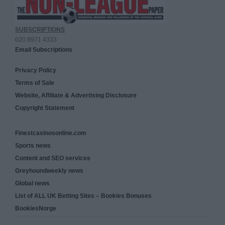
SUBSCRIPTIONS
020 8971 4333
Email Subscriptions
Privacy Policy
Terms of Sale
Website, Affiliate & Advertising Disclosure
Copyright Statement
Finestcasinosonline.com
Sports news
Content and SEO services
Greyhoundweekly news
Global news
List of ALL UK Betting Sites – Bookies Bonuses
BookiesNorge