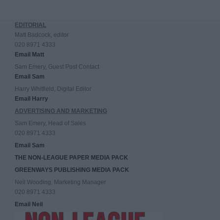
EDITORIAL
Matt Badcock, editor
020 8971 4333
Email Matt
Sam Emery, Guest Post Contact
Email Sam
Harry Whitfield, Digital Editor
Email Harry
ADVERTISING AND MARKETING
Sam Emery, Head of Sales
020 8971 4333
Email Sam
THE NON-LEAGUE PAPER MEDIA PACK
GREENWAYS PUBLISHING MEDIA PACK
Neil Wooding, Marketing Manager
020 8971 4333
Email Neil