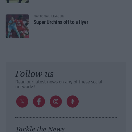
NATIONAL LEAGUE
Super Urchins off to a flyer
Follow us
Read our latest news on any of these social
networks!
Tackle the News