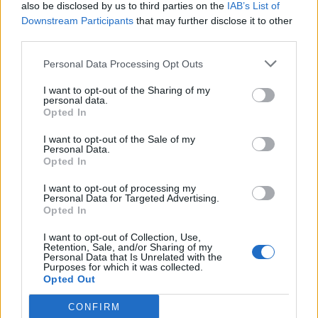
also be disclosed by us to third parties on the
IAB’s List of
Downstream Participants
that may further disclose it to other
third parties.
Personal Data Processing Opt Outs
I want to opt-out of the Sharing of my
personal data.
Opted In
I want to opt-out of the Sale of my
Personal Data.
Opted In
I want to opt-out of processing my
Personal Data for Targeted Advertising.
Opted In
I want to opt-out of Collection, Use,
Retention, Sale, and/or Sharing of my
Personal Data that Is Unrelated with the
Purposes for which it was collected.
Opted Out
CONFIRM