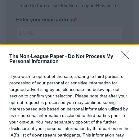
- Sign Up for our weekly Non-League Newsletter
Enter your email address
The Non-League Paper -
Do Not Process My
Personal Information
If you wish to opt-out of the sale, sharing to third parties, or
SUBMIT
processing of your personal or sensitive information for
targeted advertising by us, please use the below opt-out
section to confirm your selection. Please note that after your
opt-out request is processed you may continue seeing
interest-based ads based on personal information utilized by
us or personal information disclosed to third parties prior to
your opt-out. You may separately opt-out of the further
disclosure of your personal information by third parties on the
IAB’s list of downstream participants. This information may