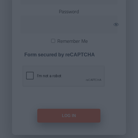
Password
Remember Me
Form secured by reCAPTCHA