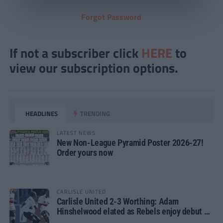
Forgot Password
If not a subscriber click
HERE
to
view our subscription options.
HEADLINES
TRENDING
LATEST NEWS
New Non-League Pyramid Poster 2026-27!
Order yours now
CARLISLE UNITED
Carlisle United 2-3 Worthing: Adam
Hinshelwood elated as Rebels enjoy debut of
glory