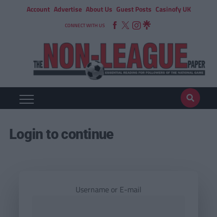
Account
Advertise
About Us
Guest Posts
Casinofy UK
CONNECT WITH US
Login to continue
Username or E-mail