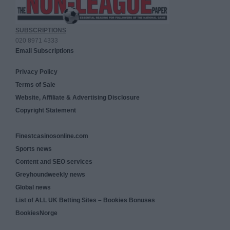
SUBSCRIPTIONS
020 8971 4333
Email Subscriptions
Privacy Policy
Terms of Sale
Website, Affiliate & Advertising Disclosure
Copyright Statement
Finestcasinosonline.com
Sports news
Content and SEO services
Greyhoundweekly news
Global news
List of ALL UK Betting Sites – Bookies Bonuses
BookiesNorge