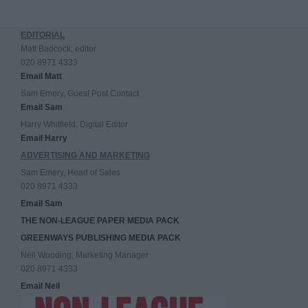
EDITORIAL
Matt Badcock, editor
020 8971 4333
Email Matt
Sam Emery, Guest Post Contact
Email Sam
Harry Whitfield, Digital Editor
Email Harry
ADVERTISING AND MARKETING
Sam Emery, Head of Sales
020 8971 4333
Email Sam
THE NON-LEAGUE PAPER MEDIA PACK
GREENWAYS PUBLISHING MEDIA PACK
Neil Wooding, Marketing Manager
020 8971 4333
Email Neil