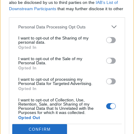
also be disclosed by us to third parties on the
IAB’s List of
Downstream Participants
that may further disclose it to other
third parties.
Personal Data Processing Opt Outs
I want to opt-out of the Sharing of my
personal data.
Opted In
I want to opt-out of the Sale of my
Personal Data.
Opted In
I want to opt-out of processing my
Personal Data for Targeted Advertising.
Opted In
I want to opt-out of Collection, Use,
Retention, Sale, and/or Sharing of my
Personal Data that Is Unrelated with the
Purposes for which it was collected.
Opted Out
CONFIRM