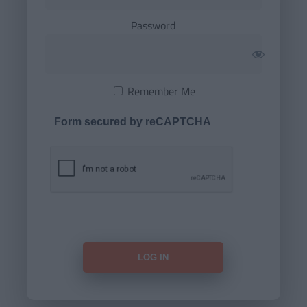
Password
Remember Me
Form secured by reCAPTCHA