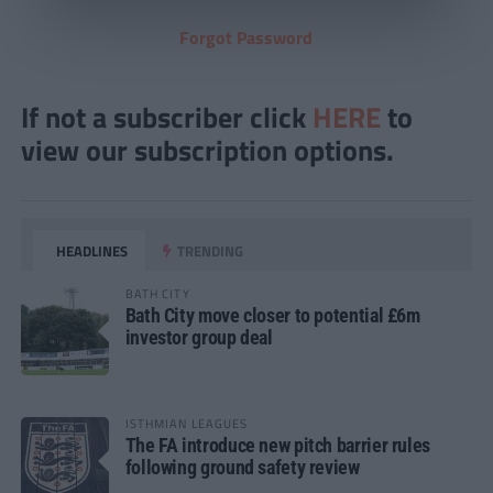
Forgot Password
If not a subscriber click
HERE
to
view our subscription options.
HEADLINES
TRENDING
BATH CITY
Bath City move closer to potential £6m
investor group deal
ISTHMIAN LEAGUES
The FA introduce new pitch barrier rules
following ground safety review