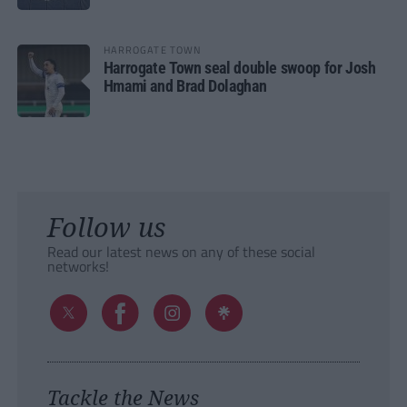
HARROGATE TOWN
Harrogate Town seal double swoop for Josh
Hmami and Brad Dolaghan
Follow us
Read our latest news on any of these social
networks!
Tackle the News