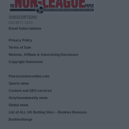
SUBSCRIPTIONS
020 8971 4333
Email Subscriptions
Privacy Policy
Terms of Sale
Website, Affiliate & Advertising Disclosure
Copyright Statement
Finestcasinosonline.com
Sports news
Content and SEO services
Greyhoundweekly news
Global news
List of ALL UK Betting Sites – Bookies Bonuses
BookiesNorge