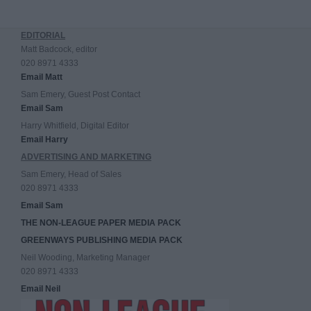
EDITORIAL
Matt Badcock, editor
020 8971 4333
Email Matt
Sam Emery, Guest Post Contact
Email Sam
Harry Whitfield, Digital Editor
Email Harry
ADVERTISING AND MARKETING
Sam Emery, Head of Sales
020 8971 4333
Email Sam
THE NON-LEAGUE PAPER MEDIA PACK
GREENWAYS PUBLISHING MEDIA PACK
Neil Wooding, Marketing Manager
020 8971 4333
Email Neil