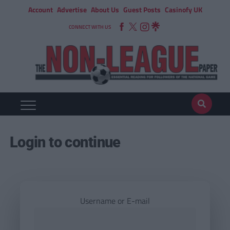
Account
Advertise
About Us
Guest Posts
Casinofy UK
CONNECT WITH US
Login to continue
Username or E-mail