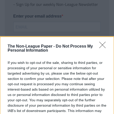
- Sign Up for our weekly Non-League Newsletter
Enter your email address
The Non-League Paper -
Do Not Process My
Personal Information
If you wish to opt-out of the sale, sharing to third parties, or
SUBMIT
processing of your personal or sensitive information for
targeted advertising by us, please use the below opt-out
section to confirm your selection. Please note that after your
opt-out request is processed you may continue seeing
interest-based ads based on personal information utilized by
us or personal information disclosed to third parties prior to
your opt-out. You may separately opt-out of the further
disclosure of your personal information by third parties on the
IAB’s list of downstream participants. This information may