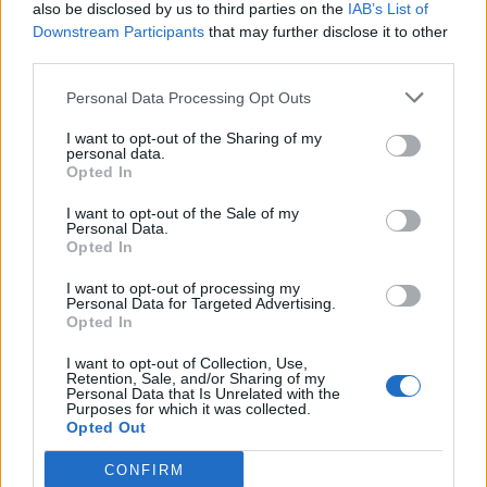
also be disclosed by us to third parties on the
IAB’s List of
Downstream Participants
that may further disclose it to other
third parties.
Personal Data Processing Opt Outs
I want to opt-out of the Sharing of my
personal data.
Opted In
I want to opt-out of the Sale of my
Personal Data.
Opted In
I want to opt-out of processing my
Personal Data for Targeted Advertising.
Opted In
I want to opt-out of Collection, Use,
Retention, Sale, and/or Sharing of my
Personal Data that Is Unrelated with the
Purposes for which it was collected.
Opted Out
CONFIRM