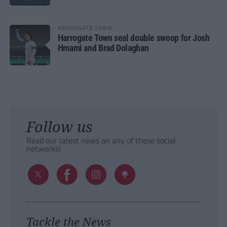
HARROGATE TOWN
Harrogate Town seal double swoop for Josh
Hmami and Brad Dolaghan
Follow us
Read our latest news on any of these social
networks!
Tackle the News