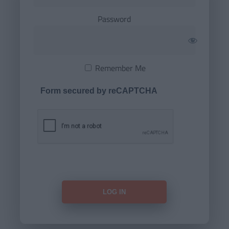
Password
Remember Me
Form secured by reCAPTCHA