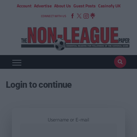
Account
Advertise
About Us
Guest Posts
Casinofy UK
CONNECT WITH US
Login to continue
Username or E-mail