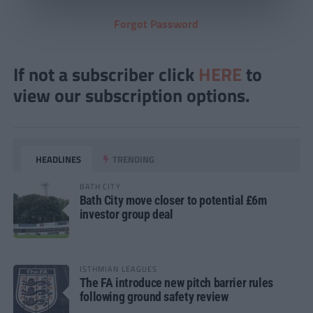
Forgot Password
If not a subscriber click
HERE
to
view our subscription options.
HEADLINES
TRENDING
BATH CITY
Bath City move closer to potential £6m
investor group deal
ISTHMIAN LEAGUES
The FA introduce new pitch barrier rules
following ground safety review