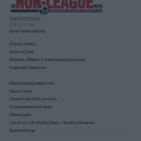
SUBSCRIPTIONS
020 8971 4333
Email Subscriptions
Privacy Policy
Terms of Sale
Website, Affiliate & Advertising Disclosure
Copyright Statement
Finestcasinosonline.com
Sports news
Content and SEO services
Greyhoundweekly news
Global news
List of ALL UK Betting Sites – Bookies Bonuses
BookiesNorge