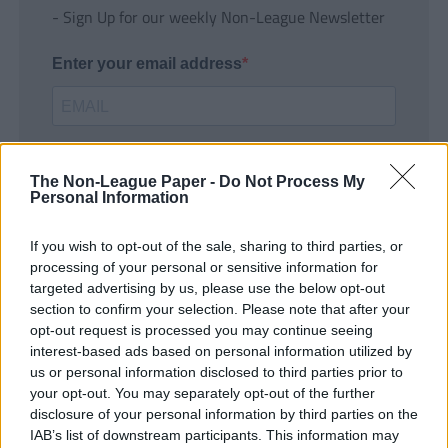
- Sign Up for our weekly Non-League Newsletter
Enter your email address
The Non-League Paper -
Do Not Process My
Personal Information
If you wish to opt-out of the sale, sharing to third parties, or
SUBMIT
processing of your personal or sensitive information for
targeted advertising by us, please use the below opt-out
section to confirm your selection. Please note that after your
opt-out request is processed you may continue seeing
interest-based ads based on personal information utilized by
us or personal information disclosed to third parties prior to
your opt-out. You may separately opt-out of the further
disclosure of your personal information by third parties on the
IAB’s list of downstream participants. This information may