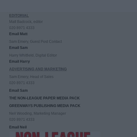
EDITORIAL
Matt Badcock, editor
020 8971 4333
Email Matt
Sam Emery, Guest Post Contact
Email Sam
Harry Whitfield, Digital Editor
Email Harry
ADVERTISING AND MARKETING
Sam Emery, Head of Sales
020 8971 4333
Email Sam
THE NON-LEAGUE PAPER MEDIA PACK
GREENWAYS PUBLISHING MEDIA PACK
Neil Wooding, Marketing Manager
020 8971 4333
Email Neil