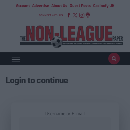
Account
Advertise
About Us
Guest Posts
Casinofy UK
CONNECT WITH US
Login to continue
Username or E-mail