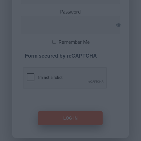
Password
Remember Me
Form secured by reCAPTCHA