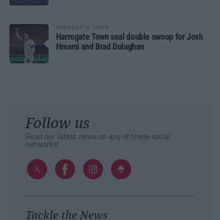
HARROGATE TOWN
Harrogate Town seal double swoop for Josh
Hmami and Brad Dolaghan
Follow us
Read our latest news on any of these social
networks!
Tackle the News