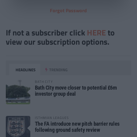
Forgot Password
If not a subscriber click
HERE
to
view our subscription options.
HEADLINES
TRENDING
BATH CITY
Bath City move closer to potential £6m
investor group deal
ISTHMIAN LEAGUES
The FA introduce new pitch barrier rules
following ground safety review