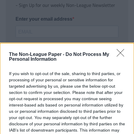
- Sign Up for our weekly Non-League Newsletter
Enter your email address
The Non-League Paper -
Do Not Process My
Personal Information
If you wish to opt-out of the sale, sharing to third parties, or
SUBMIT
processing of your personal or sensitive information for
targeted advertising by us, please use the below opt-out
section to confirm your selection. Please note that after your
opt-out request is processed you may continue seeing
interest-based ads based on personal information utilized by
us or personal information disclosed to third parties prior to
your opt-out. You may separately opt-out of the further
disclosure of your personal information by third parties on the
IAB’s list of downstream participants. This information may