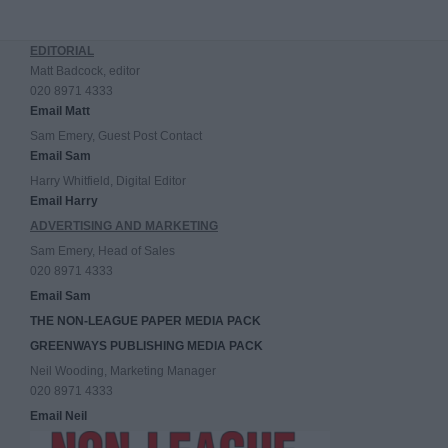
EDITORIAL
Matt Badcock, editor
020 8971 4333
Email Matt
Sam Emery, Guest Post Contact
Email Sam
Harry Whitfield, Digital Editor
Email Harry
ADVERTISING AND MARKETING
Sam Emery, Head of Sales
020 8971 4333
Email Sam
THE NON-LEAGUE PAPER MEDIA PACK
GREENWAYS PUBLISHING MEDIA PACK
Neil Wooding, Marketing Manager
020 8971 4333
Email Neil