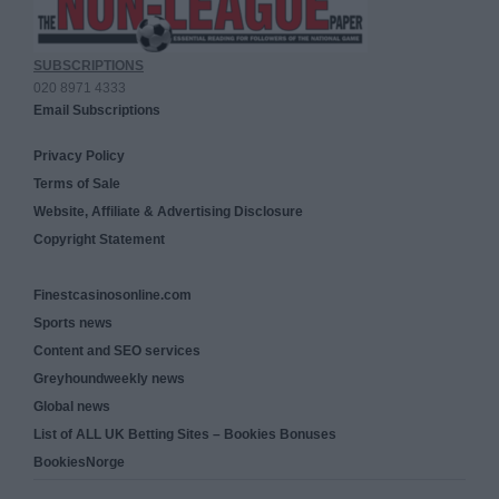
SUBSCRIPTIONS
020 8971 4333
Email Subscriptions
Privacy Policy
Terms of Sale
Website, Affiliate & Advertising Disclosure
Copyright Statement
Finestcasinosonline.com
Sports news
Content and SEO services
Greyhoundweekly news
Global news
List of ALL UK Betting Sites – Bookies Bonuses
BookiesNorge