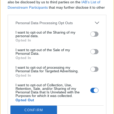
also be disclosed by us to third parties on the
IAB’s List of
Downstream Participants
that may further disclose it to other
third parties.
Personal Data Processing Opt Outs
I want to opt-out of the Sharing of my
personal data.
Opted In
I want to opt-out of the Sale of my
Personal Data.
Opted In
I want to opt-out of processing my
Personal Data for Targeted Advertising.
Opted In
I want to opt-out of Collection, Use,
Retention, Sale, and/or Sharing of my
Personal Data that Is Unrelated with the
Purposes for which it was collected.
Opted Out
CONFIRM