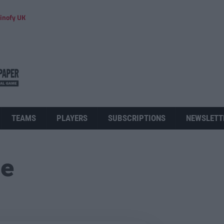
inofy UK
TEAMS
PLAYERS
SUBSCRIPTIONS
NEWSLETT
ue