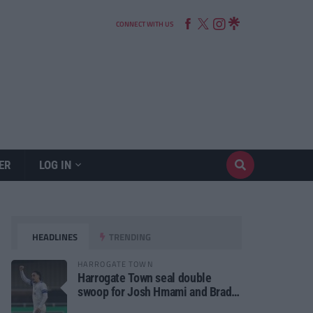
CONNECT WITH US
ER
LOG IN
HEADLINES
TRENDING
HARROGATE TOWN
Harrogate Town seal double
swoop for Josh Hmami and Brad
Dolaghan