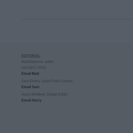
EDITORIAL
Matt Badcock, editor
020 8971 4333
Email Matt
Sam Emery, Guest Post Contact
Email Sam
Harry Whitfield, Digital Editor
Email Harry