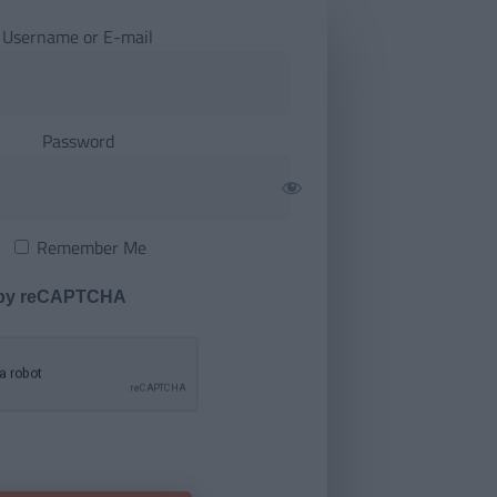
Username or E-mail
Password
Remember Me
 by reCAPTCHA