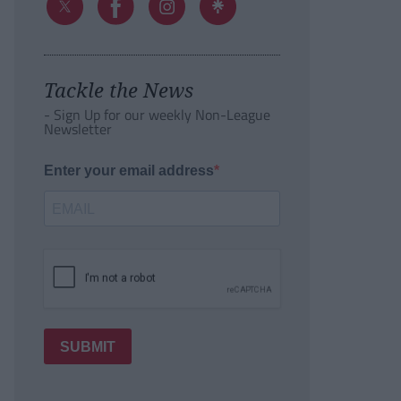
Tackle the News
- Sign Up for our weekly Non-League
Newsletter
Enter your email address
SUBMIT