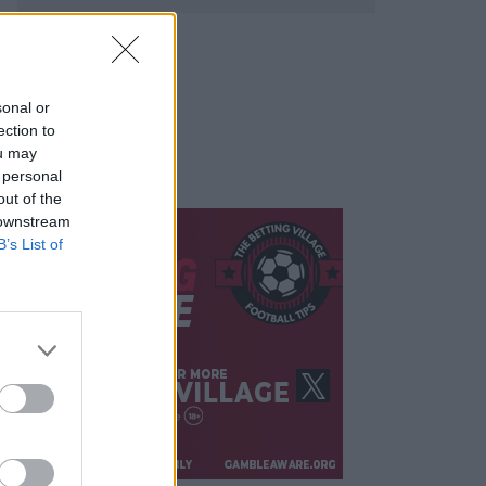
sonal or
ection to
ou may
 personal
out of the
 downstream
B’s List of