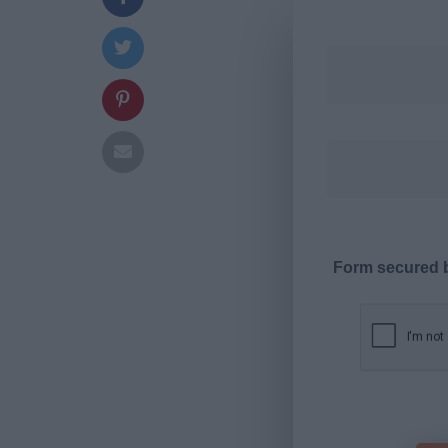
Form secured