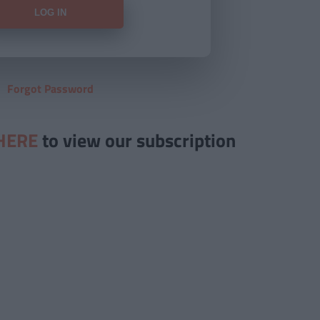
Forgot Password
HERE
to view our subscription