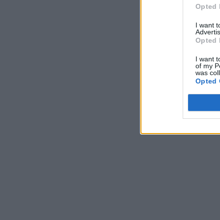
Opted 
I want 
Advertis
Opted 
I want t
of my P
was col
Opted 