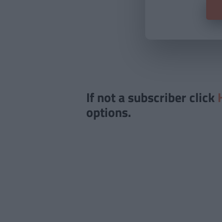
If not a subscriber click
options.