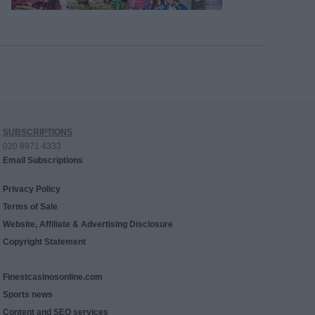
SUBSCRIPTIONS
020 8971 4333
Email Subscriptions
Privacy Policy
Terms of Sale
Website, Affiliate & Advertising Disclosure
Copyright Statement
Finestcasinosonline.com
Sports news
Content and SEO services