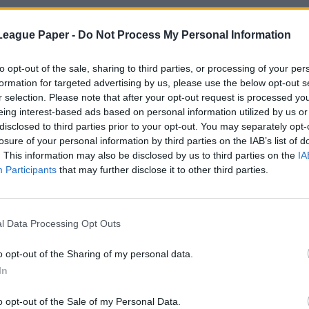
League Paper -
Do Not Process My Personal Information
to opt-out of the sale, sharing to third parties, or processing of your per
formation for targeted advertising by us, please use the below opt-out s
r selection. Please note that after your opt-out request is processed y
eing interest-based ads based on personal information utilized by us or
disclosed to third parties prior to your opt-out. You may separately opt-
losure of your personal information by third parties on the IAB’s list of
. This information may also be disclosed by us to third parties on the
IA
Participants
that may further disclose it to other third parties.
l Data Processing Opt Outs
o opt-out of the Sharing of my personal data.
In
o opt-out of the Sale of my Personal Data.