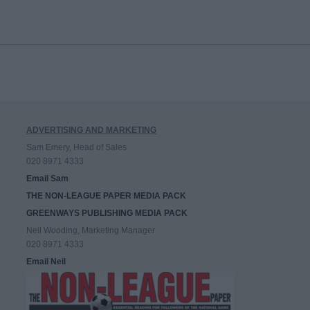
ADVERTISING AND MARKETING
Sam Emery, Head of Sales
020 8971 4333
Email Sam
THE NON-LEAGUE PAPER MEDIA PACK
GREENWAYS PUBLISHING MEDIA PACK
Neil Wooding, Marketing Manager
020 8971 4333
Email Neil