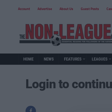
Account
Advertise
About Us
Guest Posts
Cas
HOME
NEWS
FEATURES
LEAGUES
Login to contin