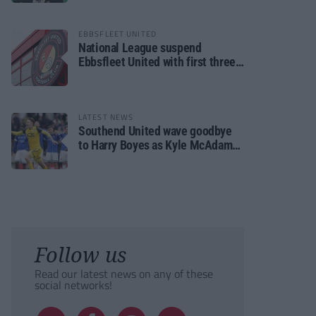
EBBSFLEET UNITED
National League suspend
Ebbsfleet United with first three
fixtures postponed
LATEST NEWS
Southend United wave goodbye
to Harry Boyes as Kyle McAdam
arrives
Follow us
Read our latest news on any of these
social networks!