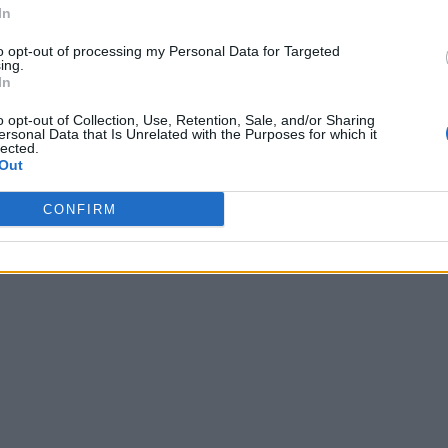
In
to opt-out of processing my Personal Data for Targeted
ing.
In
o opt-out of Collection, Use, Retention, Sale, and/or Sharing
ersonal Data that Is Unrelated with the Purposes for which it
lected.
Out
CONFIRM