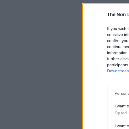
The Non-
If you wish 
sensitive in
confirm you
continue se
information 
further disc
participants
Downstream 
Persona
I want t
Opted 
I want t