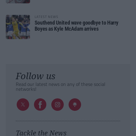
LATEST NEWS
Southend United wave goodbye to Harry
Boyes as Kyle McAdam arrives
Follow us
Read our latest news on any of these social
networks!
Tackle the News