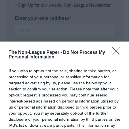
- Sign Up for our weekly Non-League Newsletter
Enter your email address
The Non-League Paper -
Do Not Process My
Personal Information
If you wish to opt-out of the sale, sharing to third parties, or
SUBMIT
processing of your personal or sensitive information for
targeted advertising by us, please use the below opt-out
section to confirm your selection. Please note that after your
opt-out request is processed you may continue seeing
interest-based ads based on personal information utilized by
us or personal information disclosed to third parties prior to
your opt-out. You may separately opt-out of the further
disclosure of your personal information by third parties on the
IAB’s list of downstream participants. This information may