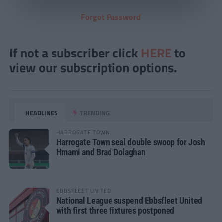
Forgot Password
If not a subscriber click
HERE
to
view our subscription options.
HEADLINES
TRENDING
HARROGATE TOWN
Harrogate Town seal double swoop for Josh
Hmami and Brad Dolaghan
EBBSFLEET UNITED
National League suspend Ebbsfleet United
with first three fixtures postponed