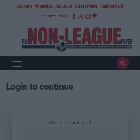
Account
Advertise
About Us
Guest Posts
Casinofy UK
CONNECT WITH US
Login to continue
Username or E-mail