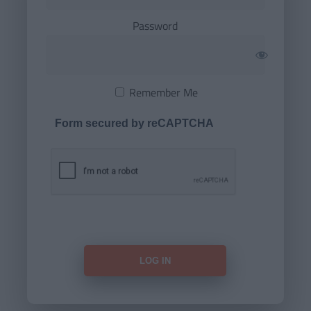
Password
Remember Me
Form secured by reCAPTCHA