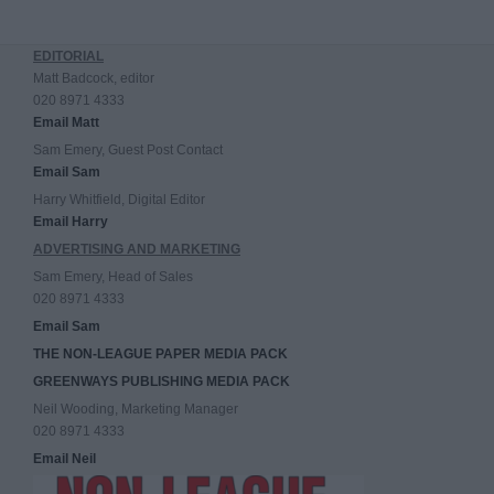
EDITORIAL
Matt Badcock, editor
020 8971 4333
Email Matt
Sam Emery, Guest Post Contact
Email Sam
Harry Whitfield, Digital Editor
Email Harry
ADVERTISING AND MARKETING
Sam Emery, Head of Sales
020 8971 4333
Email Sam
THE NON-LEAGUE PAPER MEDIA PACK
GREENWAYS PUBLISHING MEDIA PACK
Neil Wooding, Marketing Manager
020 8971 4333
Email Neil