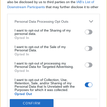
also be disclosed by us to third parties on the
IAB’s List of
Downstream Participants
that may further disclose it to other
third parties.
Personal Data Processing Opt Outs
I want to opt-out of the Sharing of my
personal data.
Opted In
I want to opt-out of the Sale of my
Personal Data.
Opted In
I want to opt-out of processing my
Personal Data for Targeted Advertising.
Opted In
I want to opt-out of Collection, Use,
Retention, Sale, and/or Sharing of my
Personal Data that Is Unrelated with the
Purposes for which it was collected.
Opted Out
CONFIRM