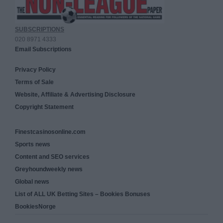
SUBSCRIPTIONS
020 8971 4333
Email Subscriptions
Privacy Policy
Terms of Sale
Website, Affiliate & Advertising Disclosure
Copyright Statement
Finestcasinosonline.com
Sports news
Content and SEO services
Greyhoundweekly news
Global news
List of ALL UK Betting Sites – Bookies Bonuses
BookiesNorge