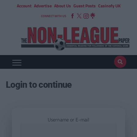
Account
Advertise
About Us
Guest Posts
Casinofy UK
CONNECT WITH US
Login to continue
Username or E-mail