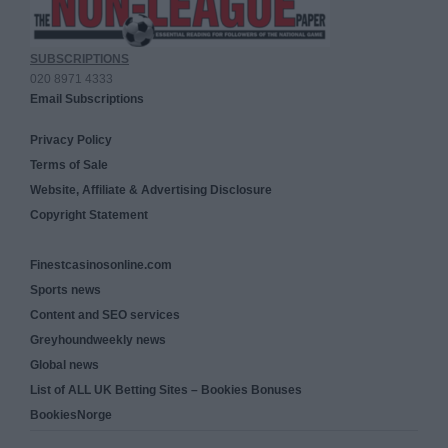
SUBSCRIPTIONS
020 8971 4333
Email Subscriptions
Privacy Policy
Terms of Sale
Website, Affiliate & Advertising Disclosure
Copyright Statement
Finestcasinosonline.com
Sports news
Content and SEO services
Greyhoundweekly news
Global news
List of ALL UK Betting Sites – Bookies Bonuses
BookiesNorge