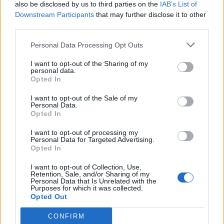
also be disclosed by us to third parties on the
IAB’s List of
Downstream Participants
that may further disclose it to other
third parties.
Personal Data Processing Opt Outs
I want to opt-out of the Sharing of my
personal data.
Opted In
I want to opt-out of the Sale of my
Personal Data.
Opted In
I want to opt-out of processing my
Personal Data for Targeted Advertising.
Opted In
I want to opt-out of Collection, Use,
Retention, Sale, and/or Sharing of my
Personal Data that Is Unrelated with the
Purposes for which it was collected.
Opted Out
CONFIRM