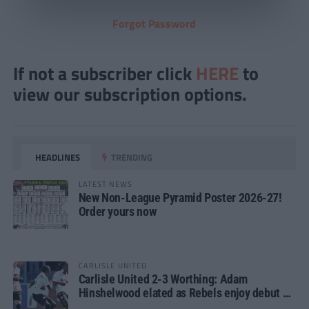
Forgot Password
If not a subscriber click
HERE
to
view our subscription options.
HEADLINES
TRENDING
LATEST NEWS
New Non-League Pyramid Poster 2026-27!
Order yours now
CARLISLE UNITED
Carlisle United 2-3 Worthing: Adam
Hinshelwood elated as Rebels enjoy debut of
glory