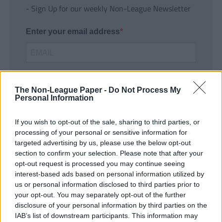
- Sign Up for our weekly Non-League Newsletter
Enter your email address
The Non-League Paper -
Do Not Process My
Personal Information
If you wish to opt-out of the sale, sharing to third parties, or
SUBMIT
processing of your personal or sensitive information for
targeted advertising by us, please use the below opt-out
section to confirm your selection. Please note that after your
opt-out request is processed you may continue seeing
interest-based ads based on personal information utilized by
us or personal information disclosed to third parties prior to
your opt-out. You may separately opt-out of the further
disclosure of your personal information by third parties on the
IAB’s list of downstream participants. This information may