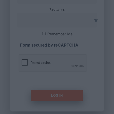
Password
Remember Me
Form secured by reCAPTCHA