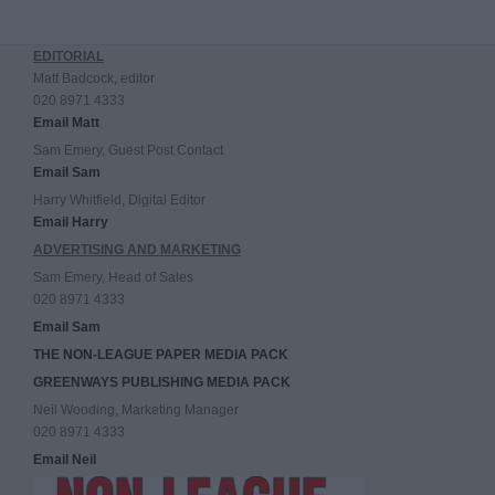
EDITORIAL
Matt Badcock, editor
020 8971 4333
Email Matt
Sam Emery, Guest Post Contact
Email Sam
Harry Whitfield, Digital Editor
Email Harry
ADVERTISING AND MARKETING
Sam Emery, Head of Sales
020 8971 4333
Email Sam
THE NON-LEAGUE PAPER MEDIA PACK
GREENWAYS PUBLISHING MEDIA PACK
Neil Wooding, Marketing Manager
020 8971 4333
Email Neil