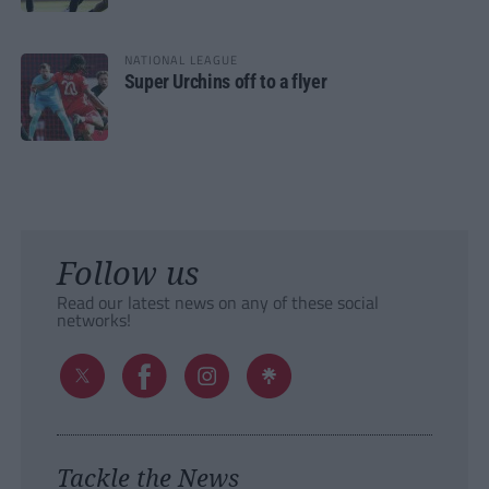
NATIONAL LEAGUE
Super Urchins off to a flyer
Follow us
Read our latest news on any of these social
networks!
Tackle the News