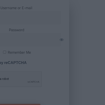
Username or E-mail
Password
Remember Me
 by reCAPTCHA