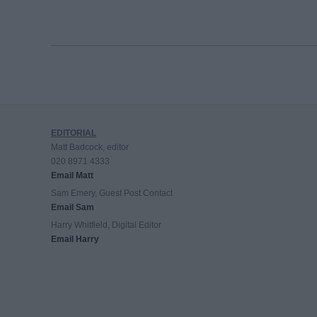
EDITORIAL
Matt Badcock, editor
020 8971 4333
Email Matt
Sam Emery, Guest Post Contact
Email Sam
Harry Whitfield, Digital Editor
Email Harry