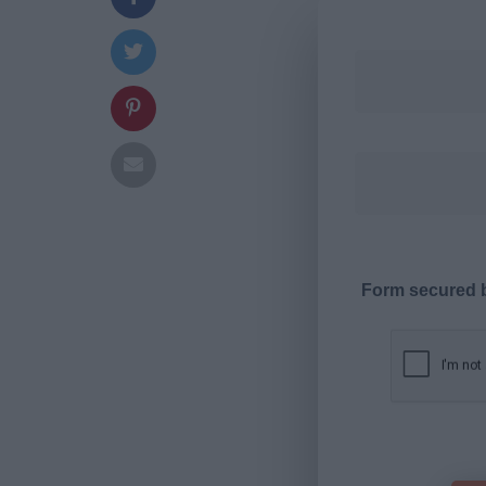
Form secured