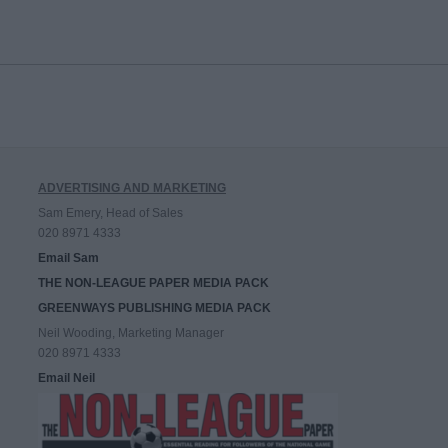
ADVERTISING AND MARKETING
Sam Emery, Head of Sales
020 8971 4333
Email Sam
THE NON-LEAGUE PAPER MEDIA PACK
GREENWAYS PUBLISHING MEDIA PACK
Neil Wooding, Marketing Manager
020 8971 4333
Email Neil