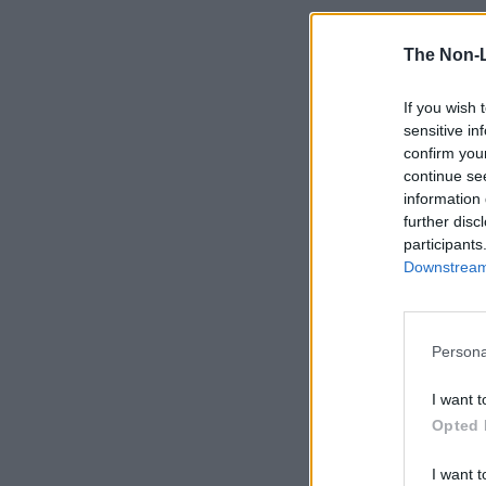
The Non-
If you wish 
sensitive in
confirm you
continue se
information 
further disc
participants
Downstream 
Persona
I want t
Opted 
I want t