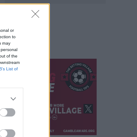
sonal or
ection to
ou may
 personal
out of the
 downstream
B’s List of