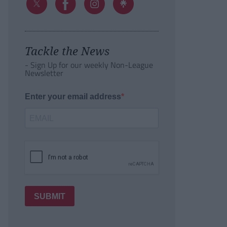
Tackle the News
- Sign Up for our weekly Non-League
Newsletter
Enter your email address
SUBMIT