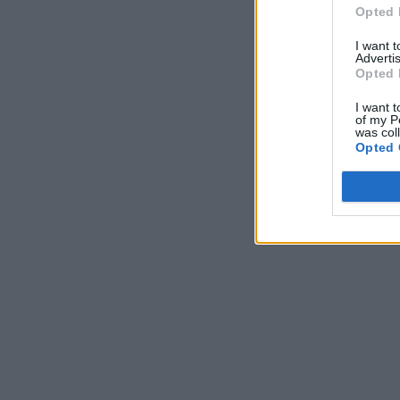
Opted 
I want 
Advertis
Opted 
I want t
of my P
was col
Opted 