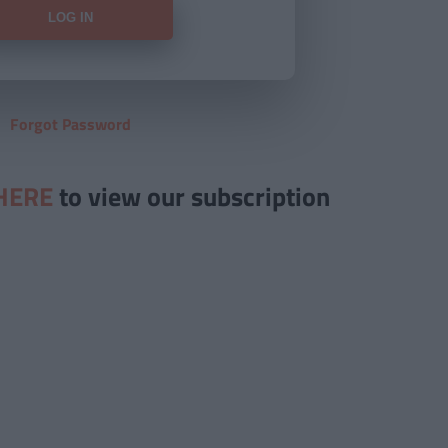
Forgot Password
HERE
to view our subscription