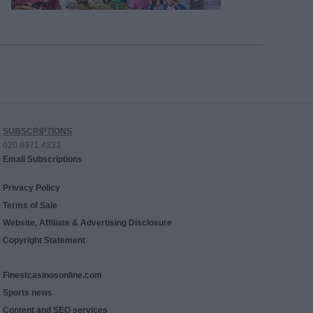
SUBSCRIPTIONS
020 8971 4333
Email Subscriptions
Privacy Policy
Terms of Sale
Website, Affiliate & Advertising Disclosure
Copyright Statement
Finestcasinosonline.com
Sports news
Content and SEO services