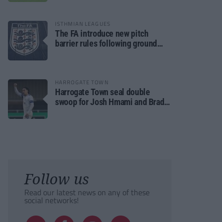
ISTHMIAN LEAGUES
The FA introduce new pitch
barrier rules following ground
safety review
HARROGATE TOWN
Harrogate Town seal double
swoop for Josh Hmami and Brad
Dolaghan
Follow us
Read our latest news on any of these
social networks!