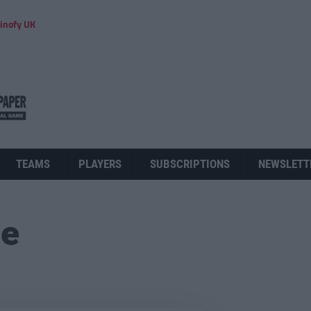
inofy UK
TEAMS
PLAYERS
SUBSCRIPTIONS
NEWSLETT
ue