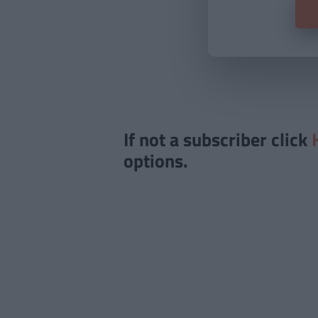
If not a subscriber click
options.