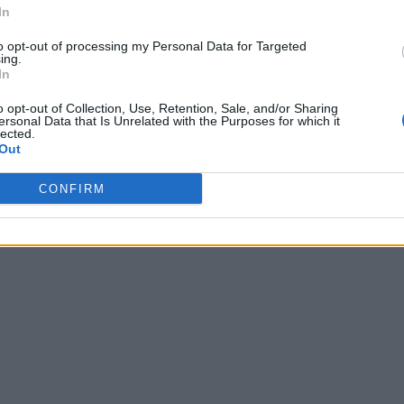
In
to opt-out of processing my Personal Data for Targeted
ing.
In
o opt-out of Collection, Use, Retention, Sale, and/or Sharing
ersonal Data that Is Unrelated with the Purposes for which it
lected.
Out
CONFIRM