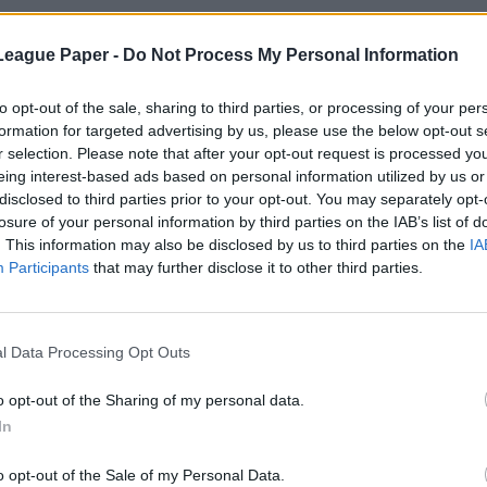
League Paper -
Do Not Process My Personal Information
to opt-out of the sale, sharing to third parties, or processing of your per
formation for targeted advertising by us, please use the below opt-out s
r selection. Please note that after your opt-out request is processed y
eing interest-based ads based on personal information utilized by us or
disclosed to third parties prior to your opt-out. You may separately opt-
losure of your personal information by third parties on the IAB’s list of
. This information may also be disclosed by us to third parties on the
IA
Participants
that may further disclose it to other third parties.
l Data Processing Opt Outs
o opt-out of the Sharing of my personal data.
In
o opt-out of the Sale of my Personal Data.