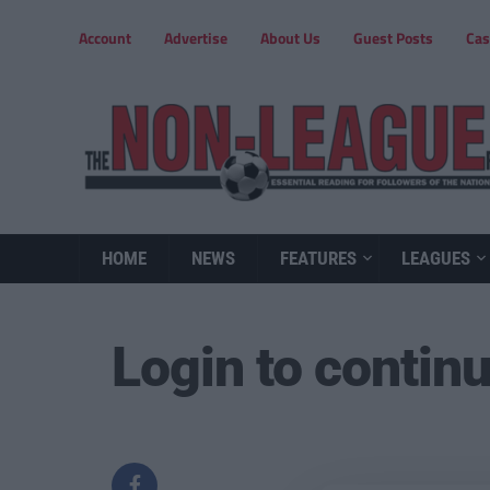
Account
Advertise
About Us
Guest Posts
Cas
HOME
NEWS
FEATURES
LEAGUES
Login to contin