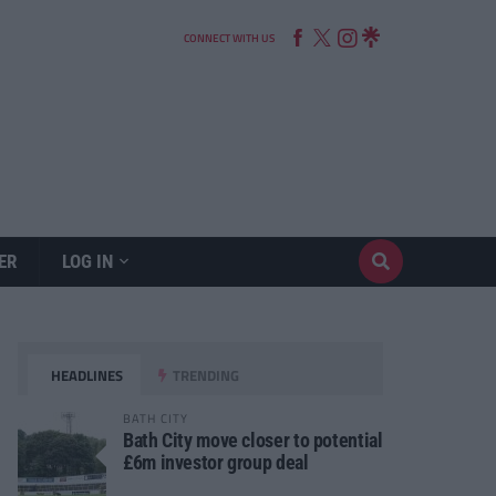
CONNECT WITH US
ER
LOG IN
HEADLINES
TRENDING
BATH CITY
Bath City move closer to potential
£6m investor group deal