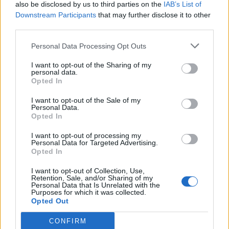
also be disclosed by us to third parties on the
IAB’s List of
Downstream Participants
that may further disclose it to other
third parties.
Personal Data Processing Opt Outs
I want to opt-out of the Sharing of my
personal data.
Opted In
I want to opt-out of the Sale of my
Personal Data.
Opted In
I want to opt-out of processing my
Personal Data for Targeted Advertising.
Opted In
I want to opt-out of Collection, Use,
Retention, Sale, and/or Sharing of my
Personal Data that Is Unrelated with the
Purposes for which it was collected.
Opted Out
CONFIRM