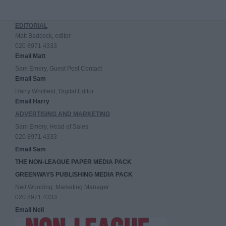
EDITORIAL
Matt Badcock, editor
020 8971 4333
Email Matt
Sam Emery, Guest Post Contact
Email Sam
Harry Whitfield, Digital Editor
Email Harry
ADVERTISING AND MARKETING
Sam Emery, Head of Sales
020 8971 4333
Email Sam
THE NON-LEAGUE PAPER MEDIA PACK
GREENWAYS PUBLISHING MEDIA PACK
Neil Wooding, Marketing Manager
020 8971 4333
Email Neil