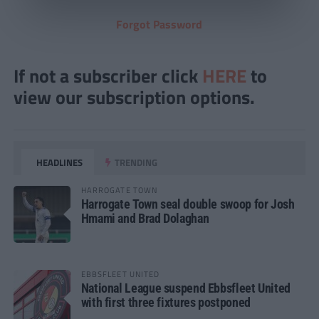
Forgot Password
If not a subscriber click
HERE
to
view our subscription options.
HEADLINES
TRENDING
HARROGATE TOWN
Harrogate Town seal double swoop for Josh
Hmami and Brad Dolaghan
EBBSFLEET UNITED
National League suspend Ebbsfleet United
with first three fixtures postponed