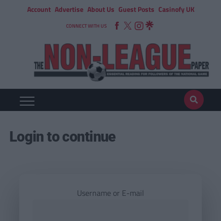
Account
Advertise
About Us
Guest Posts
Casinofy UK
CONNECT WITH US
Login to continue
Username or E-mail