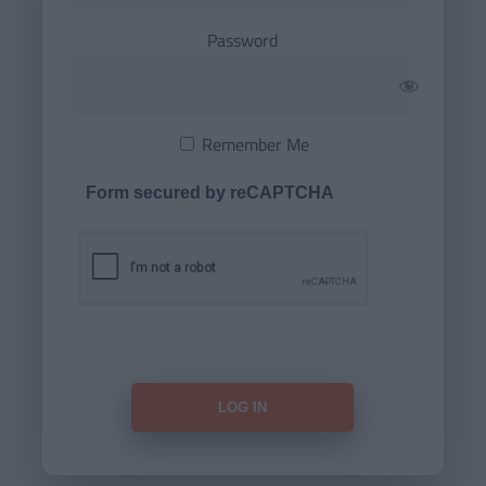
Password
Remember Me
Form secured by reCAPTCHA