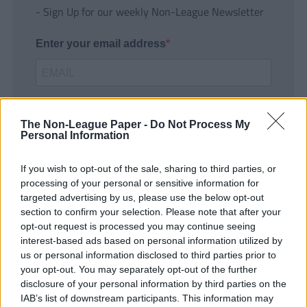
- Sign Up for our weekly Non-League Newsletter
Enter your email address
The Non-League Paper -
Do Not Process My
Personal Information
If you wish to opt-out of the sale, sharing to third parties, or
SUBMIT
processing of your personal or sensitive information for
targeted advertising by us, please use the below opt-out
section to confirm your selection. Please note that after your
opt-out request is processed you may continue seeing
interest-based ads based on personal information utilized by
us or personal information disclosed to third parties prior to
your opt-out. You may separately opt-out of the further
disclosure of your personal information by third parties on the
IAB’s list of downstream participants. This information may