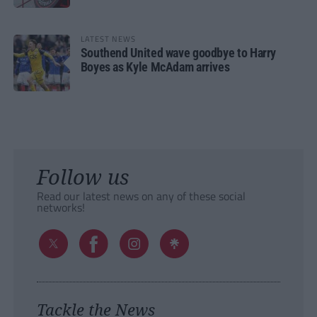
LATEST NEWS
Southend United wave goodbye to Harry
Boyes as Kyle McAdam arrives
Follow us
Read our latest news on any of these social
networks!
Tackle the News