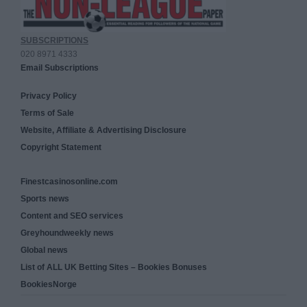
SUBSCRIPTIONS
020 8971 4333
Email Subscriptions
Privacy Policy
Terms of Sale
Website, Affiliate & Advertising Disclosure
Copyright Statement
Finestcasinosonline.com
Sports news
Content and SEO services
Greyhoundweekly news
Global news
List of ALL UK Betting Sites – Bookies Bonuses
BookiesNorge