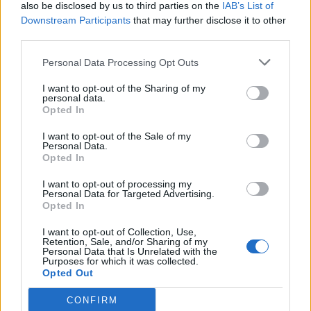
also be disclosed by us to third parties on the
IAB’s List of
Downstream Participants
that may further disclose it to other
third parties.
Personal Data Processing Opt Outs
I want to opt-out of the Sharing of my
personal data.
Opted In
I want to opt-out of the Sale of my
Personal Data.
Opted In
I want to opt-out of processing my
Personal Data for Targeted Advertising.
Opted In
I want to opt-out of Collection, Use,
Retention, Sale, and/or Sharing of my
Personal Data that Is Unrelated with the
Purposes for which it was collected.
Opted Out
CONFIRM