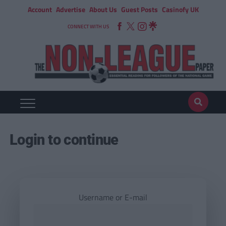
Account
Advertise
About Us
Guest Posts
Casinofy UK
CONNECT WITH US
Login to continue
Username or E-mail