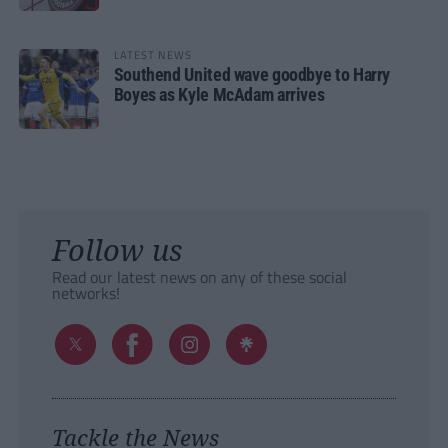
LATEST NEWS
Southend United wave goodbye to Harry
Boyes as Kyle McAdam arrives
Follow us
Read our latest news on any of these social
networks!
Tackle the News