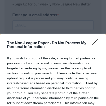
- Sign Up for our weekly Non-League Newsletter
Enter your email address
The Non-League Paper -
Do Not Process My
Personal Information
If you wish to opt-out of the sale, sharing to third parties, or
SUBMIT
processing of your personal or sensitive information for
targeted advertising by us, please use the below opt-out
section to confirm your selection. Please note that after your
opt-out request is processed you may continue seeing
interest-based ads based on personal information utilized by
us or personal information disclosed to third parties prior to
your opt-out. You may separately opt-out of the further
disclosure of your personal information by third parties on the
IAB’s list of downstream participants. This information may