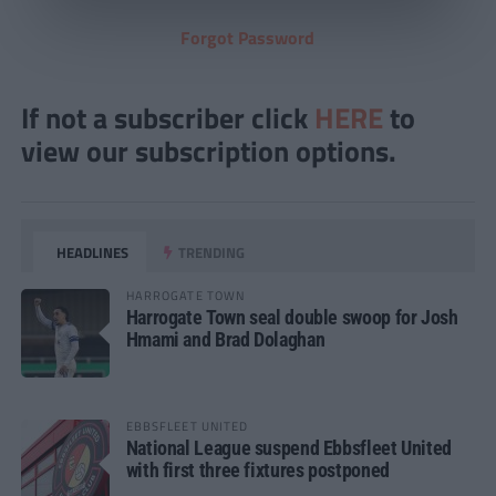
Forgot Password
If not a subscriber click
HERE
to
view our subscription options.
HEADLINES
TRENDING
HARROGATE TOWN
Harrogate Town seal double swoop for Josh
Hmami and Brad Dolaghan
EBBSFLEET UNITED
National League suspend Ebbsfleet United
with first three fixtures postponed