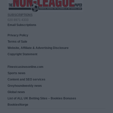
SUBSCRIPTIONS
020 8971 4333
Email Subscriptions
Privacy Policy
Terms of Sale
Website, Affiliate & Advertising Disclosure
Copyright Statement
Finestcasinosonline.com
Sports news
Content and SEO services
Greyhoundweekly news
Global news
List of ALL UK Betting Sites – Bookies Bonuses
BookiesNorge