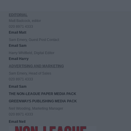
EDITORIAL
Matt Badcock, editor
020 8971 4333
Email Matt
Sam Emery, Guest Post Contact
Email Sam
Harry Whitfield, Digital Editor
Email Harry
ADVERTISING AND MARKETING
Sam Emery, Head of Sales
020 8971 4333
Email Sam
THE NON-LEAGUE PAPER MEDIA PACK
GREENWAYS PUBLISHING MEDIA PACK
Neil Wooding, Marketing Manager
020 8971 4333
Email Neil