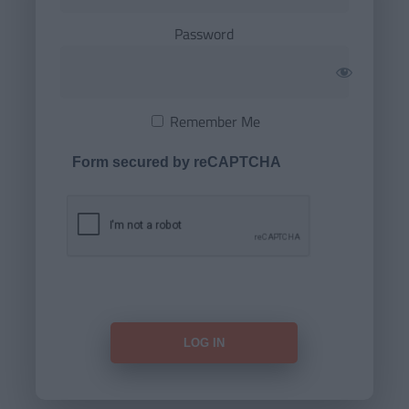
Password
Remember Me
Form secured by reCAPTCHA