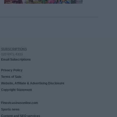
SUBSCRIPTIONS
020 8971 4333
Email Subscriptions
Privacy Policy
Terms of Sale
Website, Affiliate & Advertising Disclosure
Copyright Statement
Finestcasinosonline.com
Sports news
Content and SEO services