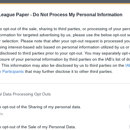
League Paper -
Do Not Process My Personal Information
to opt-out of the sale, sharing to third parties, or processing of your per
formation for targeted advertising by us, please use the below opt-out s
r selection. Please note that after your opt-out request is processed y
eing interest-based ads based on personal information utilized by us or
disclosed to third parties prior to your opt-out. You may separately opt-
losure of your personal information by third parties on the IAB’s list of
. This information may also be disclosed by us to third parties on the
IA
Participants
that may further disclose it to other third parties.
l Data Processing Opt Outs
o opt-out of the Sharing of my personal data.
In
o opt-out of the Sale of my Personal Data.