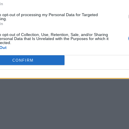
In
to opt-out of processing my Personal Data for Targeted
ing.
In
o opt-out of Collection, Use, Retention, Sale, and/or Sharing
ersonal Data that Is Unrelated with the Purposes for which it
lected.
Out
CONFIRM