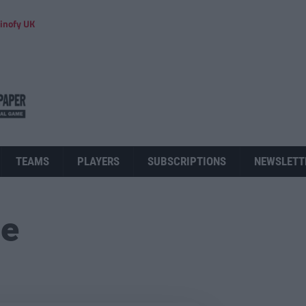
inofy UK
TEAMS
PLAYERS
SUBSCRIPTIONS
NEWSLETT
ue