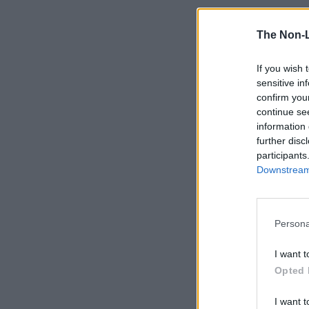
The Non-
If you wish 
sensitive in
confirm you
continue se
information 
further disc
participants
Downstream 
Persona
I want t
Opted 
I want t