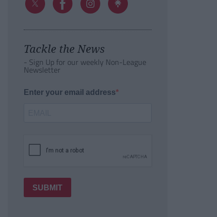
Tackle the News
- Sign Up for our weekly Non-League
Newsletter
Enter your email address
SUBMIT