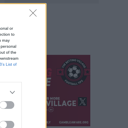
sonal or
ection to
ou may
 personal
out of the
 downstream
B’s List of