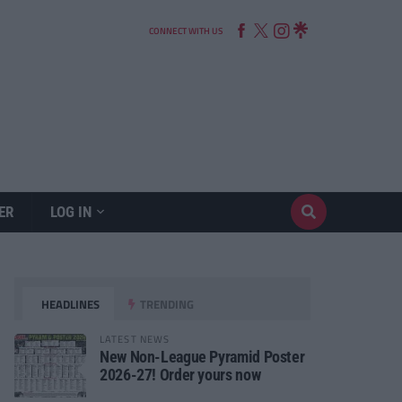
CONNECT WITH US
ER
LOG IN
HEADLINES
TRENDING
LATEST NEWS
New Non-League Pyramid Poster
2026-27! Order yours now