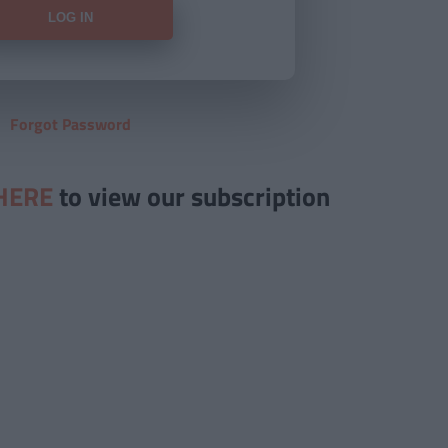
Forgot Password
HERE
to view our subscription