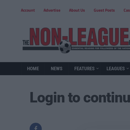
Account
Advertise
About Us
Guest Posts
Cas
HOME
NEWS
FEATURES
LEAGUES
Login to contin