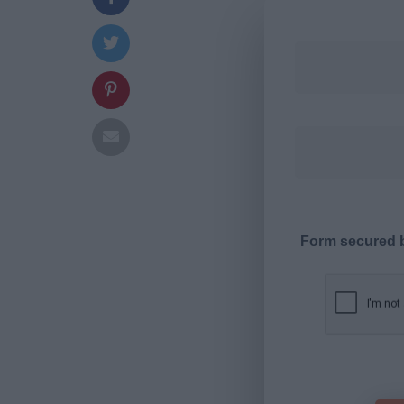
Form secured