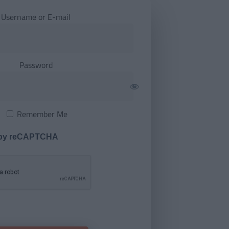
Username or E-mail
Password
Remember Me
 by reCAPTCHA