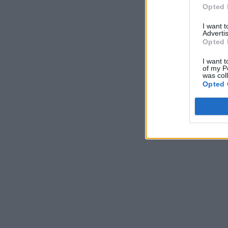
Opted 
I want 
Advertis
Opted 
I want t
of my P
was col
Opted 