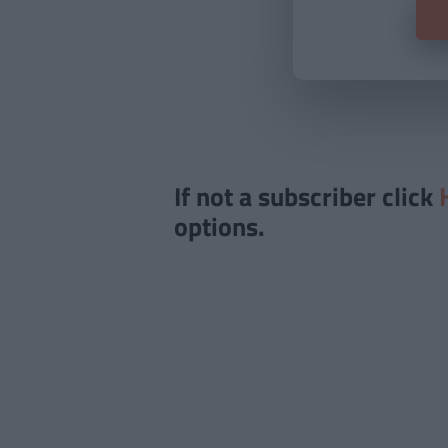
If not a subscriber click
options.