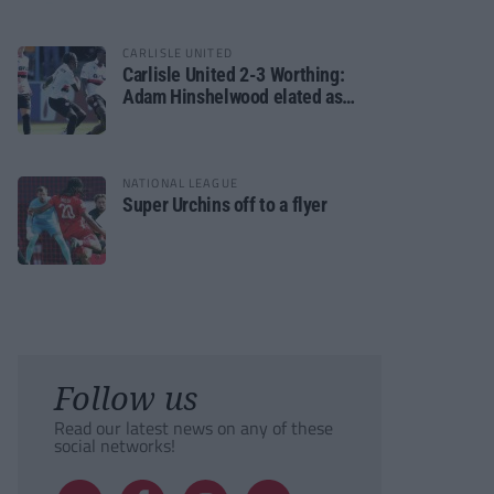
CARLISLE UNITED
Carlisle United 2-3 Worthing:
Adam Hinshelwood elated as
Rebels enjoy debut of glory
NATIONAL LEAGUE
Super Urchins off to a flyer
Follow us
Read our latest news on any of these
social networks!