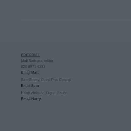
EDITORIAL
Matt Badcock, editor
020 8971 4333
Email Matt
Sam Emery, Guest Post Contact
Email Sam
Harry Whitfield, Digital Editor
Email Harry