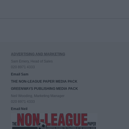
ADVERTISING AND MARKETING
Sam Emery, Head of Sales
020 8971 4333
Email Sam
THE NON-LEAGUE PAPER MEDIA PACK
GREENWAYS PUBLISHING MEDIA PACK
Neil Wooding, Marketing Manager
020 8971 4333
Email Neil