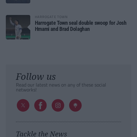
HARROGATE TOWN
Harrogate Town seal double swoop for Josh
Hmami and Brad Dolaghan
Follow us
Read our latest news on any of these social
networks!
Tackle the News