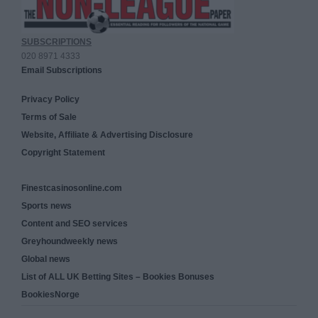
SUBSCRIPTIONS
020 8971 4333
Email Subscriptions
Privacy Policy
Terms of Sale
Website, Affiliate & Advertising Disclosure
Copyright Statement
Finestcasinosonline.com
Sports news
Content and SEO services
Greyhoundweekly news
Global news
List of ALL UK Betting Sites – Bookies Bonuses
BookiesNorge