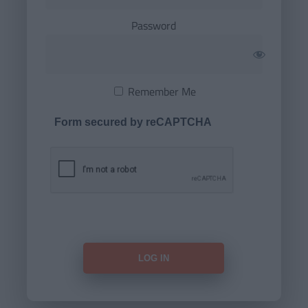
Password
Remember Me
Form secured by reCAPTCHA