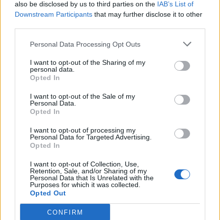
also be disclosed by us to third parties on the
IAB’s List of
Downstream Participants
that may further disclose it to other
third parties.
Personal Data Processing Opt Outs
I want to opt-out of the Sharing of my
personal data.
Opted In
I want to opt-out of the Sale of my
Personal Data.
Opted In
I want to opt-out of processing my
Personal Data for Targeted Advertising.
Opted In
I want to opt-out of Collection, Use,
Retention, Sale, and/or Sharing of my
Personal Data that Is Unrelated with the
Purposes for which it was collected.
Opted Out
CONFIRM