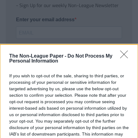
- Sign Up for our weekly Non-League Newsletter
Enter your email address
The Non-League Paper -
Do Not Process My
Personal Information
If you wish to opt-out of the sale, sharing to third parties, or
SUBMIT
processing of your personal or sensitive information for
targeted advertising by us, please use the below opt-out
section to confirm your selection. Please note that after your
opt-out request is processed you may continue seeing
interest-based ads based on personal information utilized by
us or personal information disclosed to third parties prior to
your opt-out. You may separately opt-out of the further
disclosure of your personal information by third parties on the
IAB’s list of downstream participants. This information may