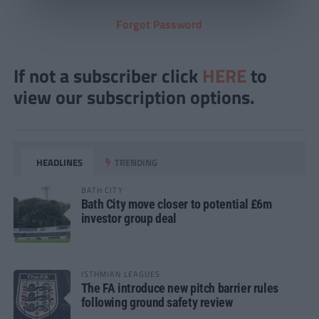
Forgot Password
If not a subscriber click
HERE
to
view our subscription options.
HEADLINES
TRENDING
BATH CITY
Bath City move closer to potential £6m
investor group deal
ISTHMIAN LEAGUES
The FA introduce new pitch barrier rules
following ground safety review