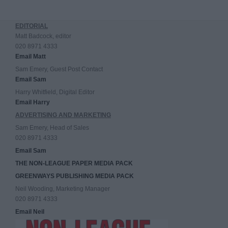
EDITORIAL
Matt Badcock, editor
020 8971 4333
Email Matt
Sam Emery, Guest Post Contact
Email Sam
Harry Whitfield, Digital Editor
Email Harry
ADVERTISING AND MARKETING
Sam Emery, Head of Sales
020 8971 4333
Email Sam
THE NON-LEAGUE PAPER MEDIA PACK
GREENWAYS PUBLISHING MEDIA PACK
Neil Wooding, Marketing Manager
020 8971 4333
Email Neil