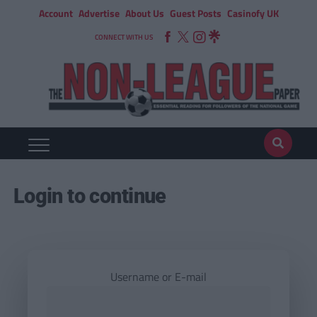
Account
Advertise
About Us
Guest Posts
Casinofy UK
CONNECT WITH US
Login to continue
Username or E-mail