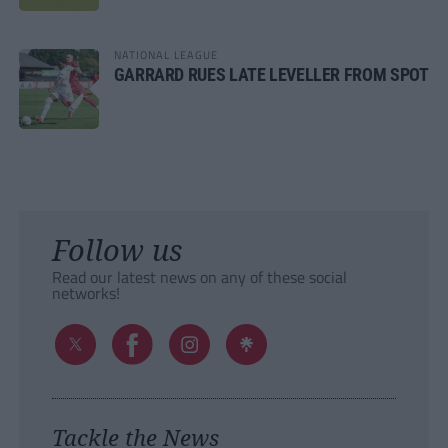
NATIONAL LEAGUE
GARRARD RUES LATE LEVELLER FROM SPOT
Follow us
Read our latest news on any of these social
networks!
Tackle the News