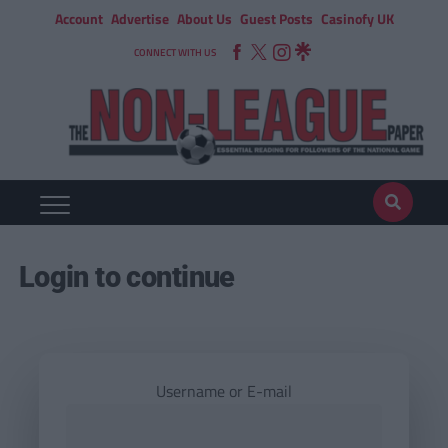
Account
Advertise
About Us
Guest Posts
Casinofy UK
CONNECT WITH US
Login to continue
Username or E-mail