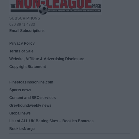
SUBSCRIPTIONS
020 8971 4333
Email Subscriptions
Privacy Policy
Terms of Sale
Website, Affiliate & Advertising Disclosure
Copyright Statement
Finestcasinosonline.com
Sports news
Content and SEO services
Greyhoundweekly news
Global news
List of ALL UK Betting Sites – Bookies Bonuses
BookiesNorge