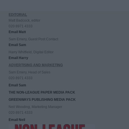
EDITORIAL
Matt Badcock, editor
020 8971 4333
Email Matt
Sam Emery, Guest Post Contact
Email Sam
Harry Whitfield, Digital Editor
Email Harry
ADVERTISING AND MARKETING
Sam Emery, Head of Sales
020 8971 4333
Email Sam
THE NON-LEAGUE PAPER MEDIA PACK
GREENWAYS PUBLISHING MEDIA PACK
Neil Wooding, Marketing Manager
020 8971 4333
Email Neil