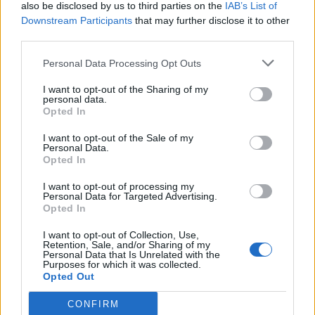
also be disclosed by us to third parties on the
IAB’s List of
Downstream Participants
that may further disclose it to other
third parties.
Personal Data Processing Opt Outs
I want to opt-out of the Sharing of my
personal data.
Opted In
I want to opt-out of the Sale of my
Personal Data.
Opted In
I want to opt-out of processing my
Personal Data for Targeted Advertising.
Opted In
I want to opt-out of Collection, Use,
Retention, Sale, and/or Sharing of my
Personal Data that Is Unrelated with the
Purposes for which it was collected.
Opted Out
CONFIRM