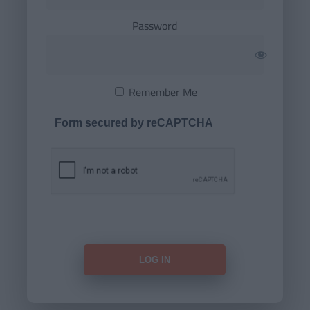
Password
Remember Me
Form secured by reCAPTCHA