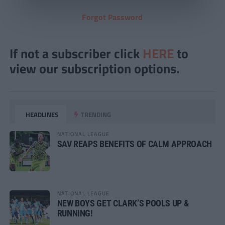
Forgot Password
If not a subscriber click
HERE
to
view our subscription options.
HEADLINES
TRENDING
NATIONAL LEAGUE
SAV REAPS BENEFITS OF CALM APPROACH
NATIONAL LEAGUE
NEW BOYS GET CLARK’S POOLS UP &
RUNNING!