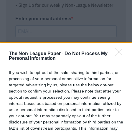
- Sign Up for our weekly Non-League Newsletter
Enter your email address
The Non-League Paper -
Do Not Process My
Personal Information
If you wish to opt-out of the sale, sharing to third parties, or
SUBMIT
processing of your personal or sensitive information for
targeted advertising by us, please use the below opt-out
section to confirm your selection. Please note that after your
opt-out request is processed you may continue seeing
interest-based ads based on personal information utilized by
us or personal information disclosed to third parties prior to
your opt-out. You may separately opt-out of the further
disclosure of your personal information by third parties on the
IAB’s list of downstream participants. This information may