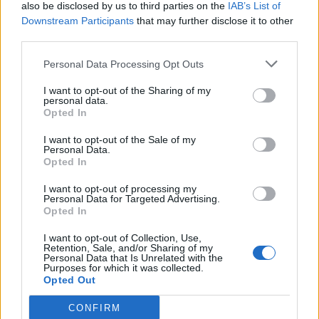
also be disclosed by us to third parties on the
IAB’s List of
Downstream Participants
that may further disclose it to other
third parties.
Personal Data Processing Opt Outs
I want to opt-out of the Sharing of my
personal data.
Opted In
I want to opt-out of the Sale of my
Personal Data.
Opted In
I want to opt-out of processing my
Personal Data for Targeted Advertising.
Opted In
I want to opt-out of Collection, Use,
Retention, Sale, and/or Sharing of my
Personal Data that Is Unrelated with the
Purposes for which it was collected.
Opted Out
CONFIRM