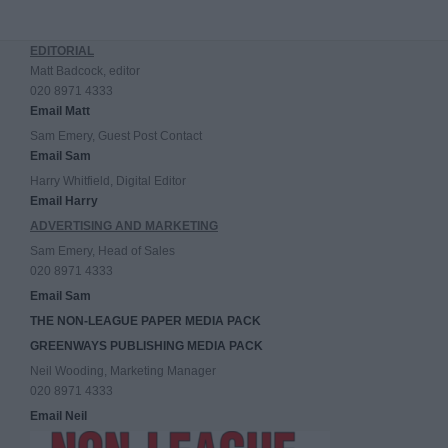
EDITORIAL
Matt Badcock, editor
020 8971 4333
Email Matt
Sam Emery, Guest Post Contact
Email Sam
Harry Whitfield, Digital Editor
Email Harry
ADVERTISING AND MARKETING
Sam Emery, Head of Sales
020 8971 4333
Email Sam
THE NON-LEAGUE PAPER MEDIA PACK
GREENWAYS PUBLISHING MEDIA PACK
Neil Wooding, Marketing Manager
020 8971 4333
Email Neil