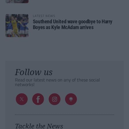
LATEST NEWS
Southend United wave goodbye to Harry
Boyes as Kyle McAdam arrives
Follow us
Read our latest news on any of these social
networks!
Tackle the News