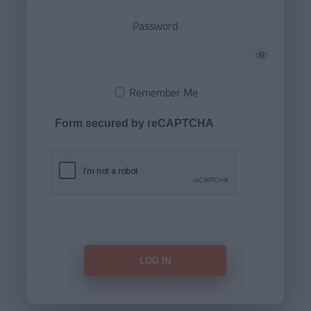
Password
Remember Me
Form secured by reCAPTCHA