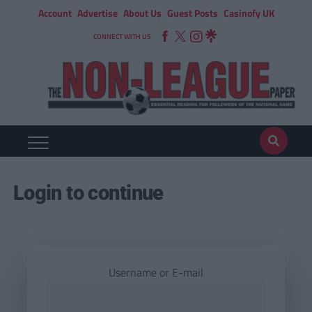
Account
Advertise
About Us
Guest Posts
Casinofy UK
CONNECT WITH US
Login to continue
Username or E-mail