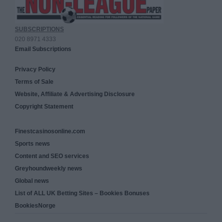
SUBSCRIPTIONS
020 8971 4333
Email Subscriptions
Privacy Policy
Terms of Sale
Website, Affiliate & Advertising Disclosure
Copyright Statement
Finestcasinosonline.com
Sports news
Content and SEO services
Greyhoundweekly news
Global news
List of ALL UK Betting Sites – Bookies Bonuses
BookiesNorge