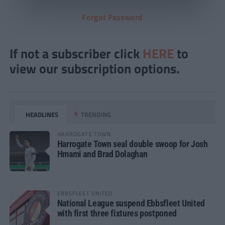
Forgot Password
If not a subscriber click
HERE
to
view our subscription options.
HEADLINES
TRENDING
HARROGATE TOWN
Harrogate Town seal double swoop for Josh
Hmami and Brad Dolaghan
EBBSFLEET UNITED
National League suspend Ebbsfleet United
with first three fixtures postponed