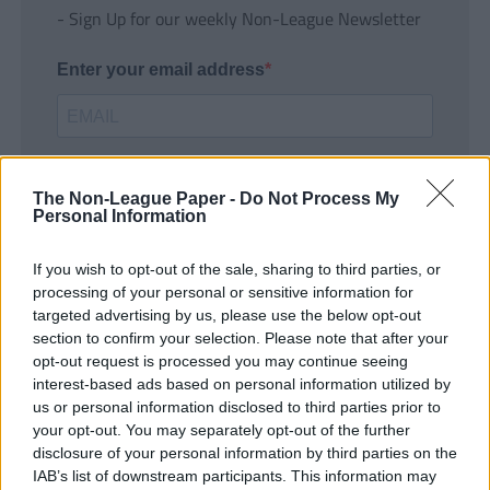
- Sign Up for our weekly Non-League Newsletter
Enter your email address
The Non-League Paper -
Do Not Process My
Personal Information
If you wish to opt-out of the sale, sharing to third parties, or
SUBMIT
processing of your personal or sensitive information for
targeted advertising by us, please use the below opt-out
section to confirm your selection. Please note that after your
opt-out request is processed you may continue seeing
interest-based ads based on personal information utilized by
us or personal information disclosed to third parties prior to
your opt-out. You may separately opt-out of the further
disclosure of your personal information by third parties on the
IAB’s list of downstream participants. This information may