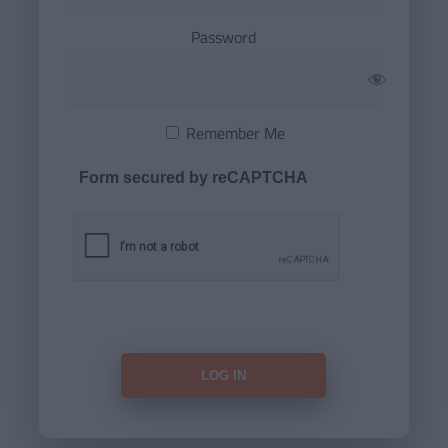
Password
Remember Me
Form secured by reCAPTCHA