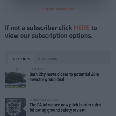
Forgot Password
If not a subscriber click
HERE
to
view our subscription options.
HEADLINES
TRENDING
BATH CITY
Bath City move closer to potential £6m
investor group deal
ISTHMIAN LEAGUES
The FA introduce new pitch barrier rules
following ground safety review