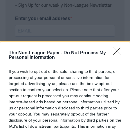
- Sign Up for our weekly Non-League Newsletter
Enter your email address
The Non-League Paper -
Do Not Process My
Personal Information
If you wish to opt-out of the sale, sharing to third parties, or
SUBMIT
processing of your personal or sensitive information for
targeted advertising by us, please use the below opt-out
section to confirm your selection. Please note that after your
opt-out request is processed you may continue seeing
interest-based ads based on personal information utilized by
us or personal information disclosed to third parties prior to
your opt-out. You may separately opt-out of the further
disclosure of your personal information by third parties on the
IAB’s list of downstream participants. This information may