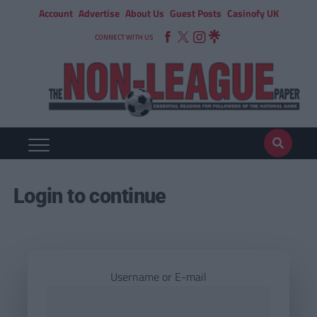
Account
Advertise
About Us
Guest Posts
Casinofy UK
CONNECT WITH US
Login to continue
Username or E-mail