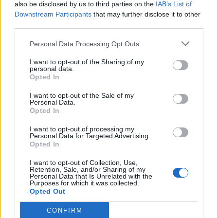
also be disclosed by us to third parties on the
IAB’s List of
Downstream Participants
that may further disclose it to other
third parties.
Personal Data Processing Opt Outs
I want to opt-out of the Sharing of my
personal data.
Opted In
I want to opt-out of the Sale of my
Personal Data.
Opted In
I want to opt-out of processing my
Personal Data for Targeted Advertising.
Opted In
I want to opt-out of Collection, Use,
Retention, Sale, and/or Sharing of my
Personal Data that Is Unrelated with the
Purposes for which it was collected.
Opted Out
CONFIRM