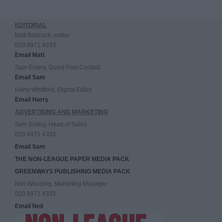
EDITORIAL
Matt Badcock, editor
020 8971 4333
Email Matt
Sam Emery, Guest Post Contact
Email Sam
Harry Whitfield, Digital Editor
Email Harry
ADVERTISING AND MARKETING
Sam Emery, Head of Sales
020 8971 4333
Email Sam
THE NON-LEAGUE PAPER MEDIA PACK
GREENWAYS PUBLISHING MEDIA PACK
Neil Wooding, Marketing Manager
020 8971 4333
Email Neil