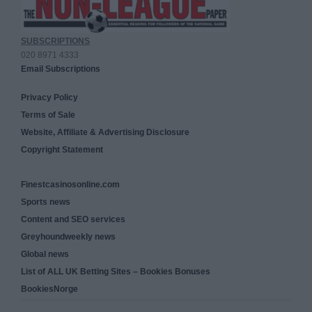
SUBSCRIPTIONS
020 8971 4333
Email Subscriptions
Privacy Policy
Terms of Sale
Website, Affiliate & Advertising Disclosure
Copyright Statement
Finestcasinosonline.com
Sports news
Content and SEO services
Greyhoundweekly news
Global news
List of ALL UK Betting Sites – Bookies Bonuses
BookiesNorge