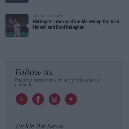
HARROGATE TOWN
Harrogate Town seal double swoop for Josh
Hmami and Brad Dolaghan
Follow us
Read our latest news on any of these social
networks!
Tackle the News