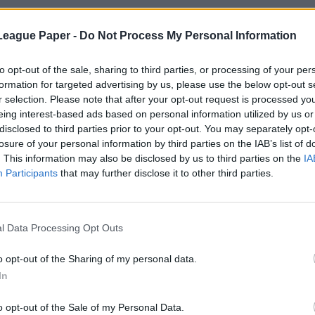
League Paper -
Do Not Process My Personal Information
to opt-out of the sale, sharing to third parties, or processing of your per
formation for targeted advertising by us, please use the below opt-out s
r selection. Please note that after your opt-out request is processed y
eing interest-based ads based on personal information utilized by us or
disclosed to third parties prior to your opt-out. You may separately opt-
losure of your personal information by third parties on the IAB’s list of
. This information may also be disclosed by us to third parties on the
IA
Participants
that may further disclose it to other third parties.
l Data Processing Opt Outs
o opt-out of the Sharing of my personal data.
In
o opt-out of the Sale of my Personal Data.