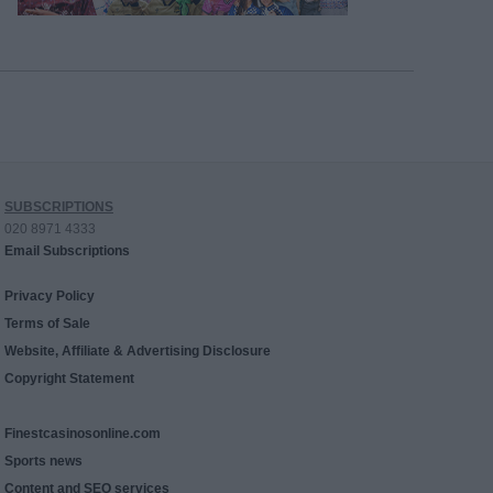
SUBSCRIPTIONS
020 8971 4333
Email Subscriptions
Privacy Policy
Terms of Sale
Website, Affiliate & Advertising Disclosure
Copyright Statement
Finestcasinosonline.com
Sports news
Content and SEO services