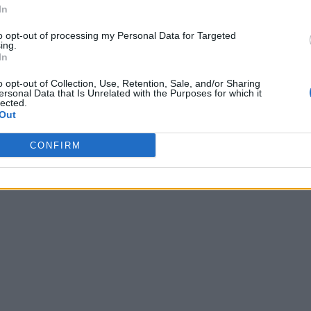
In
to opt-out of processing my Personal Data for Targeted
ing.
In
o opt-out of Collection, Use, Retention, Sale, and/or Sharing
ersonal Data that Is Unrelated with the Purposes for which it
lected.
Out
CONFIRM