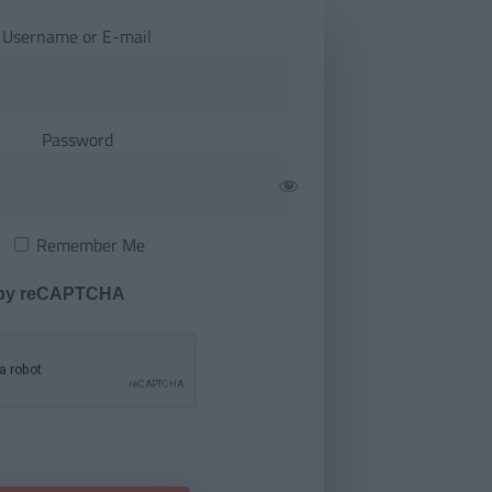
Username or E-mail
Password
Remember Me
 by reCAPTCHA