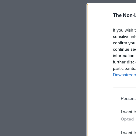
The Non-
If you wish 
sensitive in
confirm you
continue se
information 
further disc
participants
Downstream 
Persona
I want t
Opted 
I want t