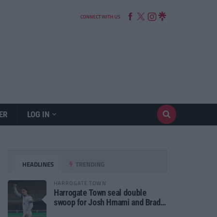
CONNECT WITH US
ER
LOG IN
HEADLINES
TRENDING
HARROGATE TOWN
Harrogate Town seal double
swoop for Josh Hmami and Brad
Dolaghan