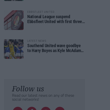
EBBSFLEET UNITED
National League suspend
Ebbsfleet United with first three
fixtures postponed
LATEST NEWS
Southend United wave goodbye
to Harry Boyes as Kyle McAdam
arrives
Follow us
Read our latest news on any of these
social networks!