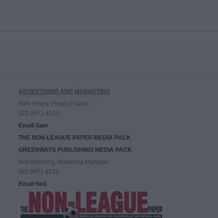
ADVERTISING AND MARKETING
Sam Emery, Head of Sales
020 8971 4333
Email Sam
THE NON-LEAGUE PAPER MEDIA PACK
GREENWAYS PUBLISHING MEDIA PACK
Neil Wooding, Marketing Manager
020 8971 4333
Email Neil