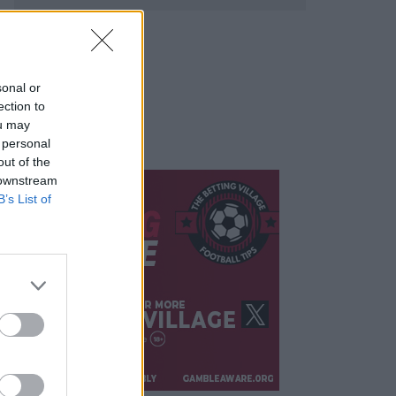
sonal or
ection to
ou may
 personal
out of the
 downstream
B’s List of