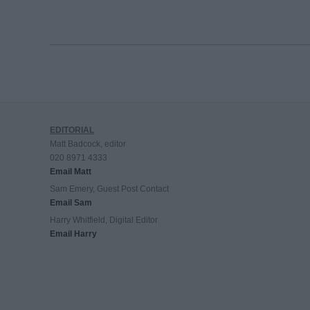
EDITORIAL
Matt Badcock, editor
020 8971 4333
Email Matt
Sam Emery, Guest Post Contact
Email Sam
Harry Whitfield, Digital Editor
Email Harry