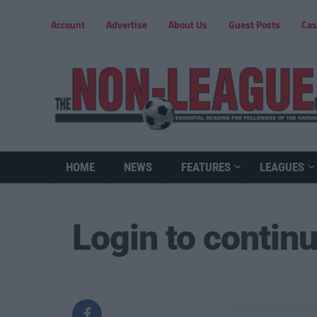
Account
Advertise
About Us
Guest Posts
Cas
HOME
NEWS
FEATURES
LEAGUES
Login to contin