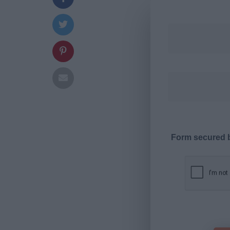
Form secured