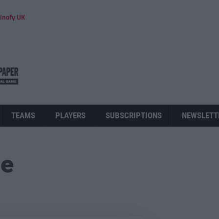
inofy UK
TEAMS
PLAYERS
SUBSCRIPTIONS
NEWSLETT
ue