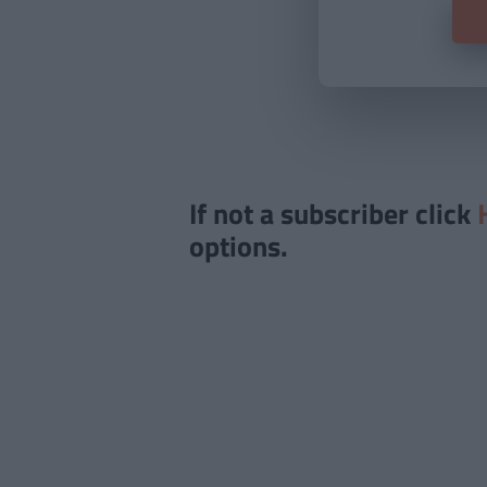
If not a subscriber click
options.