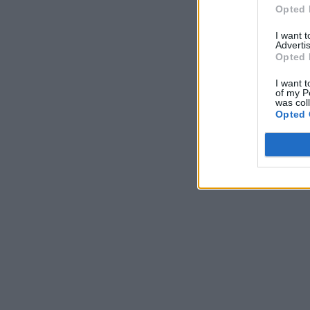
Opted 
I want 
Advertis
Opted 
I want t
of my P
was col
Opted 