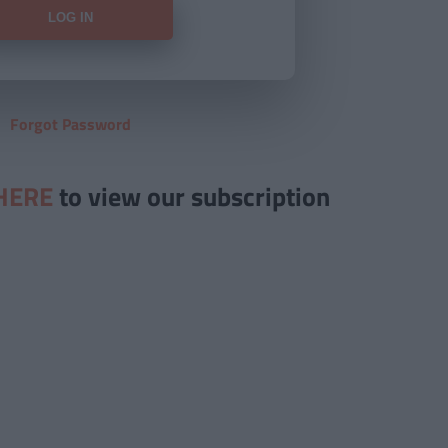
Forgot Password
HERE
to view our subscription