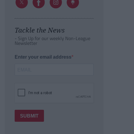
Tackle the News
- Sign Up for our weekly Non-League
Newsletter
Enter your email address
SUBMIT