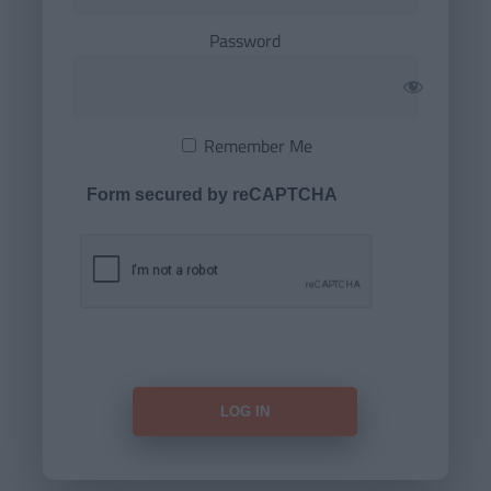
Password
Remember Me
Form secured by reCAPTCHA