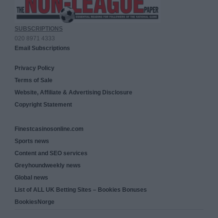
SUBSCRIPTIONS
020 8971 4333
Email Subscriptions
Privacy Policy
Terms of Sale
Website, Affiliate & Advertising Disclosure
Copyright Statement
Finestcasinosonline.com
Sports news
Content and SEO services
Greyhoundweekly news
Global news
List of ALL UK Betting Sites – Bookies Bonuses
BookiesNorge