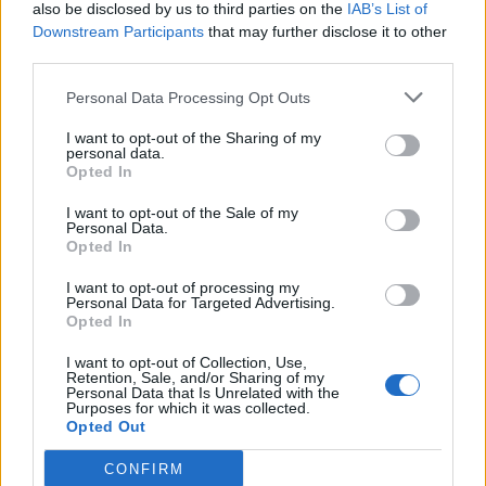
also be disclosed by us to third parties on the
IAB’s List of
Downstream Participants
that may further disclose it to other
third parties.
Personal Data Processing Opt Outs
I want to opt-out of the Sharing of my
personal data.
Opted In
I want to opt-out of the Sale of my
Personal Data.
Opted In
I want to opt-out of processing my
Personal Data for Targeted Advertising.
Opted In
I want to opt-out of Collection, Use,
Retention, Sale, and/or Sharing of my
Personal Data that Is Unrelated with the
Purposes for which it was collected.
Opted Out
CONFIRM