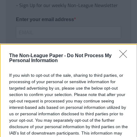
- Sign Up for our weekly Non-League Newsletter
Enter your email address
The Non-League Paper -
Do Not Process My
Personal Information
If you wish to opt-out of the sale, sharing to third parties, or
SUBMIT
processing of your personal or sensitive information for
targeted advertising by us, please use the below opt-out
section to confirm your selection. Please note that after your
opt-out request is processed you may continue seeing
interest-based ads based on personal information utilized by
us or personal information disclosed to third parties prior to
your opt-out. You may separately opt-out of the further
disclosure of your personal information by third parties on the
IAB’s list of downstream participants. This information may