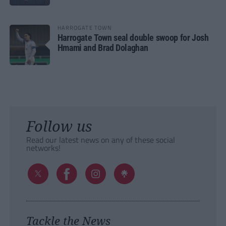
HARROGATE TOWN
Harrogate Town seal double swoop for Josh
Hmami and Brad Dolaghan
Follow us
Read our latest news on any of these social
networks!
Tackle the News