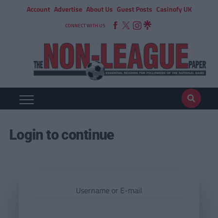
Account
Advertise
About Us
Guest Posts
Casinofy UK
CONNECT WITH US
Login to continue
Username or E-mail