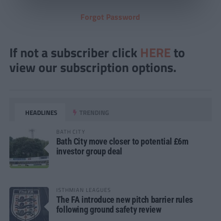
Forgot Password
If not a subscriber click
HERE
to
view our subscription options.
HEADLINES
TRENDING
BATH CITY
Bath City move closer to potential £6m
investor group deal
ISTHMIAN LEAGUES
The FA introduce new pitch barrier rules
following ground safety review