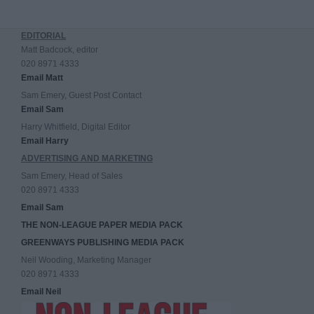
EDITORIAL
Matt Badcock, editor
020 8971 4333
Email Matt
Sam Emery, Guest Post Contact
Email Sam
Harry Whitfield, Digital Editor
Email Harry
ADVERTISING AND MARKETING
Sam Emery, Head of Sales
020 8971 4333
Email Sam
THE NON-LEAGUE PAPER MEDIA PACK
GREENWAYS PUBLISHING MEDIA PACK
Neil Wooding, Marketing Manager
020 8971 4333
Email Neil