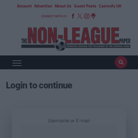
Account
Advertise
About Us
Guest Posts
Casinofy UK
CONNECT WITH US
Login to continue
Username or E-mail