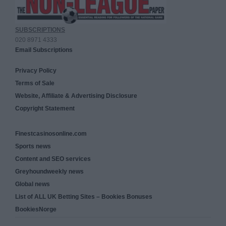
SUBSCRIPTIONS
020 8971 4333
Email Subscriptions
Privacy Policy
Terms of Sale
Website, Affiliate & Advertising Disclosure
Copyright Statement
Finestcasinosonline.com
Sports news
Content and SEO services
Greyhoundweekly news
Global news
List of ALL UK Betting Sites – Bookies Bonuses
BookiesNorge