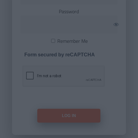
Password
Remember Me
Form secured by reCAPTCHA