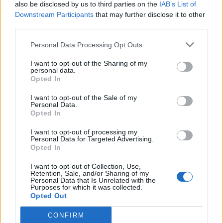
also be disclosed by us to third parties on the
IAB’s List of
Downstream Participants
that may further disclose it to other
third parties.
Personal Data Processing Opt Outs
I want to opt-out of the Sharing of my
personal data.
Opted In
I want to opt-out of the Sale of my
Personal Data.
Opted In
I want to opt-out of processing my
Personal Data for Targeted Advertising.
Opted In
I want to opt-out of Collection, Use,
Retention, Sale, and/or Sharing of my
Personal Data that Is Unrelated with the
Purposes for which it was collected.
Opted Out
CONFIRM