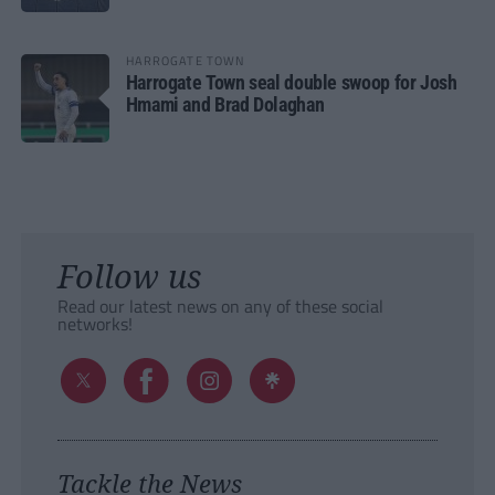
HARROGATE TOWN
Harrogate Town seal double swoop for Josh
Hmami and Brad Dolaghan
Follow us
Read our latest news on any of these social
networks!
Tackle the News