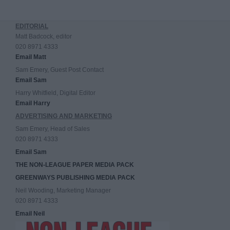
EDITORIAL
Matt Badcock, editor
020 8971 4333
Email Matt
Sam Emery, Guest Post Contact
Email Sam
Harry Whitfield, Digital Editor
Email Harry
ADVERTISING AND MARKETING
Sam Emery, Head of Sales
020 8971 4333
Email Sam
THE NON-LEAGUE PAPER MEDIA PACK
GREENWAYS PUBLISHING MEDIA PACK
Neil Wooding, Marketing Manager
020 8971 4333
Email Neil