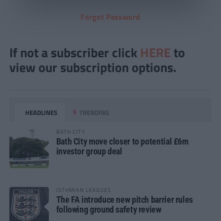
Forgot Password
If not a subscriber click
HERE
to
view our subscription options.
HEADLINES
TRENDING
BATH CITY
Bath City move closer to potential £6m
investor group deal
ISTHMIAN LEAGUES
The FA introduce new pitch barrier rules
following ground safety review