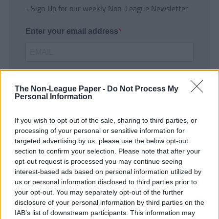
- Sign Up for our weekly Non-League Newsletter
Enter your email address
The Non-League Paper -
Do Not Process My
Personal Information
If you wish to opt-out of the sale, sharing to third parties, or
SUBMIT
processing of your personal or sensitive information for
targeted advertising by us, please use the below opt-out
section to confirm your selection. Please note that after your
opt-out request is processed you may continue seeing
interest-based ads based on personal information utilized by
us or personal information disclosed to third parties prior to
your opt-out. You may separately opt-out of the further
disclosure of your personal information by third parties on the
IAB’s list of downstream participants. This information may