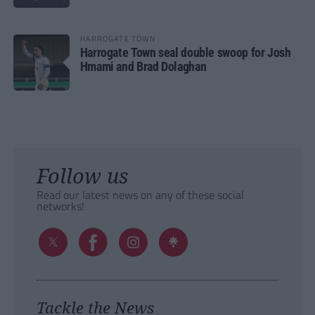
HARROGATE TOWN
Harrogate Town seal double swoop for Josh
Hmami and Brad Dolaghan
Follow us
Read our latest news on any of these social
networks!
Tackle the News