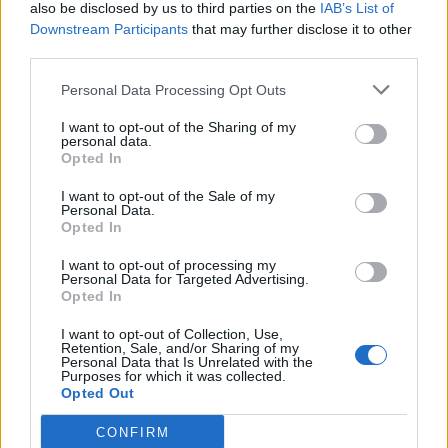
also be disclosed by us to third parties on the
IAB’s List of
Downstream Participants
that may further disclose it to other
third parties.
Personal Data Processing Opt Outs
I want to opt-out of the Sharing of my
personal data.
Opted In
I want to opt-out of the Sale of my
Personal Data.
Opted In
I want to opt-out of processing my
Personal Data for Targeted Advertising.
Opted In
I want to opt-out of Collection, Use,
Retention, Sale, and/or Sharing of my
Personal Data that Is Unrelated with the
Purposes for which it was collected.
Opted Out
CONFIRM