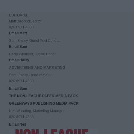
EDITORIAL
Matt Badcock, editor
020 8971 4333
Email Matt
Sam Emery, Guest Post Contact
Email Sam
Harry Whitfield, Digital Editor
Email Harry
ADVERTISING AND MARKETING
Sam Emery, Head of Sales
020 8971 4333
Email Sam
THE NON-LEAGUE PAPER MEDIA PACK
GREENWAYS PUBLISHING MEDIA PACK
Neil Wooding, Marketing Manager
020 8971 4333
Email Neil