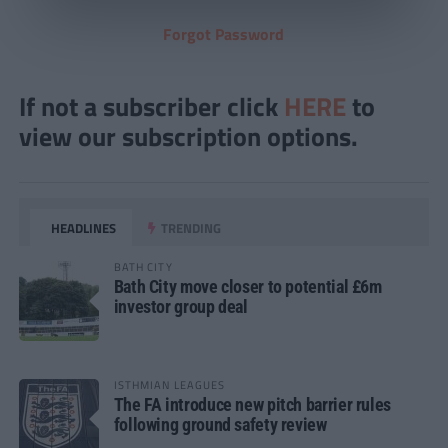
Forgot Password
If not a subscriber click
HERE
to
view our subscription options.
HEADLINES
TRENDING
BATH CITY
Bath City move closer to potential £6m
investor group deal
ISTHMIAN LEAGUES
The FA introduce new pitch barrier rules
following ground safety review