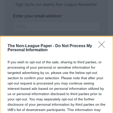
- Sign Up for our weekly Non-League Newsletter
Enter your email address
The Non-League Paper -
Do Not Process My
Personal Information
If you wish to opt-out of the sale, sharing to third parties, or
SUBMIT
processing of your personal or sensitive information for
targeted advertising by us, please use the below opt-out
section to confirm your selection. Please note that after your
opt-out request is processed you may continue seeing
interest-based ads based on personal information utilized by
us or personal information disclosed to third parties prior to
your opt-out. You may separately opt-out of the further
disclosure of your personal information by third parties on the
IAB’s list of downstream participants. This information may