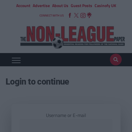
Account
Advertise
About Us
Guest Posts
Casinofy UK
CONNECT WITH US
Login to continue
Username or E-mail