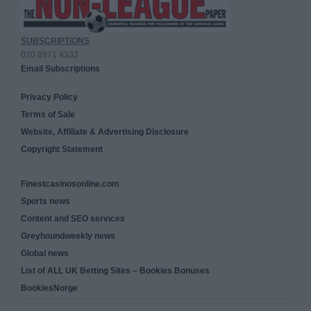
SUBSCRIPTIONS
020 8971 4333
Email Subscriptions
Privacy Policy
Terms of Sale
Website, Affiliate & Advertising Disclosure
Copyright Statement
Finestcasinosonline.com
Sports news
Content and SEO services
Greyhoundweekly news
Global news
List of ALL UK Betting Sites – Bookies Bonuses
BookiesNorge