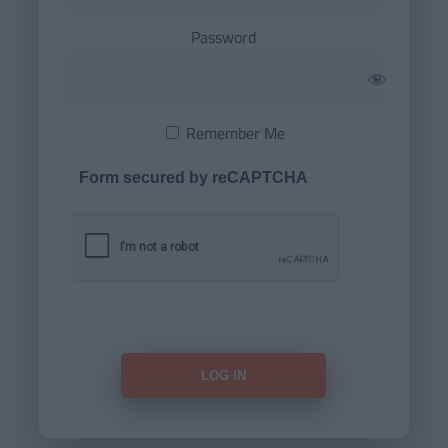
Password
Remember Me
Form secured by reCAPTCHA