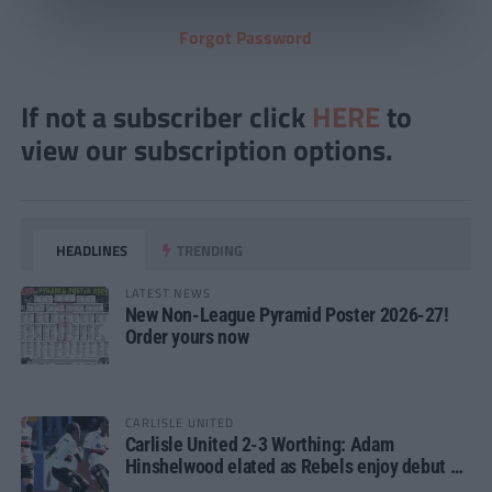
Forgot Password
If not a subscriber click
HERE
to
view our subscription options.
HEADLINES
TRENDING
LATEST NEWS
New Non-League Pyramid Poster 2026-27!
Order yours now
CARLISLE UNITED
Carlisle United 2-3 Worthing: Adam
Hinshelwood elated as Rebels enjoy debut of
glory