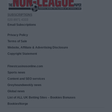
SUBSCRIPTIONS
020 8971 4333
Email Subscriptions
Privacy Policy
Terms of Sale
Website, Affiliate & Advertising Disclosure
Copyright Statement
Finestcasinosonline.com
Sports news
Content and SEO services
Greyhoundweekly news
Global news
List of ALL UK Betting Sites – Bookies Bonuses
BookiesNorge