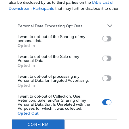
also be disclosed by us to third parties on the
IAB’s List of
Downstream Participants
that may further disclose it to other
third parties.
Personal Data Processing Opt Outs
I want to opt-out of the Sharing of my
personal data.
Opted In
I want to opt-out of the Sale of my
Personal Data.
Opted In
I want to opt-out of processing my
Personal Data for Targeted Advertising.
Opted In
I want to opt-out of Collection, Use,
Retention, Sale, and/or Sharing of my
Personal Data that Is Unrelated with the
Purposes for which it was collected.
Opted Out
CONFIRM