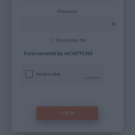
Password
Remember Me
Form secured by reCAPTCHA