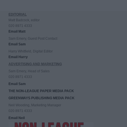
EDITORIAL
Matt Badcock, editor
020 8971 4333
Email Matt
Sam Emery, Guest Post Contact
Email Sam
Harry Whitfield, Digital Editor
Email Harry
ADVERTISING AND MARKETING
Sam Emery, Head of Sales
020 8971 4333
Email Sam
THE NON-LEAGUE PAPER MEDIA PACK
GREENWAYS PUBLISHING MEDIA PACK
Neil Wooding, Marketing Manager
020 8971 4333
Email Neil