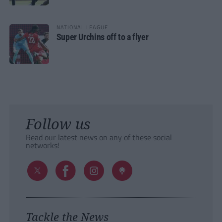
NATIONAL LEAGUE
Super Urchins off to a flyer
Follow us
Read our latest news on any of these social
networks!
Tackle the News