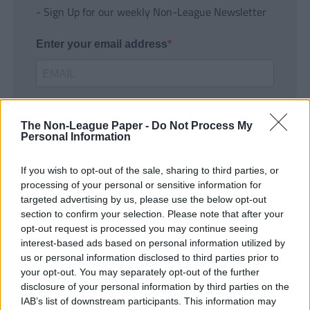
- Sign Up for our weekly Non-League Newsletter
Enter your email address
The Non-League Paper -
Do Not Process My
Personal Information
If you wish to opt-out of the sale, sharing to third parties, or
SUBMIT
processing of your personal or sensitive information for
targeted advertising by us, please use the below opt-out
section to confirm your selection. Please note that after your
opt-out request is processed you may continue seeing
interest-based ads based on personal information utilized by
us or personal information disclosed to third parties prior to
your opt-out. You may separately opt-out of the further
disclosure of your personal information by third parties on the
IAB’s list of downstream participants. This information may