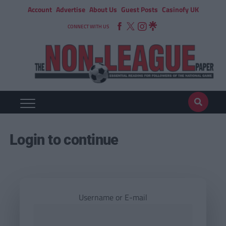
Account
Advertise
About Us
Guest Posts
Casinofy UK
CONNECT WITH US
Login to continue
Username or E-mail