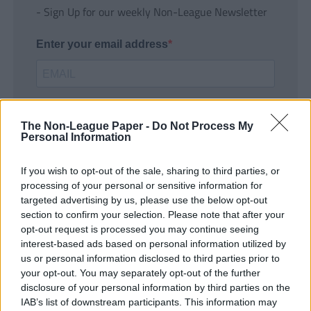
- Sign Up for our weekly Non-League Newsletter
Enter your email address
The Non-League Paper -
Do Not Process My
Personal Information
If you wish to opt-out of the sale, sharing to third parties, or
SUBMIT
processing of your personal or sensitive information for
targeted advertising by us, please use the below opt-out
section to confirm your selection. Please note that after your
opt-out request is processed you may continue seeing
interest-based ads based on personal information utilized by
us or personal information disclosed to third parties prior to
your opt-out. You may separately opt-out of the further
disclosure of your personal information by third parties on the
IAB’s list of downstream participants. This information may