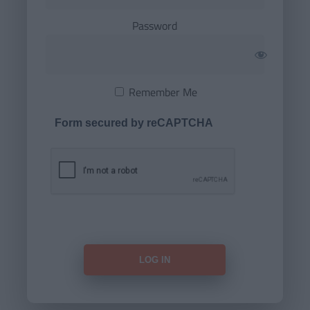
Password
Remember Me
Form secured by reCAPTCHA