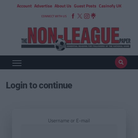
Account
Advertise
About Us
Guest Posts
Casinofy UK
CONNECT WITH US
Login to continue
Username or E-mail