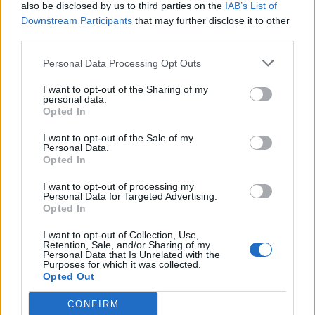
also be disclosed by us to third parties on the
IAB’s List of
Downstream Participants
that may further disclose it to other
third parties.
Personal Data Processing Opt Outs
I want to opt-out of the Sharing of my
personal data.
Opted In
I want to opt-out of the Sale of my
Personal Data.
Opted In
I want to opt-out of processing my
Personal Data for Targeted Advertising.
Opted In
I want to opt-out of Collection, Use,
Retention, Sale, and/or Sharing of my
Personal Data that Is Unrelated with the
Purposes for which it was collected.
Opted Out
CONFIRM