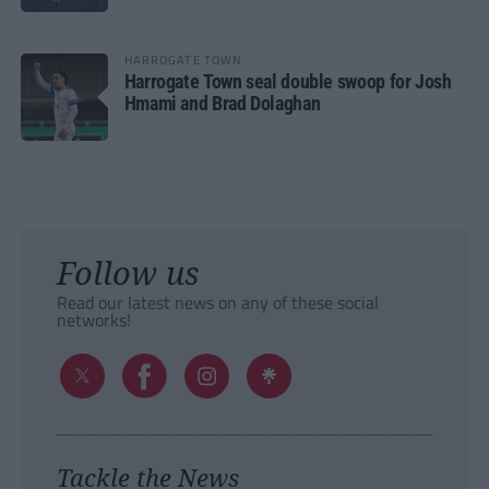
HARROGATE TOWN
Harrogate Town seal double swoop for Josh
Hmami and Brad Dolaghan
Follow us
Read our latest news on any of these social
networks!
Tackle the News