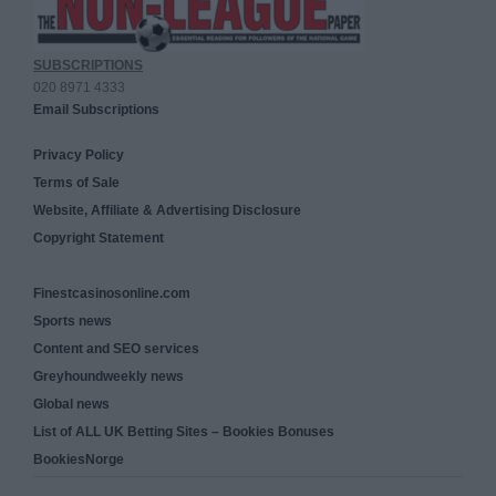
SUBSCRIPTIONS
020 8971 4333
Email Subscriptions
Privacy Policy
Terms of Sale
Website, Affiliate & Advertising Disclosure
Copyright Statement
Finestcasinosonline.com
Sports news
Content and SEO services
Greyhoundweekly news
Global news
List of ALL UK Betting Sites – Bookies Bonuses
BookiesNorge