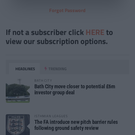
Forgot Password
If not a subscriber click
HERE
to
view our subscription options.
HEADLINES
TRENDING
BATH CITY
Bath City move closer to potential £6m
investor group deal
ISTHMIAN LEAGUES
The FA introduce new pitch barrier rules
following ground safety review