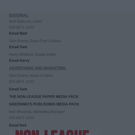
EDITORIAL
Matt Badcock, editor
020 8971 4333
Email Matt
Sam Emery, Guest Post Contact
Email Sam
Harry Whitfield, Digital Editor
Email Harry
ADVERTISING AND MARKETING
Sam Emery, Head of Sales
020 8971 4333
Email Sam
THE NON-LEAGUE PAPER MEDIA PACK
GREENWAYS PUBLISHING MEDIA PACK
Neil Wooding, Marketing Manager
020 8971 4333
Email Neil