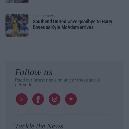
LATEST NEWS
Southend United wave goodbye to Harry
Boyes as Kyle McAdam arrives
Follow us
Read our latest news on any of these social
networks!
Tackle the News