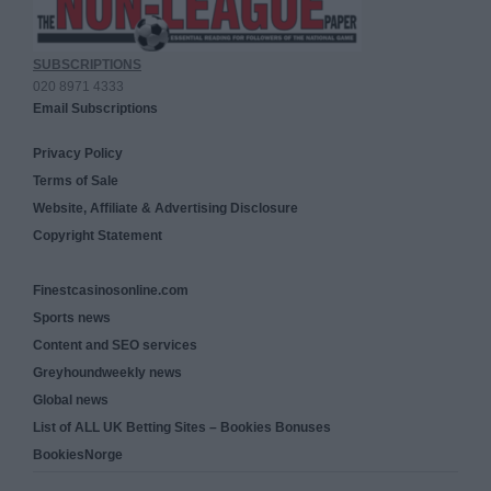
SUBSCRIPTIONS
020 8971 4333
Email Subscriptions
Privacy Policy
Terms of Sale
Website, Affiliate & Advertising Disclosure
Copyright Statement
Finestcasinosonline.com
Sports news
Content and SEO services
Greyhoundweekly news
Global news
List of ALL UK Betting Sites – Bookies Bonuses
BookiesNorge