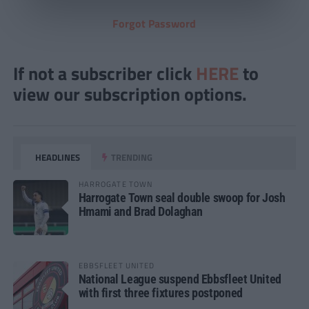
Forgot Password
If not a subscriber click
HERE
to
view our subscription options.
HEADLINES
TRENDING
HARROGATE TOWN
Harrogate Town seal double swoop for Josh
Hmami and Brad Dolaghan
EBBSFLEET UNITED
National League suspend Ebbsfleet United
with first three fixtures postponed