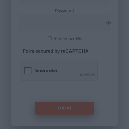
Password
Remember Me
Form secured by reCAPTCHA