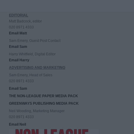
EDITORIAL
Matt Badcock, editor
020 8971 4333
Email Matt
Sam Emery, Guest Post Contact
Email Sam
Harry Whitfield, Digital Editor
Email Harry
ADVERTISING AND MARKETING
Sam Emery, Head of Sales
020 8971 4333
Email Sam
THE NON-LEAGUE PAPER MEDIA PACK
GREENWAYS PUBLISHING MEDIA PACK
Neil Wooding, Marketing Manager
020 8971 4333
Email Neil