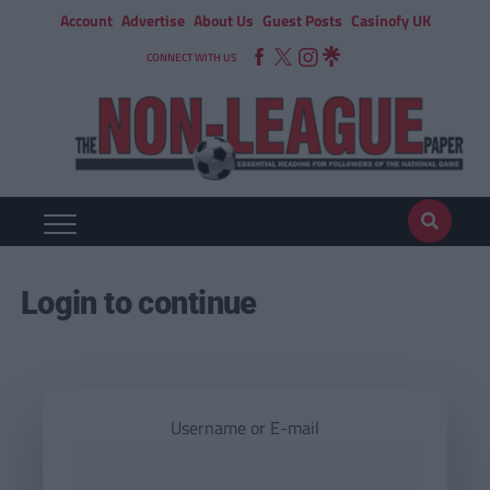
Account
Advertise
About Us
Guest Posts
Casinofy UK
CONNECT WITH US
Login to continue
Username or E-mail