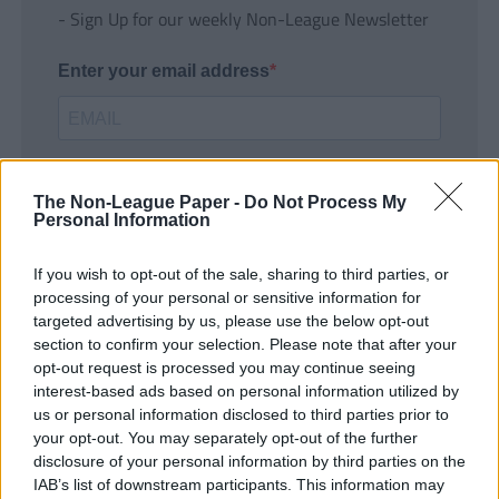
- Sign Up for our weekly Non-League Newsletter
Enter your email address
The Non-League Paper -
Do Not Process My
Personal Information
If you wish to opt-out of the sale, sharing to third parties, or
SUBMIT
processing of your personal or sensitive information for
targeted advertising by us, please use the below opt-out
section to confirm your selection. Please note that after your
opt-out request is processed you may continue seeing
interest-based ads based on personal information utilized by
us or personal information disclosed to third parties prior to
your opt-out. You may separately opt-out of the further
disclosure of your personal information by third parties on the
IAB’s list of downstream participants. This information may