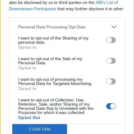
also be disclosed by us to third parties on the
IAB’s List of
Downstream Participants
that may further disclose it to other
third parties.
Personal Data Processing Opt Outs
I want to opt-out of the Sharing of my
personal data.
Opted In
I want to opt-out of the Sale of my
Personal Data.
Opted In
I want to opt-out of processing my
Personal Data for Targeted Advertising.
Opted In
I want to opt-out of Collection, Use,
Retention, Sale, and/or Sharing of my
Personal Data that Is Unrelated with the
Purposes for which it was collected.
Opted Out
CONFIRM