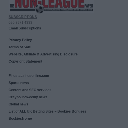
SUBSCRIPTIONS
020 8971 4333
Email Subscriptions
Privacy Policy
Terms of Sale
Website, Affiliate & Advertising Disclosure
Copyright Statement
Finestcasinosonline.com
Sports news
Content and SEO services
Greyhoundweekly news
Global news
List of ALL UK Betting Sites – Bookies Bonuses
BookiesNorge