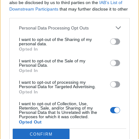
also be disclosed by us to third parties on the
IAB’s List of
Downstream Participants
that may further disclose it to other
third parties.
Personal Data Processing Opt Outs
I want to opt-out of the Sharing of my
personal data.
Opted In
I want to opt-out of the Sale of my
Personal Data.
Opted In
I want to opt-out of processing my
Personal Data for Targeted Advertising.
Opted In
I want to opt-out of Collection, Use,
Retention, Sale, and/or Sharing of my
Personal Data that Is Unrelated with the
Purposes for which it was collected.
Opted Out
CONFIRM