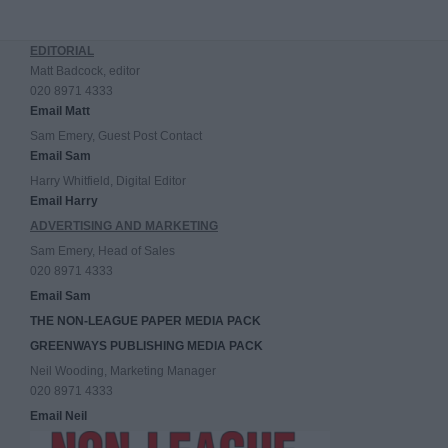
EDITORIAL
Matt Badcock, editor
020 8971 4333
Email Matt
Sam Emery, Guest Post Contact
Email Sam
Harry Whitfield, Digital Editor
Email Harry
ADVERTISING AND MARKETING
Sam Emery, Head of Sales
020 8971 4333
Email Sam
THE NON-LEAGUE PAPER MEDIA PACK
GREENWAYS PUBLISHING MEDIA PACK
Neil Wooding, Marketing Manager
020 8971 4333
Email Neil