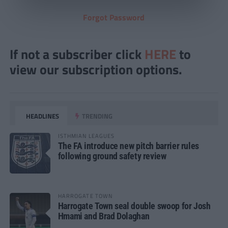
Forgot Password
If not a subscriber click
HERE
to
view our subscription options.
HEADLINES
TRENDING
ISTHMIAN LEAGUES
The FA introduce new pitch barrier rules
following ground safety review
HARROGATE TOWN
Harrogate Town seal double swoop for Josh
Hmami and Brad Dolaghan