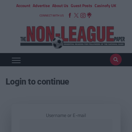
Account
Advertise
About Us
Guest Posts
Casinofy UK
CONNECT WITH US
Login to continue
Username or E-mail