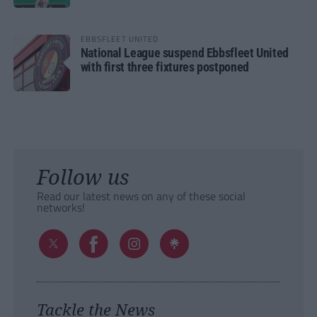
EBBSFLEET UNITED
National League suspend Ebbsfleet United
with first three fixtures postponed
Follow us
Read our latest news on any of these social
networks!
Tackle the News