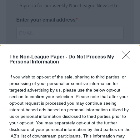
- Sign Up for our weekly Non-League Newsletter
Enter your email address
The Non-League Paper -
Do Not Process My
Personal Information
If you wish to opt-out of the sale, sharing to third parties, or
SUBMIT
processing of your personal or sensitive information for
targeted advertising by us, please use the below opt-out
section to confirm your selection. Please note that after your
opt-out request is processed you may continue seeing
interest-based ads based on personal information utilized by
us or personal information disclosed to third parties prior to
your opt-out. You may separately opt-out of the further
disclosure of your personal information by third parties on the
IAB’s list of downstream participants. This information may