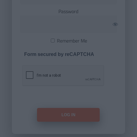
Password
Remember Me
Form secured by reCAPTCHA