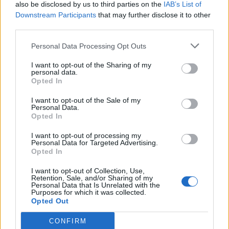
also be disclosed by us to third parties on the
IAB’s List of
Downstream Participants
that may further disclose it to other
third parties.
Personal Data Processing Opt Outs
I want to opt-out of the Sharing of my
personal data.
Opted In
I want to opt-out of the Sale of my
Personal Data.
Opted In
I want to opt-out of processing my
Personal Data for Targeted Advertising.
Opted In
I want to opt-out of Collection, Use,
Retention, Sale, and/or Sharing of my
Personal Data that Is Unrelated with the
Purposes for which it was collected.
Opted Out
CONFIRM