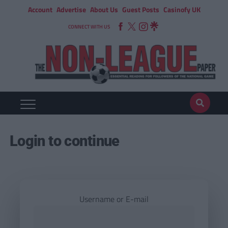
Account
Advertise
About Us
Guest Posts
Casinofy UK
CONNECT WITH US
Login to continue
Username or E-mail