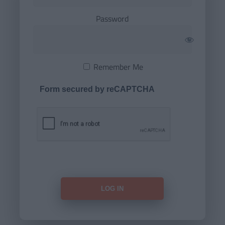
Password
Remember Me
Form secured by reCAPTCHA