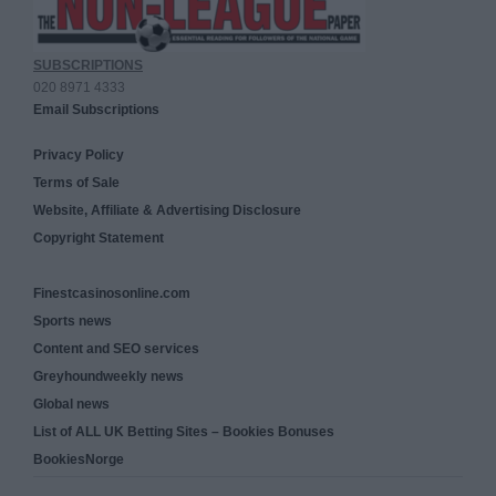
SUBSCRIPTIONS
020 8971 4333
Email Subscriptions
Privacy Policy
Terms of Sale
Website, Affiliate & Advertising Disclosure
Copyright Statement
Finestcasinosonline.com
Sports news
Content and SEO services
Greyhoundweekly news
Global news
List of ALL UK Betting Sites – Bookies Bonuses
BookiesNorge