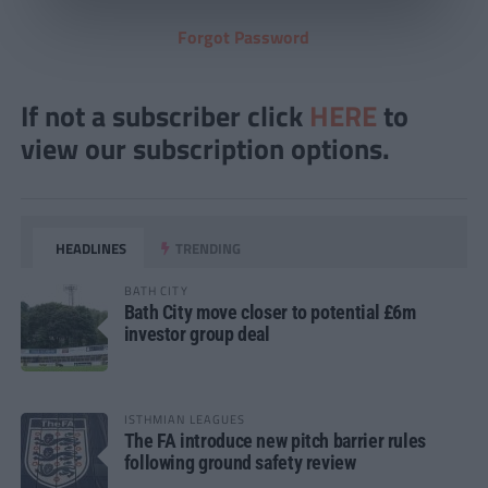
Forgot Password
If not a subscriber click
HERE
to
view our subscription options.
HEADLINES
TRENDING
BATH CITY
Bath City move closer to potential £6m
investor group deal
ISTHMIAN LEAGUES
The FA introduce new pitch barrier rules
following ground safety review