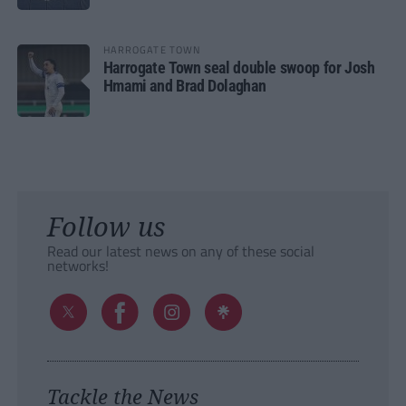
HARROGATE TOWN
Harrogate Town seal double swoop for Josh
Hmami and Brad Dolaghan
Follow us
Read our latest news on any of these social
networks!
Tackle the News