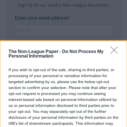
- Sign Up for our weekly Non-League Newsletter
Enter your email address
The Non-League Paper -
Do Not Process My
Personal Information
If you wish to opt-out of the sale, sharing to third parties, or
SUBMIT
processing of your personal or sensitive information for
targeted advertising by us, please use the below opt-out
section to confirm your selection. Please note that after your
opt-out request is processed you may continue seeing
interest-based ads based on personal information utilized by
us or personal information disclosed to third parties prior to
your opt-out. You may separately opt-out of the further
disclosure of your personal information by third parties on the
IAB’s list of downstream participants. This information may