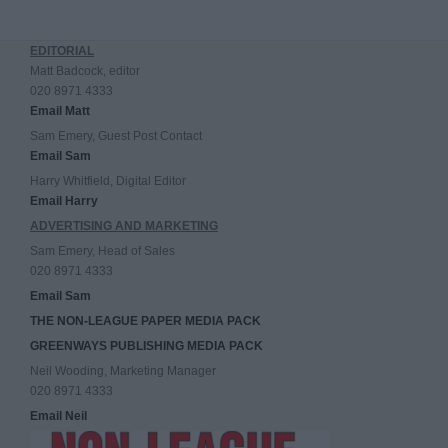
EDITORIAL
Matt Badcock, editor
020 8971 4333
Email Matt
Sam Emery, Guest Post Contact
Email Sam
Harry Whitfield, Digital Editor
Email Harry
ADVERTISING AND MARKETING
Sam Emery, Head of Sales
020 8971 4333
Email Sam
THE NON-LEAGUE PAPER MEDIA PACK
GREENWAYS PUBLISHING MEDIA PACK
Neil Wooding, Marketing Manager
020 8971 4333
Email Neil