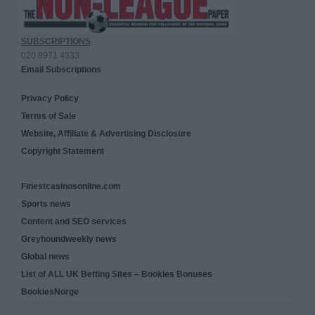
SUBSCRIPTIONS
020 8971 4333
Email Subscriptions
Privacy Policy
Terms of Sale
Website, Affiliate & Advertising Disclosure
Copyright Statement
Finestcasinosonline.com
Sports news
Content and SEO services
Greyhoundweekly news
Global news
List of ALL UK Betting Sites – Bookies Bonuses
BookiesNorge