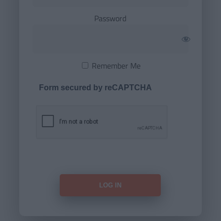
Password
Remember Me
Form secured by reCAPTCHA