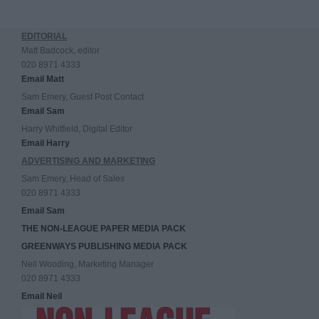
EDITORIAL
Matt Badcock, editor
020 8971 4333
Email Matt
Sam Emery, Guest Post Contact
Email Sam
Harry Whitfield, Digital Editor
Email Harry
ADVERTISING AND MARKETING
Sam Emery, Head of Sales
020 8971 4333
Email Sam
THE NON-LEAGUE PAPER MEDIA PACK
GREENWAYS PUBLISHING MEDIA PACK
Neil Wooding, Marketing Manager
020 8971 4333
Email Neil