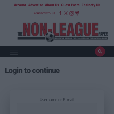
Account
Advertise
About Us
Guest Posts
Casinofy UK
CONNECT WITH US
Login to continue
Username or E-mail