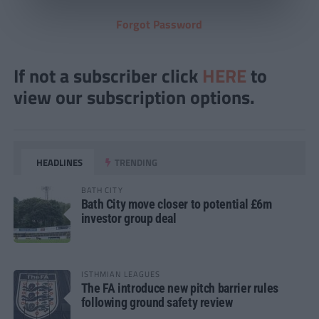
Forgot Password
If not a subscriber click
HERE
to
view our subscription options.
HEADLINES
TRENDING
BATH CITY
Bath City move closer to potential £6m
investor group deal
ISTHMIAN LEAGUES
The FA introduce new pitch barrier rules
following ground safety review