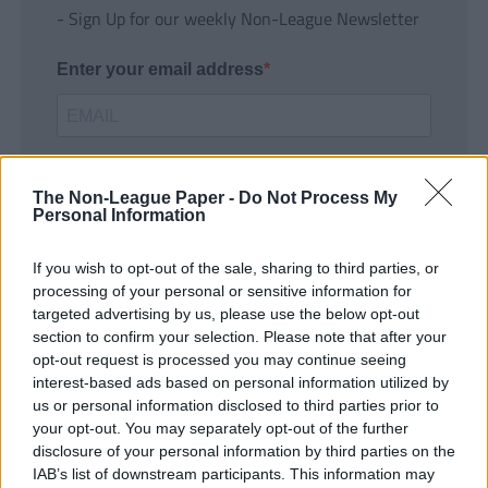
- Sign Up for our weekly Non-League Newsletter
Enter your email address
The Non-League Paper -
Do Not Process My
Personal Information
If you wish to opt-out of the sale, sharing to third parties, or
SUBMIT
processing of your personal or sensitive information for
targeted advertising by us, please use the below opt-out
section to confirm your selection. Please note that after your
opt-out request is processed you may continue seeing
interest-based ads based on personal information utilized by
us or personal information disclosed to third parties prior to
your opt-out. You may separately opt-out of the further
disclosure of your personal information by third parties on the
IAB’s list of downstream participants. This information may