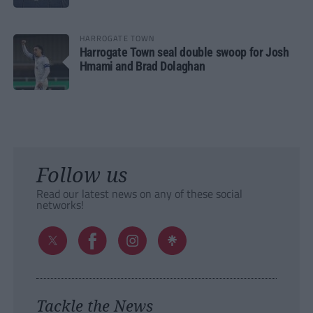
HARROGATE TOWN
Harrogate Town seal double swoop for Josh
Hmami and Brad Dolaghan
Follow us
Read our latest news on any of these social
networks!
Tackle the News