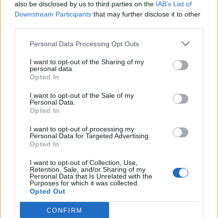
also be disclosed by us to third parties on the
IAB’s List of
Downstream Participants
that may further disclose it to other
third parties.
Personal Data Processing Opt Outs
I want to opt-out of the Sharing of my
personal data.
Opted In
I want to opt-out of the Sale of my
Personal Data.
Opted In
I want to opt-out of processing my
Personal Data for Targeted Advertising.
Opted In
I want to opt-out of Collection, Use,
Retention, Sale, and/or Sharing of my
Personal Data that Is Unrelated with the
Purposes for which it was collected.
Opted Out
CONFIRM