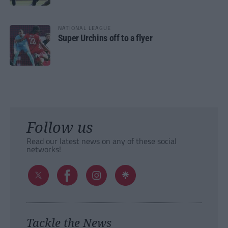
NATIONAL LEAGUE
Super Urchins off to a flyer
Follow us
Read our latest news on any of these social
networks!
Tackle the News