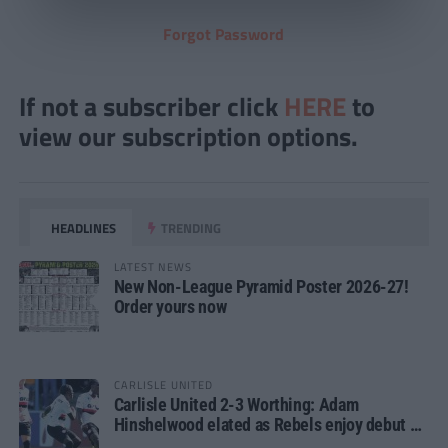
Forgot Password
If not a subscriber click
HERE
to
view our subscription options.
HEADLINES
TRENDING
LATEST NEWS
New Non-League Pyramid Poster 2026-27!
Order yours now
CARLISLE UNITED
Carlisle United 2-3 Worthing: Adam
Hinshelwood elated as Rebels enjoy debut of
glory