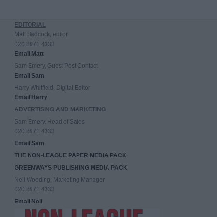
EDITORIAL
Matt Badcock, editor
020 8971 4333
Email Matt
Sam Emery, Guest Post Contact
Email Sam
Harry Whitfield, Digital Editor
Email Harry
ADVERTISING AND MARKETING
Sam Emery, Head of Sales
020 8971 4333
Email Sam
THE NON-LEAGUE PAPER MEDIA PACK
GREENWAYS PUBLISHING MEDIA PACK
Neil Wooding, Marketing Manager
020 8971 4333
Email Neil