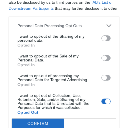
also be disclosed by us to third parties on the
IAB’s List of
Downstream Participants
that may further disclose it to other
third parties.
Personal Data Processing Opt Outs
I want to opt-out of the Sharing of my
personal data.
Opted In
I want to opt-out of the Sale of my
Personal Data.
Opted In
I want to opt-out of processing my
Personal Data for Targeted Advertising.
Opted In
I want to opt-out of Collection, Use,
Retention, Sale, and/or Sharing of my
Personal Data that Is Unrelated with the
Purposes for which it was collected.
Opted Out
CONFIRM