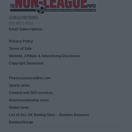
SUBSCRIPTIONS
020 8971 4333
Email Subscriptions
Privacy Policy
Terms of Sale
Website, Affiliate & Advertising Disclosure
Copyright Statement
Finestcasinosonline.com
Sports news
Content and SEO services
Greyhoundweekly news
Global news
List of ALL UK Betting Sites – Bookies Bonuses
BookiesNorge