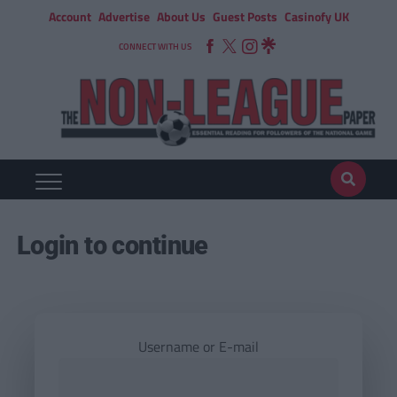
Account
Advertise
About Us
Guest Posts
Casinofy UK
CONNECT WITH US
Login to continue
Username or E-mail