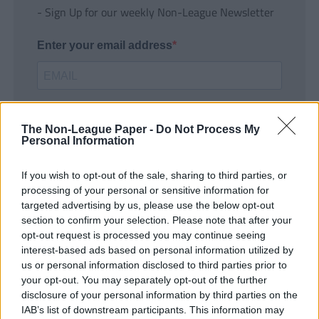
- Sign Up for our weekly Non-League Newsletter
Enter your email address
The Non-League Paper -
Do Not Process My
Personal Information
If you wish to opt-out of the sale, sharing to third parties, or
SUBMIT
processing of your personal or sensitive information for
targeted advertising by us, please use the below opt-out
section to confirm your selection. Please note that after your
opt-out request is processed you may continue seeing
interest-based ads based on personal information utilized by
us or personal information disclosed to third parties prior to
your opt-out. You may separately opt-out of the further
disclosure of your personal information by third parties on the
IAB’s list of downstream participants. This information may