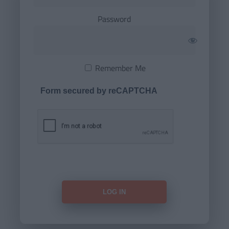
Password
Remember Me
Form secured by reCAPTCHA