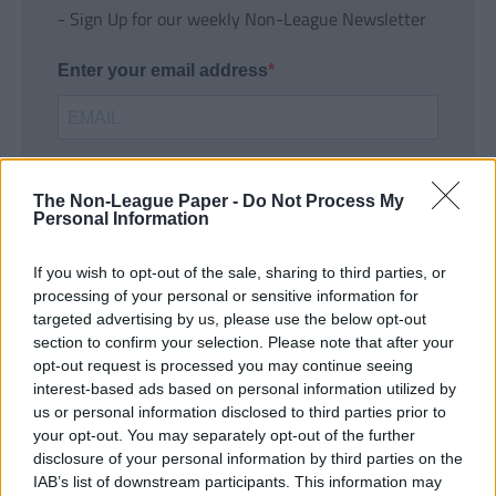
- Sign Up for our weekly Non-League Newsletter
Enter your email address
The Non-League Paper -
Do Not Process My
Personal Information
If you wish to opt-out of the sale, sharing to third parties, or
SUBMIT
processing of your personal or sensitive information for
targeted advertising by us, please use the below opt-out
section to confirm your selection. Please note that after your
opt-out request is processed you may continue seeing
interest-based ads based on personal information utilized by
us or personal information disclosed to third parties prior to
your opt-out. You may separately opt-out of the further
disclosure of your personal information by third parties on the
IAB’s list of downstream participants. This information may