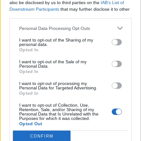
also be disclosed by us to third parties on the
IAB’s List of
Downstream Participants
that may further disclose it to other
third parties.
Personal Data Processing Opt Outs
I want to opt-out of the Sharing of my
personal data.
Opted In
I want to opt-out of the Sale of my
Personal Data.
Opted In
I want to opt-out of processing my
Personal Data for Targeted Advertising.
Opted In
I want to opt-out of Collection, Use,
Retention, Sale, and/or Sharing of my
Personal Data that Is Unrelated with the
Purposes for which it was collected.
Opted Out
CONFIRM