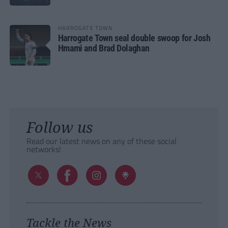
HARROGATE TOWN
Harrogate Town seal double swoop for Josh
Hmami and Brad Dolaghan
Follow us
Read our latest news on any of these social
networks!
Tackle the News