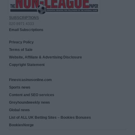
SUBSCRIPTIONS
020 8971 4333
Email Subscriptions
Privacy Policy
Terms of Sale
Website, Affiliate & Advertising Disclosure
Copyright Statement
Finestcasinosonline.com
Sports news
Content and SEO services
Greyhoundweekly news
Global news
List of ALL UK Betting Sites – Bookies Bonuses
BookiesNorge