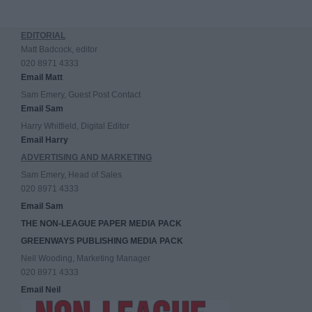
EDITORIAL
Matt Badcock, editor
020 8971 4333
Email Matt
Sam Emery, Guest Post Contact
Email Sam
Harry Whitfield, Digital Editor
Email Harry
ADVERTISING AND MARKETING
Sam Emery, Head of Sales
020 8971 4333
Email Sam
THE NON-LEAGUE PAPER MEDIA PACK
GREENWAYS PUBLISHING MEDIA PACK
Neil Wooding, Marketing Manager
020 8971 4333
Email Neil