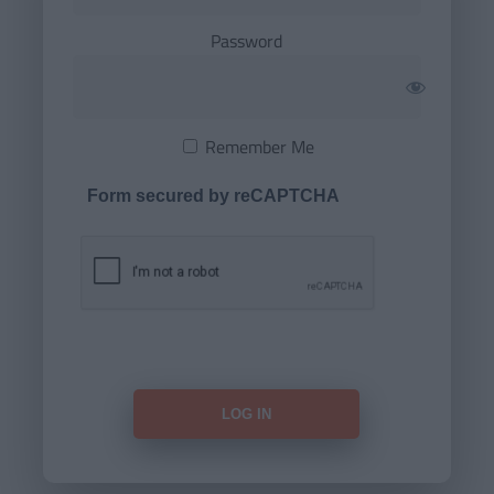
Password
Remember Me
Form secured by reCAPTCHA