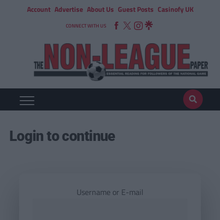
Account
Advertise
About Us
Guest Posts
Casinofy UK
CONNECT WITH US
Login to continue
Username or E-mail