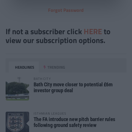
Forgot Password
If not a subscriber click
HERE
to
view our subscription options.
HEADLINES
TRENDING
BATH CITY
Bath City move closer to potential £6m
investor group deal
ISTHMIAN LEAGUES
The FA introduce new pitch barrier rules
following ground safety review