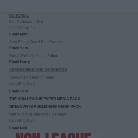
EDITORIAL
Matt Badcock, editor
020 8971 4333
Email Matt
Sam Emery, Guest Post Contact
Email Sam
Harry Whitfield, Digital Editor
Email Harry
ADVERTISING AND MARKETING
Sam Emery, Head of Sales
020 8971 4333
Email Sam
THE NON-LEAGUE PAPER MEDIA PACK
GREENWAYS PUBLISHING MEDIA PACK
Neil Wooding, Marketing Manager
020 8971 4333
Email Neil