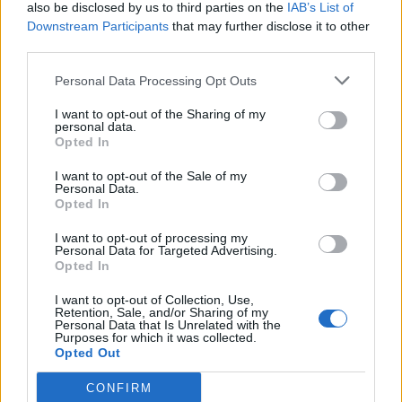
also be disclosed by us to third parties on the
IAB’s List of
Downstream Participants
that may further disclose it to other
third parties.
Personal Data Processing Opt Outs
I want to opt-out of the Sharing of my
personal data.
Opted In
I want to opt-out of the Sale of my
Personal Data.
Opted In
I want to opt-out of processing my
Personal Data for Targeted Advertising.
Opted In
I want to opt-out of Collection, Use,
Retention, Sale, and/or Sharing of my
Personal Data that Is Unrelated with the
Purposes for which it was collected.
Opted Out
CONFIRM