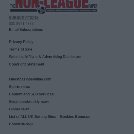
SUBSCRIPTIONS
020 8971 4333
Email Subscriptions
Privacy Policy
Terms of Sale
Website, Affiliate & Advertising Disclosure
Copyright Statement
Finestcasinosonline.com
Sports news
Content and SEO services
Greyhoundweekly news
Global news
List of ALL UK Betting Sites – Bookies Bonuses
BookiesNorge