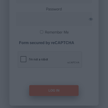
Password
Remember Me
Form secured by reCAPTCHA