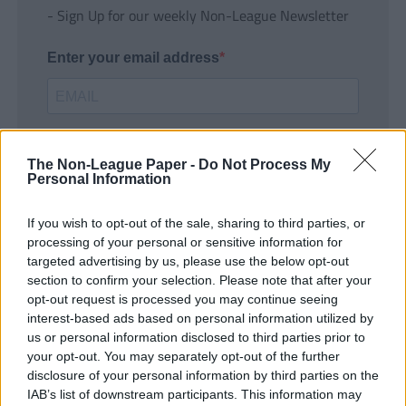
- Sign Up for our weekly Non-League Newsletter
Enter your email address
The Non-League Paper -
Do Not Process My
Personal Information
If you wish to opt-out of the sale, sharing to third parties, or
SUBMIT
processing of your personal or sensitive information for
targeted advertising by us, please use the below opt-out
section to confirm your selection. Please note that after your
opt-out request is processed you may continue seeing
interest-based ads based on personal information utilized by
us or personal information disclosed to third parties prior to
your opt-out. You may separately opt-out of the further
disclosure of your personal information by third parties on the
IAB’s list of downstream participants. This information may