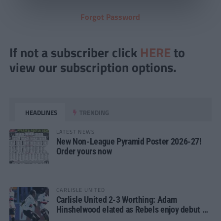
Forgot Password
If not a subscriber click
HERE
to
view our subscription options.
HEADLINES
TRENDING
LATEST NEWS
New Non-League Pyramid Poster 2026-27!
Order yours now
CARLISLE UNITED
Carlisle United 2-3 Worthing: Adam
Hinshelwood elated as Rebels enjoy debut of
glory