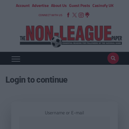
Account
Advertise
About Us
Guest Posts
Casinofy UK
CONNECT WITH US
Login to continue
Username or E-mail