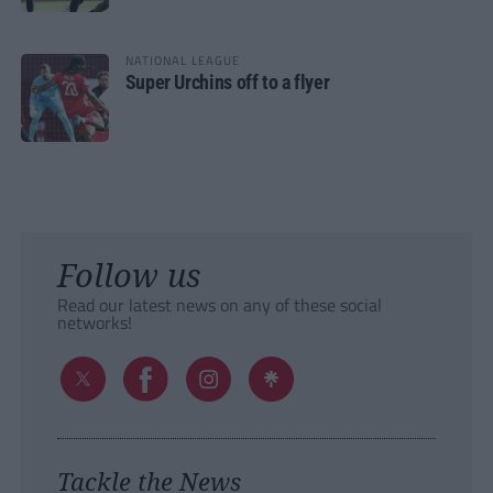
NATIONAL LEAGUE
Super Urchins off to a flyer
Follow us
Read our latest news on any of these social
networks!
Tackle the News