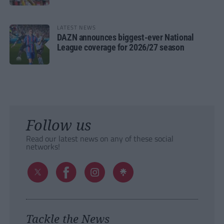
LATEST NEWS
DAZN announces biggest-ever National
League coverage for 2026/27 season
Follow us
Read our latest news on any of these social
networks!
Tackle the News