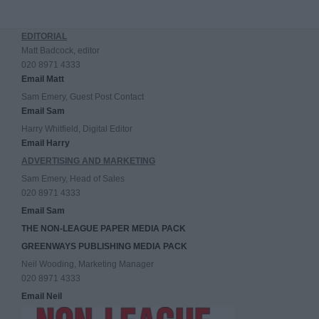
EDITORIAL
Matt Badcock, editor
020 8971 4333
Email Matt
Sam Emery, Guest Post Contact
Email Sam
Harry Whitfield, Digital Editor
Email Harry
ADVERTISING AND MARKETING
Sam Emery, Head of Sales
020 8971 4333
Email Sam
THE NON-LEAGUE PAPER MEDIA PACK
GREENWAYS PUBLISHING MEDIA PACK
Neil Wooding, Marketing Manager
020 8971 4333
Email Neil