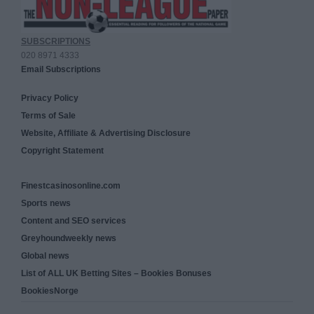
SUBSCRIPTIONS
020 8971 4333
Email Subscriptions
Privacy Policy
Terms of Sale
Website, Affiliate & Advertising Disclosure
Copyright Statement
Finestcasinosonline.com
Sports news
Content and SEO services
Greyhoundweekly news
Global news
List of ALL UK Betting Sites – Bookies Bonuses
BookiesNorge