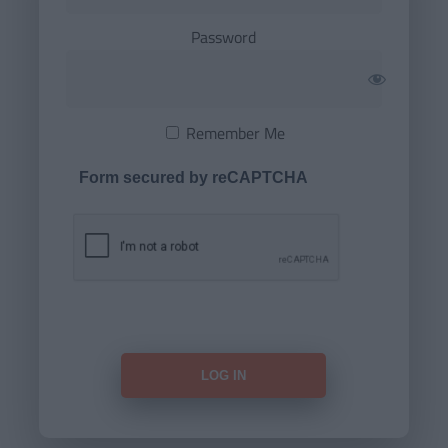
Password
Remember Me
Form secured by reCAPTCHA