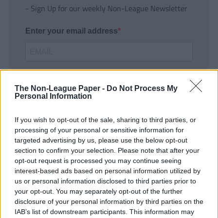
- Sign Up for our weekly Non-League Newsletter
Enter your email address
The Non-League Paper -
Do Not Process My
Personal Information
If you wish to opt-out of the sale, sharing to third parties, or
SUBMIT
processing of your personal or sensitive information for
targeted advertising by us, please use the below opt-out
section to confirm your selection. Please note that after your
opt-out request is processed you may continue seeing
interest-based ads based on personal information utilized by
us or personal information disclosed to third parties prior to
your opt-out. You may separately opt-out of the further
disclosure of your personal information by third parties on the
IAB’s list of downstream participants. This information may