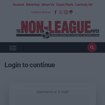
Account
Advertise
About Us
Guest Posts
Casinofy UK
CONNECT WITH US
Login to continue
Username or E-mail