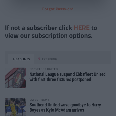
Forgot Password
If not a subscriber click
HERE
to
view our subscription options.
HEADLINES
TRENDING
EBBSFLEET UNITED
National League suspend Ebbsfleet United
with first three fixtures postponed
LATEST NEWS
Southend United wave goodbye to Harry
Boyes as Kyle McAdam arrives