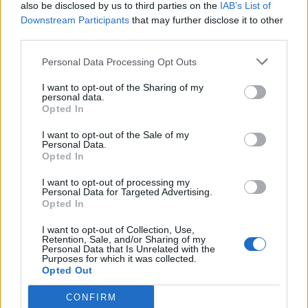
also be disclosed by us to third parties on the
IAB’s List of
Downstream Participants
that may further disclose it to other
third parties.
Personal Data Processing Opt Outs
I want to opt-out of the Sharing of my
personal data.
Opted In
I want to opt-out of the Sale of my
Personal Data.
Opted In
I want to opt-out of processing my
Personal Data for Targeted Advertising.
Opted In
I want to opt-out of Collection, Use,
Retention, Sale, and/or Sharing of my
Personal Data that Is Unrelated with the
Purposes for which it was collected.
Opted Out
CONFIRM