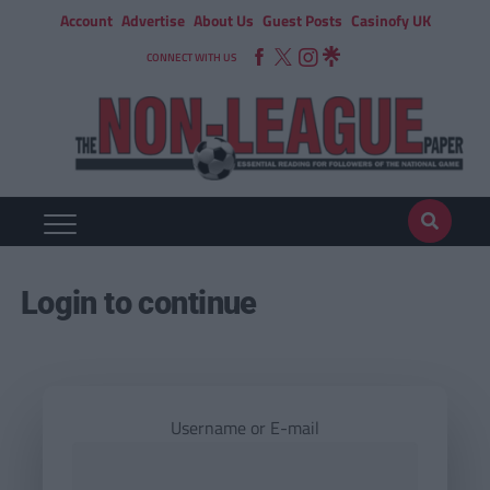
Account
Advertise
About Us
Guest Posts
Casinofy UK
CONNECT WITH US
Login to continue
Username or E-mail