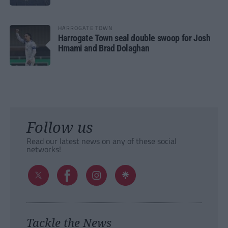
HARROGATE TOWN
Harrogate Town seal double swoop for Josh
Hmami and Brad Dolaghan
Follow us
Read our latest news on any of these social
networks!
Tackle the News