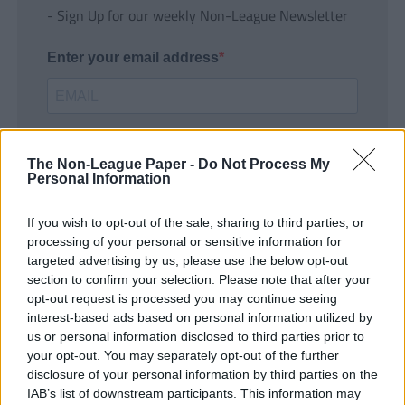
- Sign Up for our weekly Non-League Newsletter
Enter your email address
The Non-League Paper -
Do Not Process My
Personal Information
If you wish to opt-out of the sale, sharing to third parties, or
SUBMIT
processing of your personal or sensitive information for
targeted advertising by us, please use the below opt-out
section to confirm your selection. Please note that after your
opt-out request is processed you may continue seeing
interest-based ads based on personal information utilized by
us or personal information disclosed to third parties prior to
your opt-out. You may separately opt-out of the further
disclosure of your personal information by third parties on the
IAB’s list of downstream participants. This information may