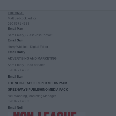
EDITORIAL
Matt Badcock, editor
020 8971 4333
Email Matt
Sam Emery, Guest Post Contact
Email Sam
Harry Whitfield, Digital Editor
Email Harry
ADVERTISING AND MARKETING
Sam Emery, Head of Sales
020 8971 4333
Email Sam
THE NON-LEAGUE PAPER MEDIA PACK
GREENWAYS PUBLISHING MEDIA PACK
Neil Wooding, Marketing Manager
020 8971 4333
Email Neil