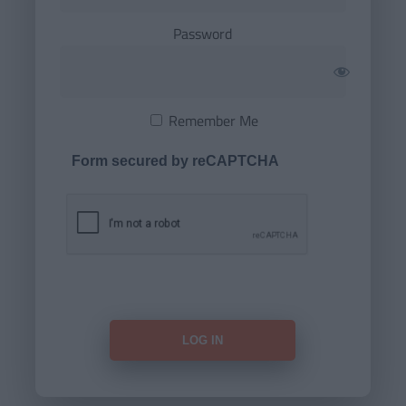
Password
Remember Me
Form secured by reCAPTCHA