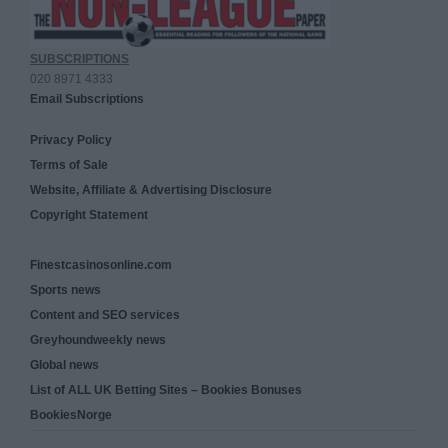
SUBSCRIPTIONS
020 8971 4333
Email Subscriptions
Privacy Policy
Terms of Sale
Website, Affiliate & Advertising Disclosure
Copyright Statement
Finestcasinosonline.com
Sports news
Content and SEO services
Greyhoundweekly news
Global news
List of ALL UK Betting Sites – Bookies Bonuses
BookiesNorge