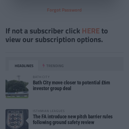
Forgot Password
If not a subscriber click
HERE
to
view our subscription options.
HEADLINES
TRENDING
BATH CITY
Bath City move closer to potential £6m
investor group deal
ISTHMIAN LEAGUES
The FA introduce new pitch barrier rules
following ground safety review