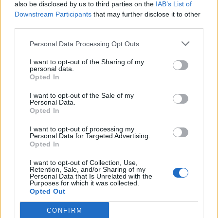
also be disclosed by us to third parties on the
IAB’s List of
Downstream Participants
that may further disclose it to other
third parties.
Personal Data Processing Opt Outs
I want to opt-out of the Sharing of my
personal data.
Opted In
I want to opt-out of the Sale of my
Personal Data.
Opted In
I want to opt-out of processing my
Personal Data for Targeted Advertising.
Opted In
I want to opt-out of Collection, Use,
Retention, Sale, and/or Sharing of my
Personal Data that Is Unrelated with the
Purposes for which it was collected.
Opted Out
CONFIRM