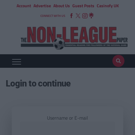
Account
Advertise
About Us
Guest Posts
Casinofy UK
CONNECT WITH US
Login to continue
Username or E-mail