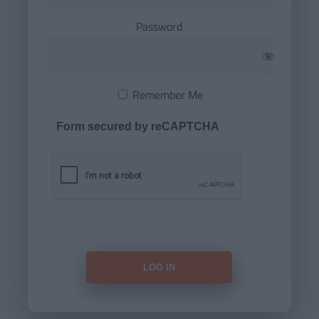
Password
Remember Me
Form secured by reCAPTCHA