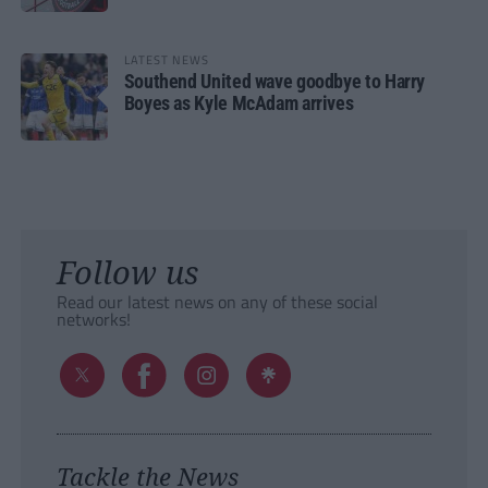
LATEST NEWS
Southend United wave goodbye to Harry
Boyes as Kyle McAdam arrives
Follow us
Read our latest news on any of these social
networks!
Tackle the News