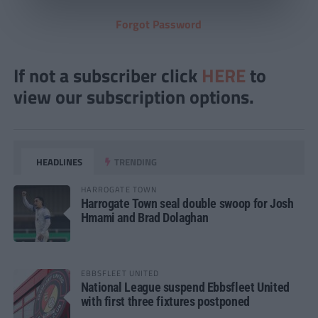
Forgot Password
If not a subscriber click
HERE
to
view our subscription options.
HEADLINES
TRENDING
HARROGATE TOWN
Harrogate Town seal double swoop for Josh
Hmami and Brad Dolaghan
EBBSFLEET UNITED
National League suspend Ebbsfleet United
with first three fixtures postponed