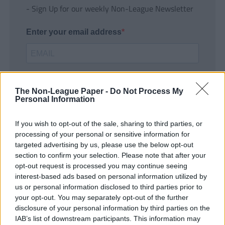
- Sign Up for our weekly Non-League Newsletter
Enter your email address
The Non-League Paper -
Do Not Process My
Personal Information
If you wish to opt-out of the sale, sharing to third parties, or
SUBMIT
processing of your personal or sensitive information for
targeted advertising by us, please use the below opt-out
section to confirm your selection. Please note that after your
opt-out request is processed you may continue seeing
interest-based ads based on personal information utilized by
us or personal information disclosed to third parties prior to
your opt-out. You may separately opt-out of the further
disclosure of your personal information by third parties on the
IAB’s list of downstream participants. This information may