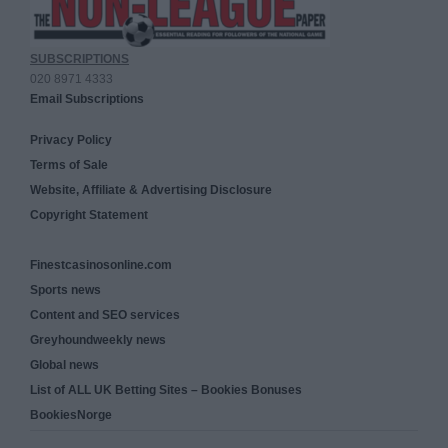
SUBSCRIPTIONS
020 8971 4333
Email Subscriptions
Privacy Policy
Terms of Sale
Website, Affiliate & Advertising Disclosure
Copyright Statement
Finestcasinosonline.com
Sports news
Content and SEO services
Greyhoundweekly news
Global news
List of ALL UK Betting Sites – Bookies Bonuses
BookiesNorge