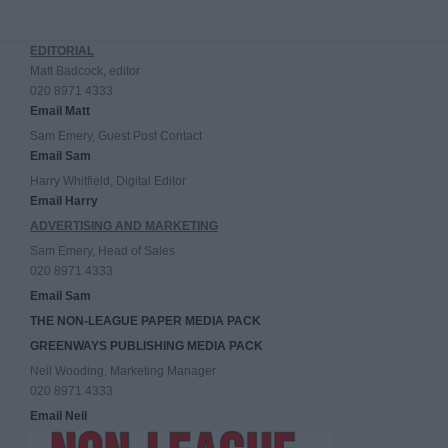
EDITORIAL
Matt Badcock, editor
020 8971 4333
Email Matt
Sam Emery, Guest Post Contact
Email Sam
Harry Whitfield, Digital Editor
Email Harry
ADVERTISING AND MARKETING
Sam Emery, Head of Sales
020 8971 4333
Email Sam
THE NON-LEAGUE PAPER MEDIA PACK
GREENWAYS PUBLISHING MEDIA PACK
Neil Wooding, Marketing Manager
020 8971 4333
Email Neil