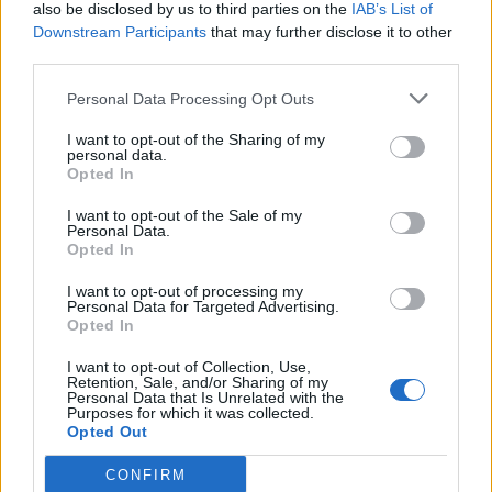
also be disclosed by us to third parties on the
IAB’s List of
Downstream Participants
that may further disclose it to other
third parties.
Personal Data Processing Opt Outs
I want to opt-out of the Sharing of my
personal data.
Opted In
I want to opt-out of the Sale of my
Personal Data.
Opted In
I want to opt-out of processing my
Personal Data for Targeted Advertising.
Opted In
I want to opt-out of Collection, Use,
Retention, Sale, and/or Sharing of my
Personal Data that Is Unrelated with the
Purposes for which it was collected.
Opted Out
CONFIRM