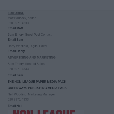
EDITORIAL
Matt Badcock, editor
020 8971 4333
Email Matt
Sam Emery, Guest Post Contact
Email Sam
Harry Whitfield, Digital Editor
Email Harry
ADVERTISING AND MARKETING
Sam Emery, Head of Sales
020 8971 4333
Email Sam
THE NON-LEAGUE PAPER MEDIA PACK
GREENWAYS PUBLISHING MEDIA PACK
Neil Wooding, Marketing Manager
020 8971 4333
Email Neil