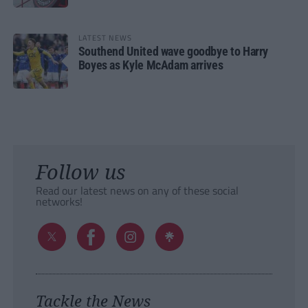
LATEST NEWS
Southend United wave goodbye to Harry
Boyes as Kyle McAdam arrives
Follow us
Read our latest news on any of these social
networks!
Tackle the News