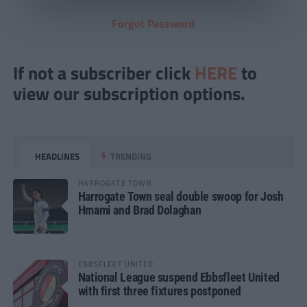
Forgot Password
If not a subscriber click
HERE
to
view our subscription options.
HEADLINES
TRENDING
HARROGATE TOWN
Harrogate Town seal double swoop for Josh
Hmami and Brad Dolaghan
EBBSFLEET UNITED
National League suspend Ebbsfleet United
with first three fixtures postponed