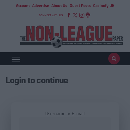
Account
Advertise
About Us
Guest Posts
Casinofy UK
CONNECT WITH US
Login to continue
Username or E-mail