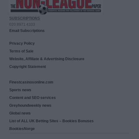
SUBSCRIPTIONS
020 8971 4333
Email Subscriptions
Privacy Policy
Terms of Sale
Website, Affiliate & Advertising Disclosure
Copyright Statement
Finestcasinosonline.com
Sports news
Content and SEO services
Greyhoundweekly news
Global news
List of ALL UK Betting Sites – Bookies Bonuses
BookiesNorge