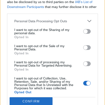
also be disclosed by us to third parties on the
IAB’s List of
Downstream Participants
that may further disclose it to other
third parties.
Personal Data Processing Opt Outs
I want to opt-out of the Sharing of my
personal data.
Opted In
I want to opt-out of the Sale of my
Personal Data.
Opted In
I want to opt-out of processing my
Personal Data for Targeted Advertising.
Opted In
I want to opt-out of Collection, Use,
Retention, Sale, and/or Sharing of my
Personal Data that Is Unrelated with the
Purposes for which it was collected.
Opted Out
CONFIRM