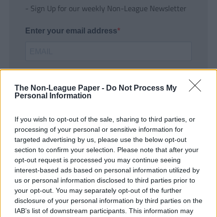
- Sign Up for our weekly Non-League Newsletter
Enter your email address
The Non-League Paper -
Do Not Process My
Personal Information
If you wish to opt-out of the sale, sharing to third parties, or
SUBMIT
processing of your personal or sensitive information for
targeted advertising by us, please use the below opt-out
section to confirm your selection. Please note that after your
opt-out request is processed you may continue seeing
interest-based ads based on personal information utilized by
us or personal information disclosed to third parties prior to
your opt-out. You may separately opt-out of the further
disclosure of your personal information by third parties on the
IAB’s list of downstream participants. This information may