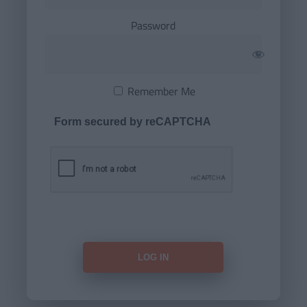
Password
Remember Me
Form secured by reCAPTCHA