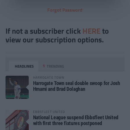
Forgot Password
If not a subscriber click
HERE
to
view our subscription options.
HEADLINES
TRENDING
HARROGATE TOWN
Harrogate Town seal double swoop for Josh
Hmami and Brad Dolaghan
EBBSFLEET UNITED
National League suspend Ebbsfleet United
with first three fixtures postponed