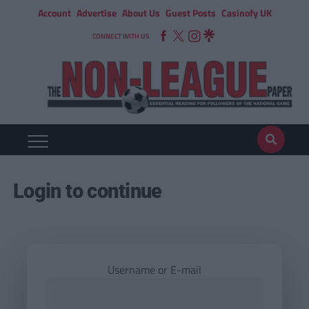
Account
Advertise
About Us
Guest Posts
Casinofy UK
CONNECT WITH US
Login to continue
Username or E-mail