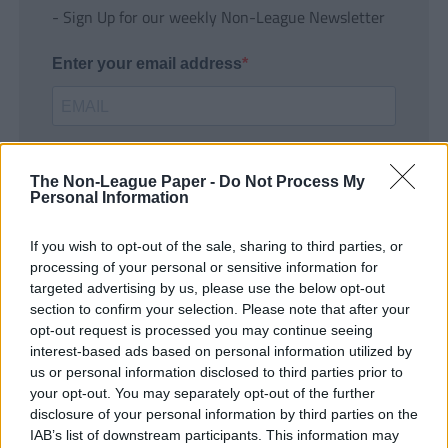
- Sign Up for our weekly Non-League Newsletter
Enter your email address
The Non-League Paper -
Do Not Process My
Personal Information
If you wish to opt-out of the sale, sharing to third parties, or
SUBMIT
processing of your personal or sensitive information for
targeted advertising by us, please use the below opt-out
section to confirm your selection. Please note that after your
opt-out request is processed you may continue seeing
interest-based ads based on personal information utilized by
us or personal information disclosed to third parties prior to
your opt-out. You may separately opt-out of the further
disclosure of your personal information by third parties on the
IAB’s list of downstream participants. This information may