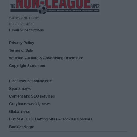
SUBSCRIPTIONS
020 8971 4333
Email Subscriptions
Privacy Policy
Terms of Sale
Website, Affiliate & Advertising Disclosure
Copyright Statement
Finestcasinosonline.com
Sports news
Content and SEO services
Greyhoundweekly news
Global news
List of ALL UK Betting Sites – Bookies Bonuses
BookiesNorge