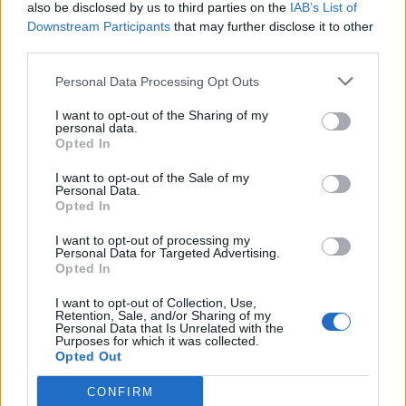
also be disclosed by us to third parties on the
IAB’s List of
Downstream Participants
that may further disclose it to other
third parties.
Personal Data Processing Opt Outs
I want to opt-out of the Sharing of my
personal data.
Opted In
I want to opt-out of the Sale of my
Personal Data.
Opted In
I want to opt-out of processing my
Personal Data for Targeted Advertising.
Opted In
I want to opt-out of Collection, Use,
Retention, Sale, and/or Sharing of my
Personal Data that Is Unrelated with the
Purposes for which it was collected.
Opted Out
CONFIRM