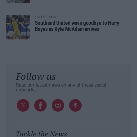
LATEST NEWS
Southend United wave goodbye to Harry
Boyes as Kyle McAdam arrives
Follow us
Read our latest news on any of these social
networks!
Tackle the News