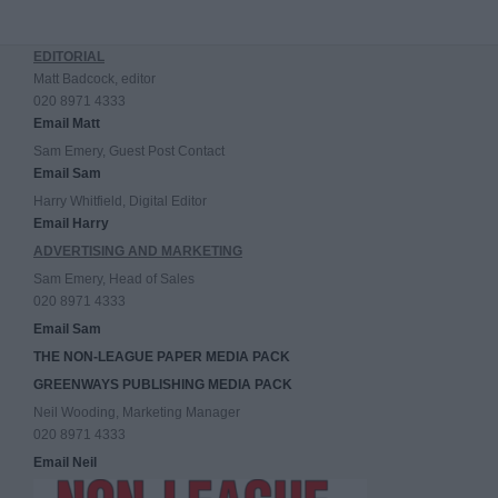
EDITORIAL
Matt Badcock, editor
020 8971 4333
Email Matt
Sam Emery, Guest Post Contact
Email Sam
Harry Whitfield, Digital Editor
Email Harry
ADVERTISING AND MARKETING
Sam Emery, Head of Sales
020 8971 4333
Email Sam
THE NON-LEAGUE PAPER MEDIA PACK
GREENWAYS PUBLISHING MEDIA PACK
Neil Wooding, Marketing Manager
020 8971 4333
Email Neil