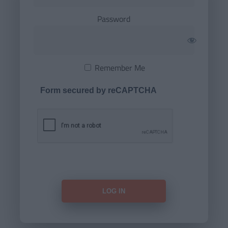
Password
Remember Me
Form secured by reCAPTCHA