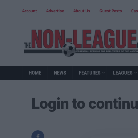
Account
Advertise
About Us
Guest Posts
Cas
HOME
NEWS
FEATURES
LEAGUES
Login to contin