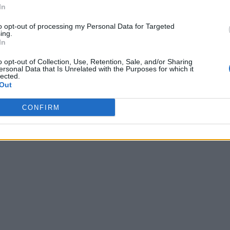
In
to opt-out of processing my Personal Data for Targeted
ing.
In
o opt-out of Collection, Use, Retention, Sale, and/or Sharing
ersonal Data that Is Unrelated with the Purposes for which it
lected.
Out
CONFIRM