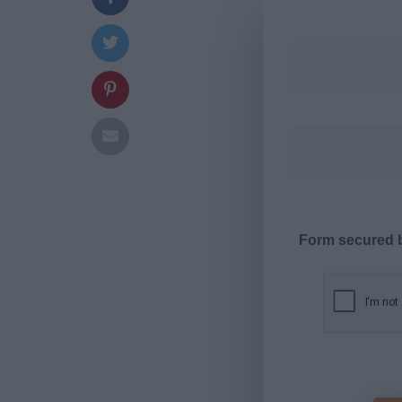
Form secured