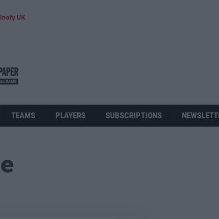
inofy UK
TEAMS
PLAYERS
SUBSCRIPTIONS
NEWSLETT
ue