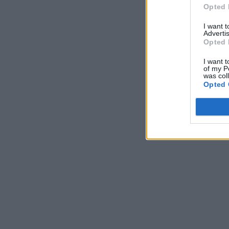
Opted 
I want 
Advertis
Opted 
I want t
of my P
was col
Opted 