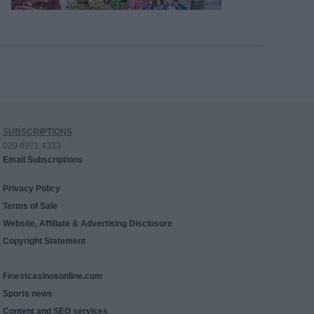
SUBSCRIPTIONS
020 8971 4333
Email Subscriptions
Privacy Policy
Terms of Sale
Website, Affiliate & Advertising Disclosure
Copyright Statement
Finestcasinosonline.com
Sports news
Content and SEO services