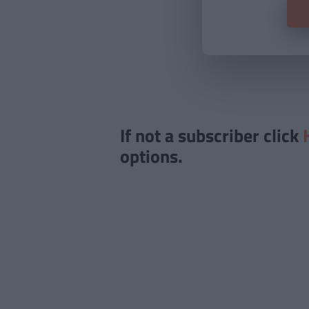
If not a subscriber click
options.