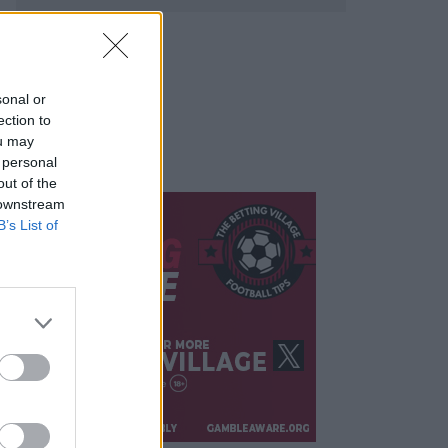
sonal or
ection to
ou may
 personal
out of the
 downstream
B’s List of