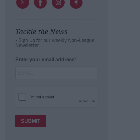
Tackle the News
- Sign Up for our weekly Non-League
Newsletter
Enter your email address
SUBMIT