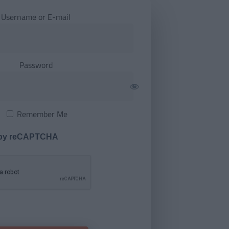
Username or E-mail
Password
Remember Me
 by reCAPTCHA