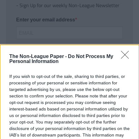
- Sign Up for our weekly Non-League Newsletter
Enter your email address
The Non-League Paper -
Do Not Process My
Personal Information
If you wish to opt-out of the sale, sharing to third parties, or
SUBMIT
processing of your personal or sensitive information for
targeted advertising by us, please use the below opt-out
section to confirm your selection. Please note that after your
opt-out request is processed you may continue seeing
interest-based ads based on personal information utilized by
us or personal information disclosed to third parties prior to
your opt-out. You may separately opt-out of the further
disclosure of your personal information by third parties on the
IAB’s list of downstream participants. This information may