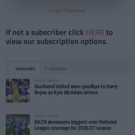
Forgot Password
If not a subscriber click
HERE
to
view our subscription options.
HEADLINES
TRENDING
LATEST NEWS
Southend United wave goodbye to Harry
Boyes as Kyle McAdam arrives
LATEST NEWS
DAZN announces biggest-ever National
League coverage for 2026/27 season