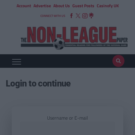
Account
Advertise
About Us
Guest Posts
Casinofy UK
CONNECT WITH US
Login to continue
Username or E-mail