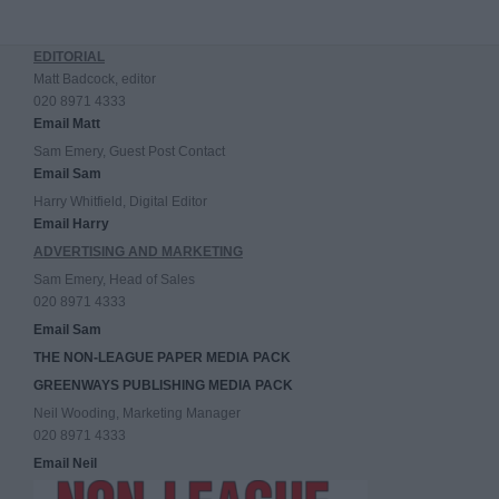
EDITORIAL
Matt Badcock, editor
020 8971 4333
Email Matt
Sam Emery, Guest Post Contact
Email Sam
Harry Whitfield, Digital Editor
Email Harry
ADVERTISING AND MARKETING
Sam Emery, Head of Sales
020 8971 4333
Email Sam
THE NON-LEAGUE PAPER MEDIA PACK
GREENWAYS PUBLISHING MEDIA PACK
Neil Wooding, Marketing Manager
020 8971 4333
Email Neil