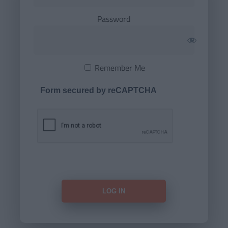
Password
Remember Me
Form secured by reCAPTCHA