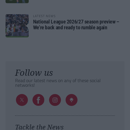
LATEST NEWS
National League 2026/27 season preview –
We’re back and ready to rumble again
Follow us
Read our latest news on any of these social
networks!
Tackle the News