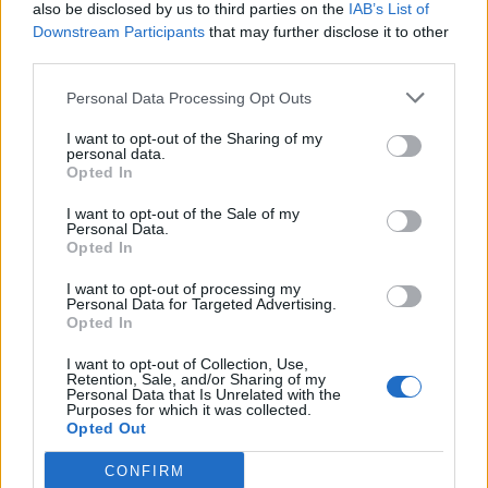
also be disclosed by us to third parties on the
IAB’s List of
Downstream Participants
that may further disclose it to other
third parties.
Personal Data Processing Opt Outs
I want to opt-out of the Sharing of my
personal data.
Opted In
I want to opt-out of the Sale of my
Personal Data.
Opted In
I want to opt-out of processing my
Personal Data for Targeted Advertising.
Opted In
I want to opt-out of Collection, Use,
Retention, Sale, and/or Sharing of my
Personal Data that Is Unrelated with the
Purposes for which it was collected.
Opted Out
CONFIRM