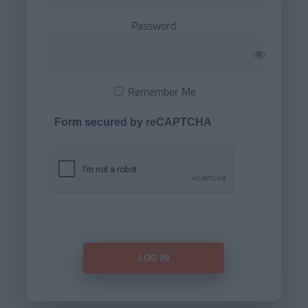
Password
Remember Me
Form secured by reCAPTCHA