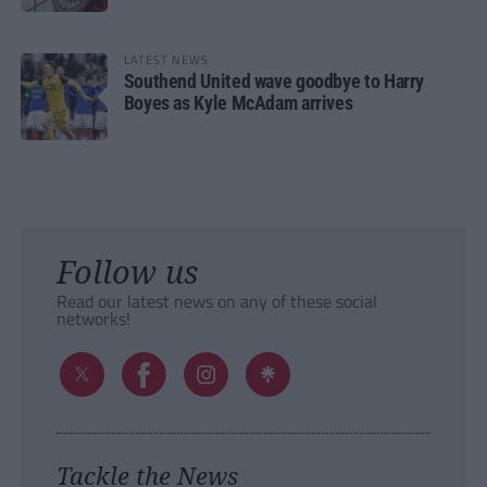
LATEST NEWS
Southend United wave goodbye to Harry
Boyes as Kyle McAdam arrives
Follow us
Read our latest news on any of these social
networks!
Tackle the News