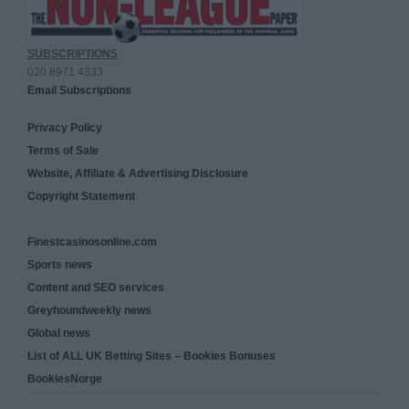
SUBSCRIPTIONS
020 8971 4333
Email Subscriptions
Privacy Policy
Terms of Sale
Website, Affiliate & Advertising Disclosure
Copyright Statement
Finestcasinosonline.com
Sports news
Content and SEO services
Greyhoundweekly news
Global news
List of ALL UK Betting Sites – Bookies Bonuses
BookiesNorge