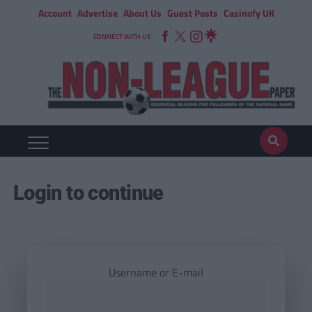
Account
Advertise
About Us
Guest Posts
Casinofy UK
CONNECT WITH US
Login to continue
Username or E-mail