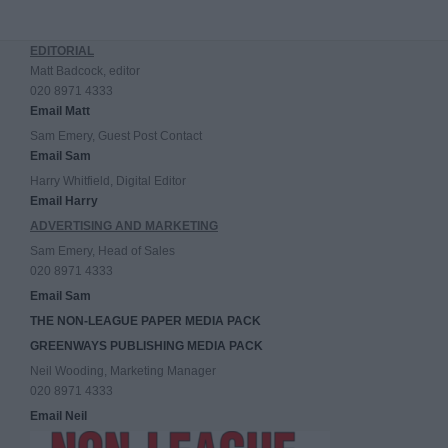
EDITORIAL
Matt Badcock, editor
020 8971 4333
Email Matt
Sam Emery, Guest Post Contact
Email Sam
Harry Whitfield, Digital Editor
Email Harry
ADVERTISING AND MARKETING
Sam Emery, Head of Sales
020 8971 4333
Email Sam
THE NON-LEAGUE PAPER MEDIA PACK
GREENWAYS PUBLISHING MEDIA PACK
Neil Wooding, Marketing Manager
020 8971 4333
Email Neil