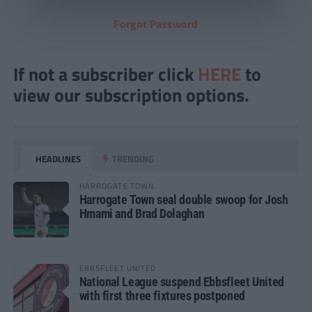
Forgot Password
If not a subscriber click
HERE
to
view our subscription options.
HEADLINES
TRENDING
HARROGATE TOWN
Harrogate Town seal double swoop for Josh
Hmami and Brad Dolaghan
EBBSFLEET UNITED
National League suspend Ebbsfleet United
with first three fixtures postponed