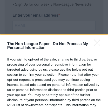
- Sign Up for our weekly Non-League Newsletter
Enter your email address
The Non-League Paper -
Do Not Process My
Personal Information
If you wish to opt-out of the sale, sharing to third parties, or
SUBMIT
processing of your personal or sensitive information for
targeted advertising by us, please use the below opt-out
section to confirm your selection. Please note that after your
opt-out request is processed you may continue seeing
interest-based ads based on personal information utilized by
us or personal information disclosed to third parties prior to
your opt-out. You may separately opt-out of the further
disclosure of your personal information by third parties on the
IAB’s list of downstream participants. This information may